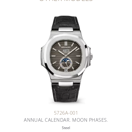
5726A-001
ANNUAL CALENDAR. MOON PHASES.
Steel