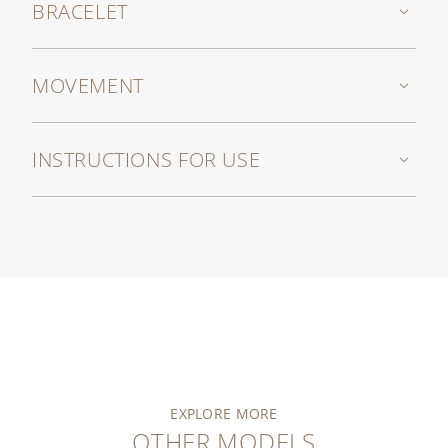
BRACELET
MOVEMENT
INSTRUCTIONS FOR USE
EXPLORE MORE
OTHER MODELS