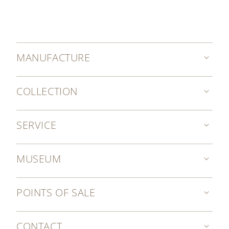
MANUFACTURE
COLLECTION
SERVICE
MUSEUM
POINTS OF SALE
CONTACT