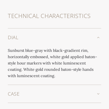
TECHNICAL CHARACTERISTICS
DIAL
Sunburst blue-gray with black-gradient rim,
horizontally embossed, white gold applied baton-
style hour markers with white luminescent
coating. White gold rounded baton-style hands
with luminescent coating.
CASE