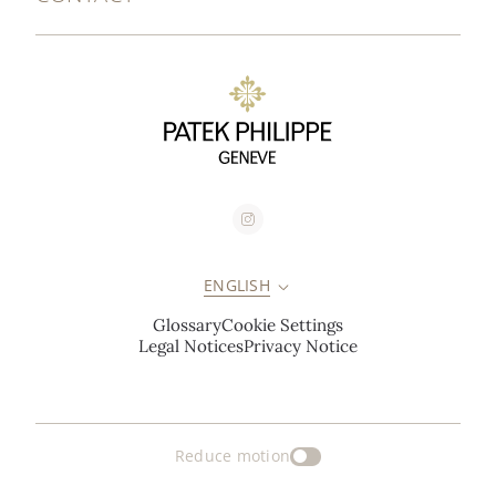
ENGLISH
Glossary
Cookie Settings
Legal Notices
Privacy Notice
Reduce motion