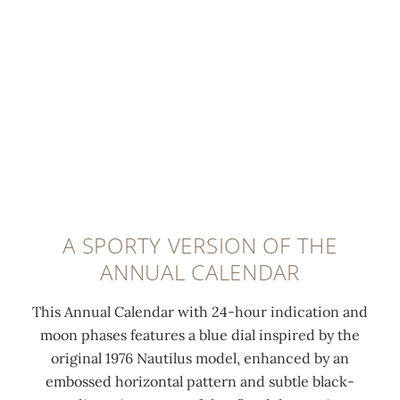
b
h
,
y
e
h
P
d
o
a
a
r
t
n
i
e
d
z
k
s
o
P
a
n
h
t
t
i
i
a
A SPORTY VERSION OF THE
l
n
l
ANNUAL CALENDAR
i
-
l
p
f
y
This Annual Calendar with 24-hour indication and
p
i
e
moon phases features a blue dial inspired by the
e
n
m
original 1976 Nautilus model, enhanced by an
i
i
b
embossed horizontal pattern and subtle black-
n
s
o