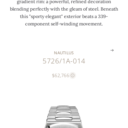
gradient rim: a powerful, refined decoration
1
h
s
blending perfectly with the gleam of steel. Beneath
9
i
s
this "sporty elegant" exterior beats a 339-
9
n
e
component self-winding movement.
6
g
d
.
.
.
NAUTILUS
5726/1A-014
$62,766