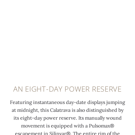
m
i
m
n
a
t
f
g
0:00
/
0:00
l
e
e
r
l
l
r
a
s
u
e
i
e
m
n
n
c
i
c
e
o
n
e
d
n
e
o
t
d
s
f
a
s
c
t
u
AN EIGHT-DAY POWER RESERVE
a
e
h
p
t
n
e
e
Featuring instantaneous day-date displays jumping
6
t
c
c
at midnight, this Calatrava is also distinguished by
o
c
a
a
its eight-day power reserve. Its manually wound
'
o
s
l
movement is equipped with a Pulsomax®
c
a
e
f
escapement in Silinvar®. The entire rim of the