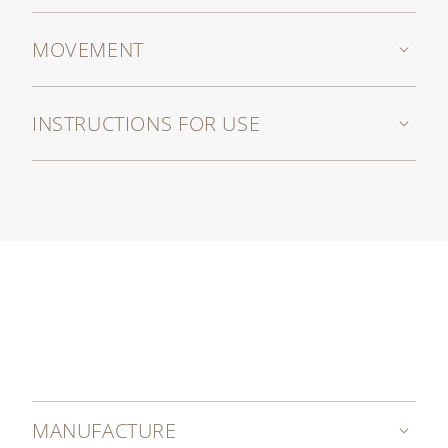
MOVEMENT
INSTRUCTIONS FOR USE
MANUFACTURE