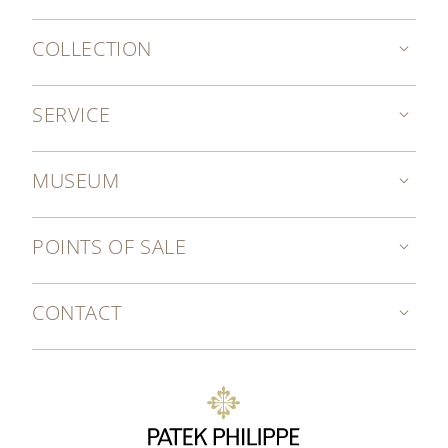
COLLECTION
SERVICE
MUSEUM
POINTS OF SALE
CONTACT