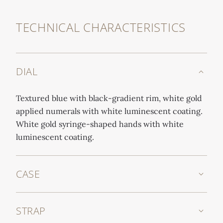
TECHNICAL CHARACTERISTICS
DIAL
Textured blue with black-gradient rim, white gold
applied numerals with white luminescent coating.
White gold syringe-shaped hands with white
luminescent coating.
CASE
STRAP