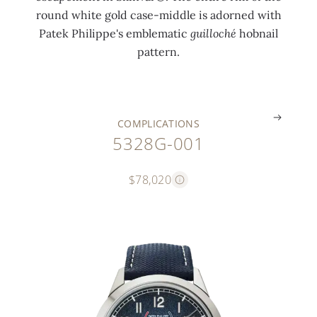
l
t
b
s
round white gold case-middle is adorned with
o
i
a
k
Patek Philippe's emblematic
guilloché
hobnail
c
n
n
i
pattern.
k
g
d
n
.
.
.
.
COMPLICATIONS
5328G-001
$78,020