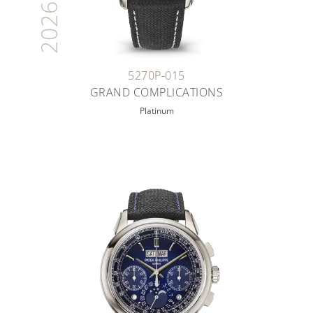
2026
5270P-015
GRAND COMPLICATIONS
Platinum