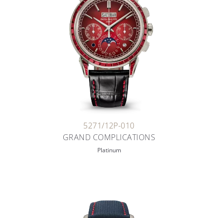
5271/12P-010
GRAND COMPLICATIONS
Platinum