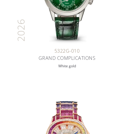
2026
5322G-010
GRAND COMPLICATIONS
White gold