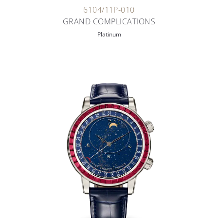
6104/11P-010
GRAND COMPLICATIONS
Platinum