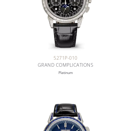
5271P-010
GRAND COMPLICATIONS
Platinum