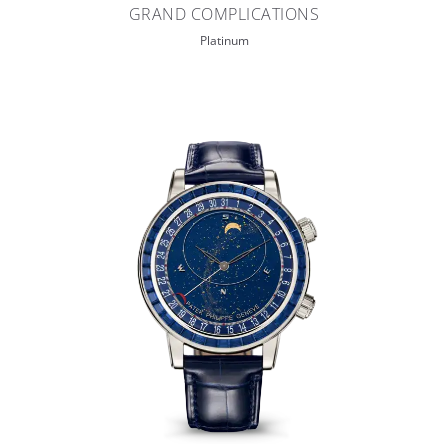
GRAND COMPLICATIONS
Platinum