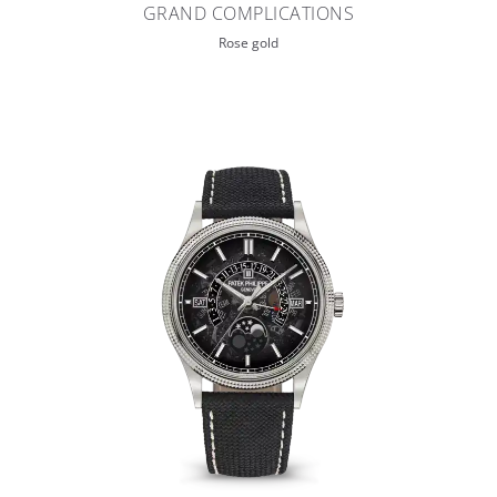
GRAND COMPLICATIONS
Rose gold