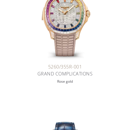
5260/355R-001
GRAND COMPLICATIONS
Rose gold