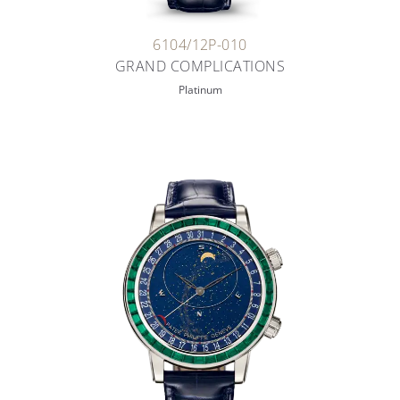
6104/12P-010
GRAND COMPLICATIONS
Platinum