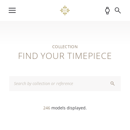
COLLECTION
FIND YOUR TIMEPIECE
246
models displayed.