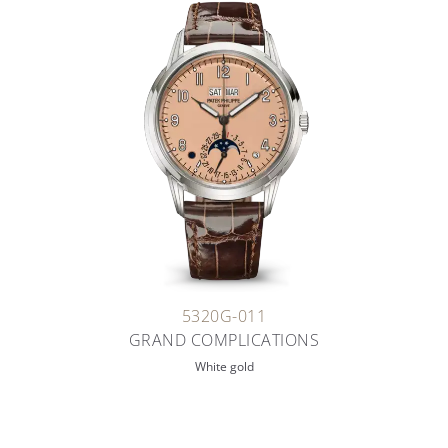
5320G-011
GRAND COMPLICATIONS
White gold