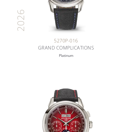
2026
5270P-016
GRAND COMPLICATIONS
Platinum