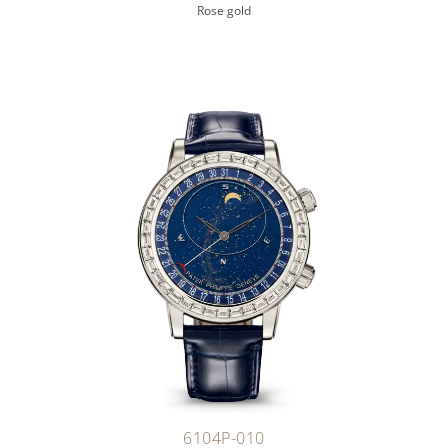
Rose gold
6104P-010