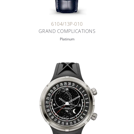
6104/13P-010
GRAND COMPLICATIONS
Platinum