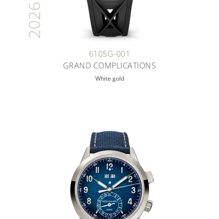
2026
6105G-001
GRAND COMPLICATIONS
White gold