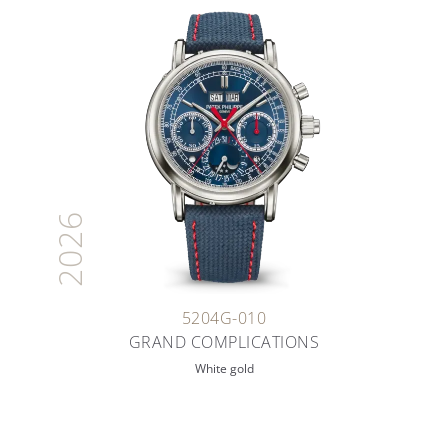
2026
5204G-010
GRAND COMPLICATIONS
White gold