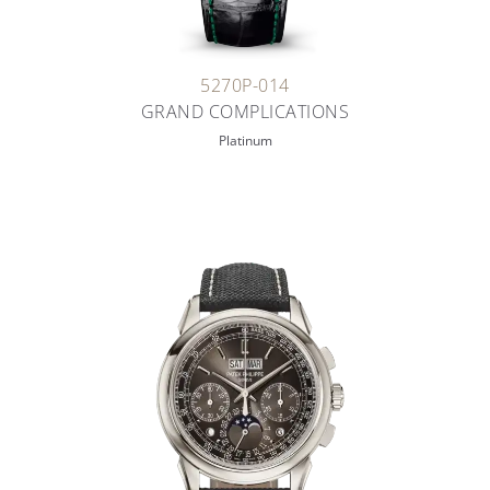
5270P-014
GRAND COMPLICATIONS
Platinum