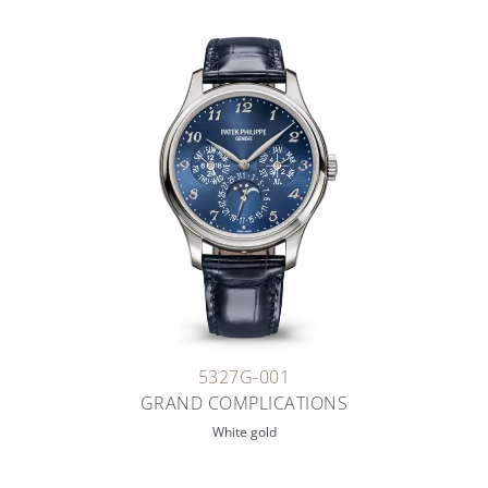
5327G-001
GRAND COMPLICATIONS
White gold