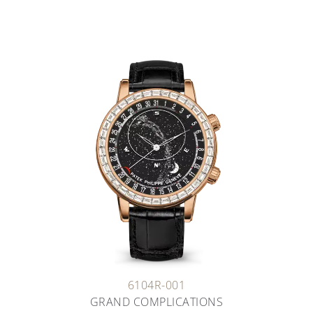
6104R-001
GRAND COMPLICATIONS