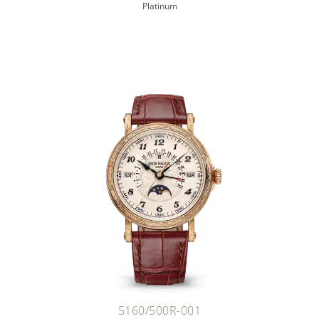
Platinum
5160/500R-001