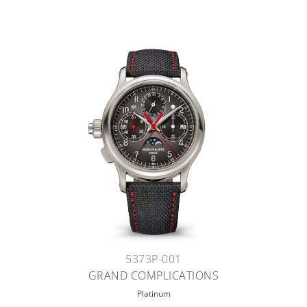
5373P-001
GRAND COMPLICATIONS
Platinum