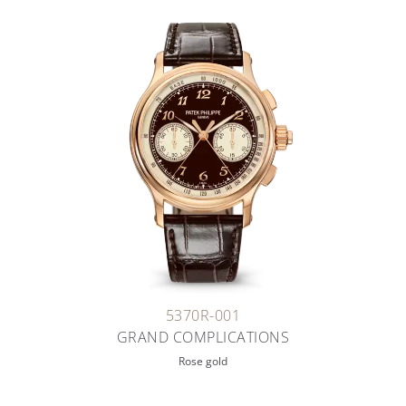
5370R-001
GRAND COMPLICATIONS
Rose gold