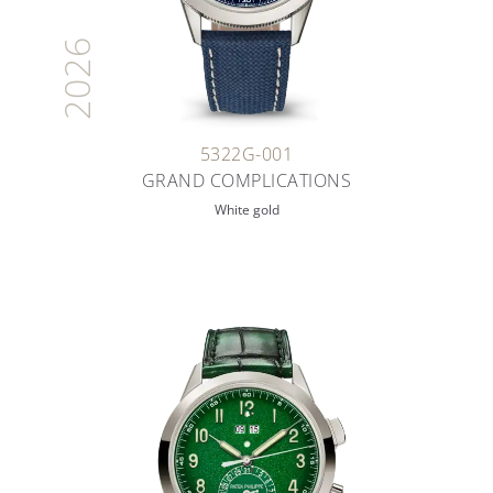
2026
5322G-001
GRAND COMPLICATIONS
White gold