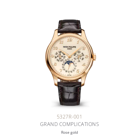
5327R-001
GRAND COMPLICATIONS
Rose gold