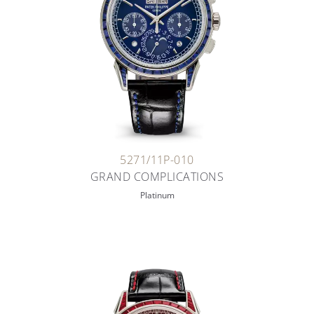
5271/11P-010
GRAND COMPLICATIONS
Platinum