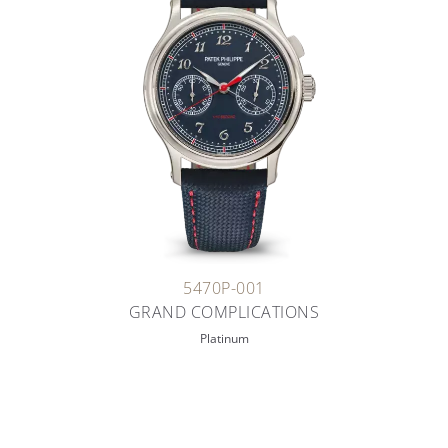
5470P-001
GRAND COMPLICATIONS
Platinum