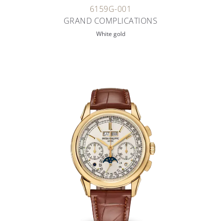
6159G-001
GRAND COMPLICATIONS
White gold