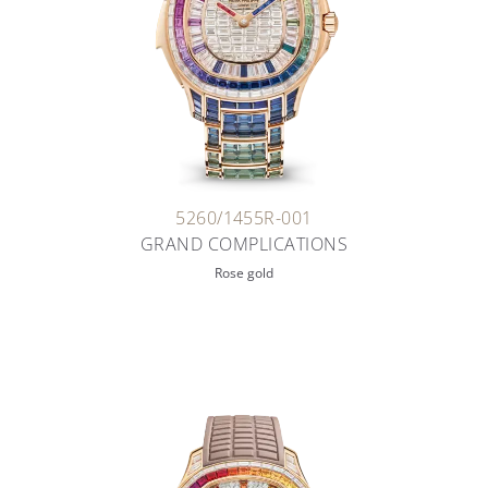
5260/1455R-001
GRAND COMPLICATIONS
Rose gold