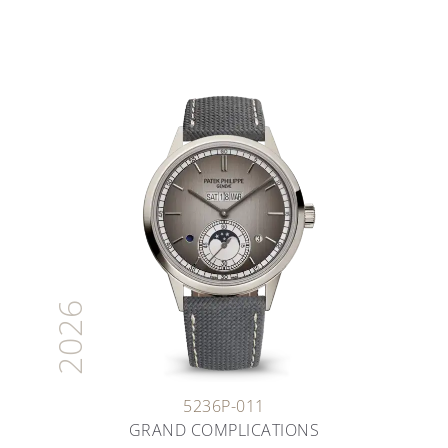
2026
5236P-011
GRAND COMPLICATIONS