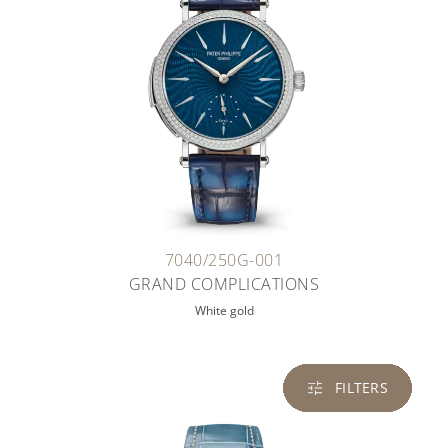
7040/250G-001
GRAND COMPLICATIONS
White gold
FILTERS