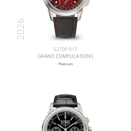
2026
5270P-017
GRAND COMPLICATIONS
Platinum