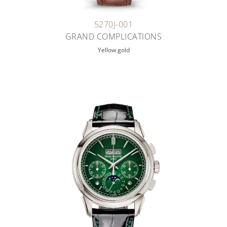
5270J-001
GRAND COMPLICATIONS
Yellow gold