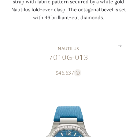
strap with fabric pattern secured by a white gold
i
c
a
Nautilus fold-over clasp. The octagonal bezel is set
n
t
s
with 46 brilliant-cut diamonds.
g
)
p
.
.
.
NAUTILUS
7010G-013
$46,637