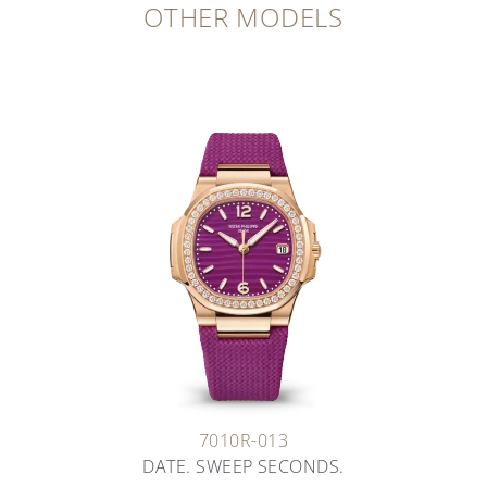
OTHER MODELS
7010R-013
DATE. SWEEP SECONDS.