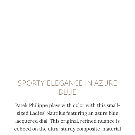
t
i
u
0:00
/
0:00
e
t
t
l
h
i
u
4
l
m
6
u
i
d
s
n
i
f
e
a
o
s
m
l
c
o
d
SPORTY ELEGANCE IN AZURE
e
n
-
BLUE
n
d
o
t
s
v
Patek Philippe plays with color with this small-
c
(
e
sized Ladies’ Nautilus featuring an azure blue
o
0
r
lacquered dial. This original, refined nuance is
a
.
c
echoed on the ultra-sturdy composite-material
t
8
l