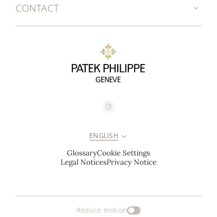
CONTACT
ENGLISH
Glossary
Cookie Settings
Legal Notices
Privacy Notice
Reduce motion