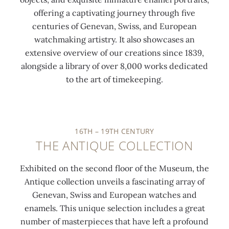
offering a captivating journey through five
centuries of Genevan, Swiss, and European
watchmaking artistry. It also showcases an
extensive overview of our creations since 1839,
alongside a library of over 8,000 works dedicated
0:00
/
0:00
to the art of timekeeping.
16TH – 19TH CENTURY
THE ANTIQUE COLLECTION
Exhibited on the second floor of the Museum, the
Antique collection unveils a fascinating array of
Genevan, Swiss and European watches and
enamels. This unique selection includes a great
number of masterpieces that have left a profound