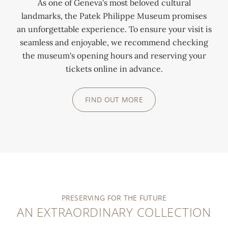
As one of Geneva's most beloved cultural
landmarks, the Patek Philippe Museum promises
an unforgettable experience. To ensure your visit is
seamless and enjoyable, we recommend checking
the museum's opening hours and reserving your
tickets online in advance.
FIND OUT MORE
PRESERVING FOR THE FUTURE
AN EXTRAORDINARY COLLECTION