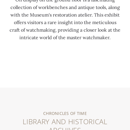
collection of workbenches and antique tools, along
with the Museum's restoration atelier. This exhibit
offers visitors a rare insight into the meticulous
craft of watchmaking, providing a closer look at the
intricate world of the master watchmaker.
0:00
/
0:00
CHRONICLES OF TIME
LIBRARY AND HISTORICAL