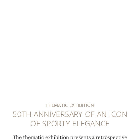
THEMATIC EXHIBITION
50TH ANNIVERSARY OF AN ICON
OF SPORTY ELEGANCE
The thematic exhibition presents a retrospective