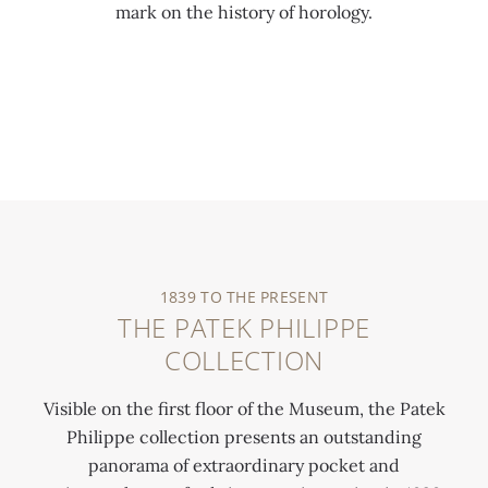
mark on the history of horology.
0:00
/
0:00
1839 TO THE PRESENT
THE PATEK PHILIPPE
COLLECTION
Visible on the first floor of the Museum, the Patek
Philippe collection presents an outstanding
panorama of extraordinary pocket and