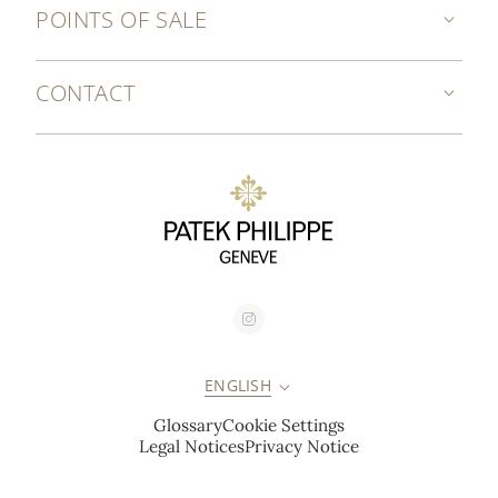
POINTS OF SALE
CONTACT
ENGLISH
Glossary
Cookie Settings
Legal Notices
Privacy Notice