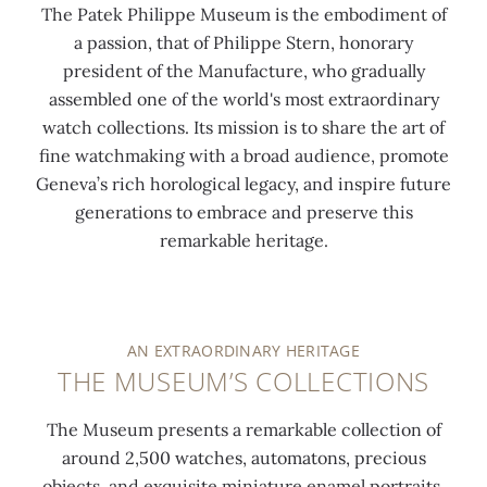
The Patek Philippe Museum is the embodiment of
a passion, that of Philippe Stern, honorary
president of the Manufacture, who gradually
assembled one of the world's most extraordinary
watch collections. Its mission is to share the art of
fine watchmaking with a broad audience, promote
Geneva’s rich horological legacy, and inspire future
generations to embrace and preserve this
remarkable heritage.
AN EXTRAORDINARY HERITAGE
THE MUSEUM’S COLLECTIONS
The Museum presents a remarkable collection of
around 2,500 watches, automatons, precious
objects, and exquisite miniature enamel portraits,