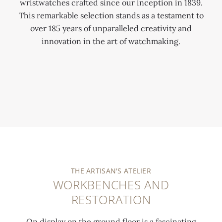
wristwatches crafted since our inception in 1839.
This remarkable selection stands as a testament to
over 185 years of unparalleled creativity and
innovation in the art of watchmaking.
0:00
/
0:00
THE ARTISAN'S ATELIER
WORKBENCHES AND
RESTORATION
On display on the ground floor is a fascinating