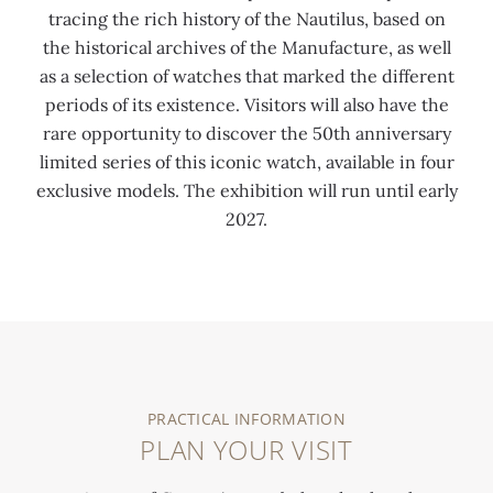
tracing the rich history of the Nautilus, based on
the historical archives of the Manufacture, as well
as a selection of watches that marked the different
periods of its existence. Visitors will also have the
rare opportunity to discover the 50th anniversary
limited series of this iconic watch, available in four
exclusive models. The exhibition will run until early
2027.
0:00
/
0:00
PRACTICAL INFORMATION
PLAN YOUR VISIT