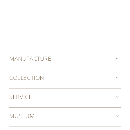
MANUFACTURE
COLLECTION
SERVICE
MUSEUM