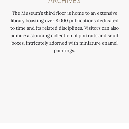
ARCHIVES
The Museum's third floor is home to an extensive
library boasting over 8,000 publications dedicated
to time and its related disciplines. Visitors can also
admire a stunning collection of portraits and snuff
boxes, intricately adorned with miniature enamel
paintings.