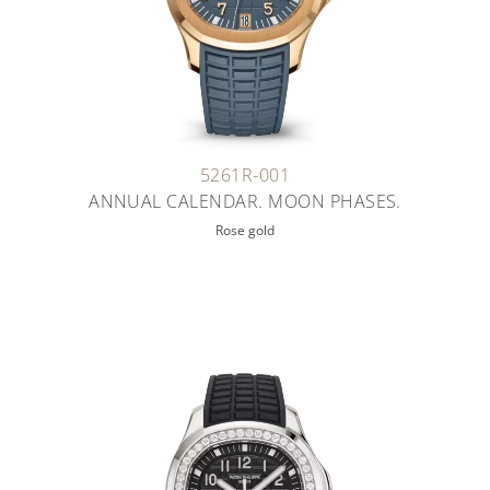
5261R-001
ANNUAL CALENDAR. MOON PHASES.
Rose gold