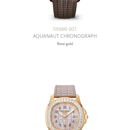
5968R-001
AQUANAUT CHRONOGRAPH
Rose gold