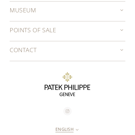
MUSEUM
POINTS OF SALE
CONTACT
ENGLISH