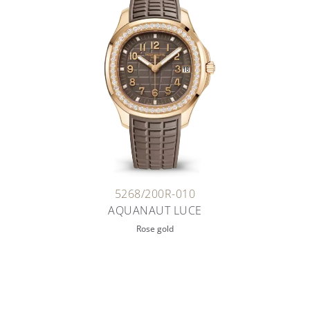
5268/200R-010
AQUANAUT LUCE
Rose gold