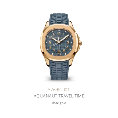
5269R-001
AQUANAUT TRAVEL TIME
Rose gold