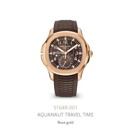
5164R-001
AQUANAUT TRAVEL TIME
Rose gold