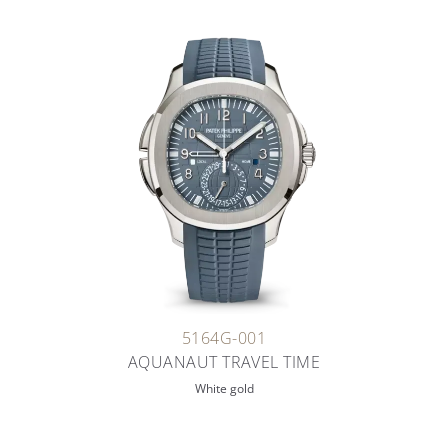
5164G-001
AQUANAUT TRAVEL TIME
White gold