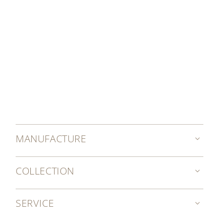
MANUFACTURE
COLLECTION
SERVICE