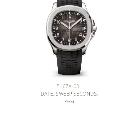
5167A-001
DATE. SWEEP SECONDS.
Steel