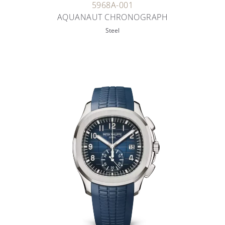
5968A-001
AQUANAUT CHRONOGRAPH
Steel