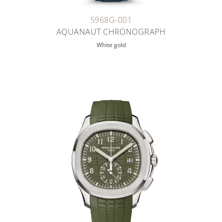
5968G-001
AQUANAUT CHRONOGRAPH
White gold