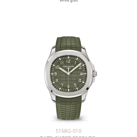
White gold
5168G-010