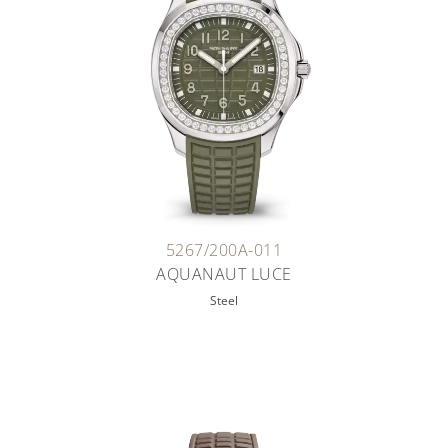
5267/200A-011
AQUANAUT LUCE
Steel