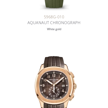
5968G-010
AQUANAUT CHRONOGRAPH
White gold