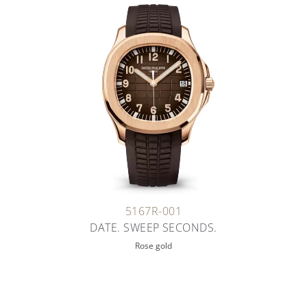
5167R-001
DATE. SWEEP SECONDS.
Rose gold