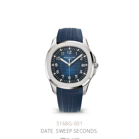
5168G-001
DATE. SWEEP SECONDS.