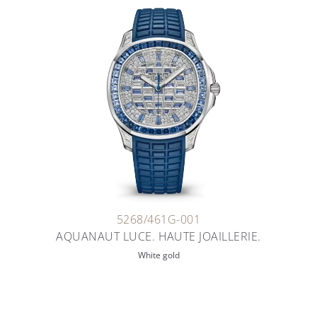
5268/461G-001
AQUANAUT LUCE. HAUTE JOAILLERIE.
White gold