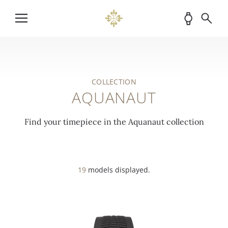
COLLECTION
AQUANAUT
Find your timepiece in the Aquanaut collection
19
models displayed.