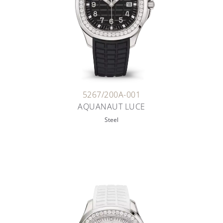
5267/200A-001
AQUANAUT LUCE
Steel