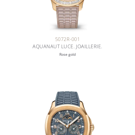
5072R-001
AQUANAUT LUCE. JOAILLERIE.
Rose gold