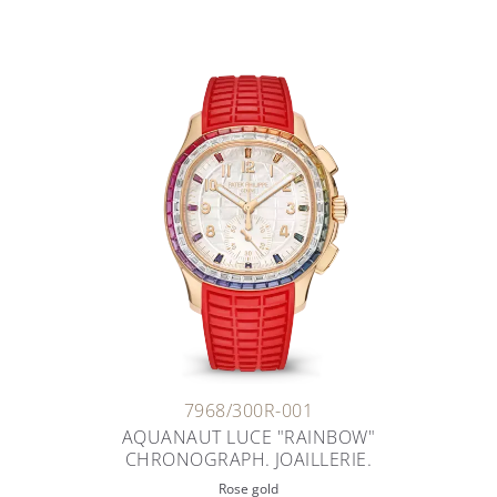
7968/300R-001
AQUANAUT LUCE "RAINBOW"
CHRONOGRAPH. JOAILLERIE.
Rose gold