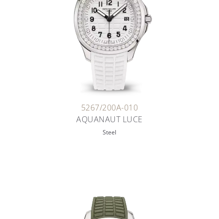
5267/200A-010
AQUANAUT LUCE
Steel