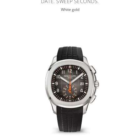
DATE. SWEEP SECONDS.
White gold