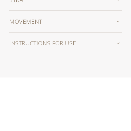
MOVEMENT
INSTRUCTIONS FOR USE