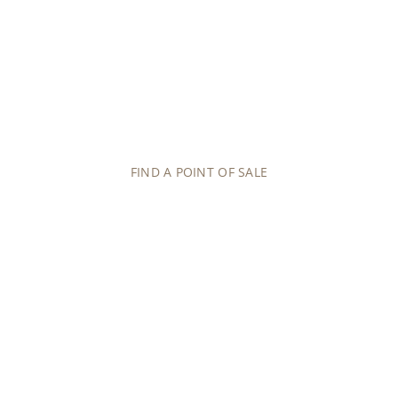
OUR NETWORK
POINTS OF SALE
Contact an authorized point of sale and benefit
from expert guidance on the purchase of your next
Patek Philippe timepiece.
FIND A POINT OF SALE