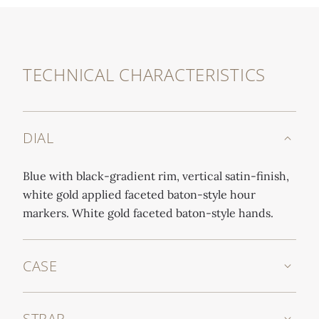
TECHNICAL CHARACTERISTICS
DIAL
Blue with black-gradient rim, vertical satin-finish,
white gold applied faceted baton-style hour
markers. White gold faceted baton-style hands.
CASE
STRAP