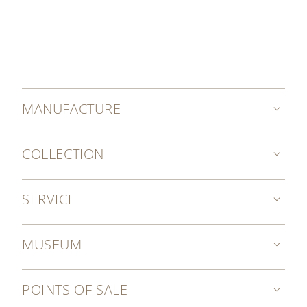
MANUFACTURE
COLLECTION
SERVICE
MUSEUM
POINTS OF SALE