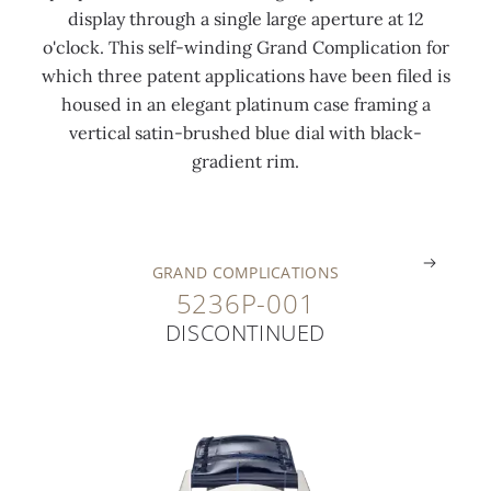
display through a single large aperture at 12
a
t
'
'
r
o'clock. This self-winding Grand Complication for
l
e
c
c
c
which three patent applications have been filed is
i
g
l
l
l
housed in an elegant platinum case framing a
b
o
o
o
a
vertical satin-brushed blue dial with black-
e
l
c
c
s
gradient rim.
r
d
k
k
p
.
.
.
.
.
GRAND COMPLICATIONS
5236P-001
DISCONTINUED