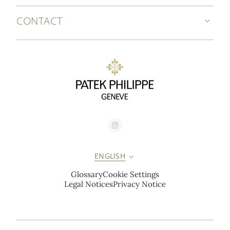
CONTACT
ENGLISH
Glossary
Cookie Settings
Legal Notices
Privacy Notice