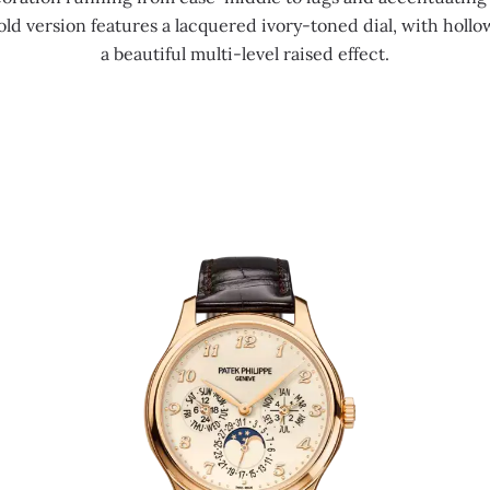
gold version features a lacquered ivory-toned dial, with holl
a beautiful multi-level raised effect.