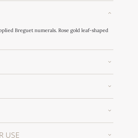
applied Breguet numerals. Rose gold leaf-shaped
R USE