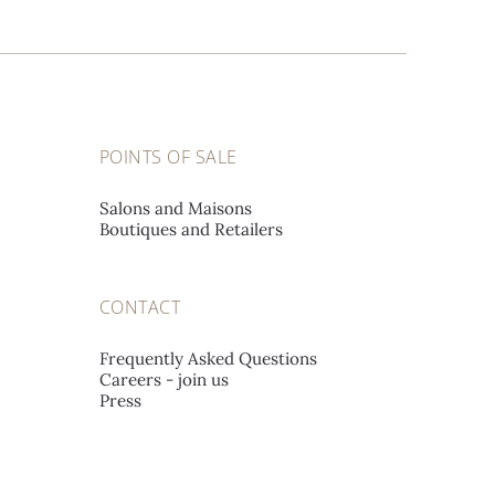
POINTS OF SALE
Salons and Maisons
Boutiques and Retailers
CONTACT
Frequently Asked Questions
Careers - join us
Press