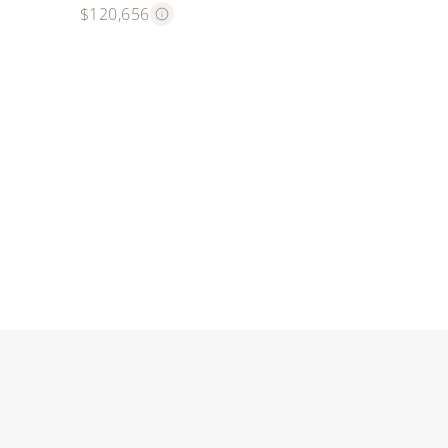
$120,656