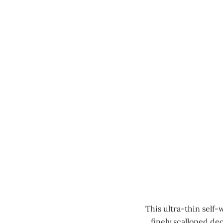
MENU
This ultra-thin self-
finely scalloped de