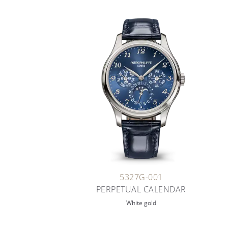
5327G-001
PERPETUAL CALENDAR
White gold