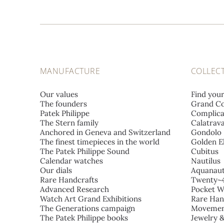
MANUFACTURE
COLLEC
Our values
Find you
The founders
Grand Co
Patek Philippe
Complica
The Stern family
Calatrav
Anchored in Geneva and Switzerland
Gondolo
The finest timepieces in the world
Golden El
The Patek Philippe Sound
Cubitus
Calendar watches
Nautilus
Our dials
Aquanau
Rare Handcrafts
Twenty~
Advanced Research
Pocket W
Watch Art Grand Exhibitions
Rare Han
The Generations campaign
Movemen
The Patek Philippe books
Jewelry 