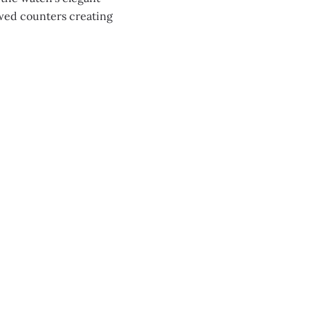
owed counters creating