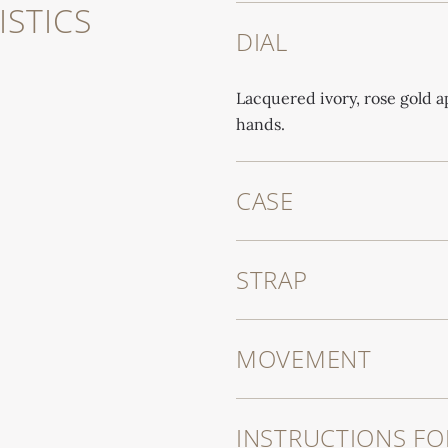
STICS
DIAL
Lacquered ivory, rose gold 
hands.
CASE
STRAP
MOVEMENT
INSTRUCTIONS FO