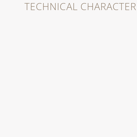
TECHNICAL CHARACTERI