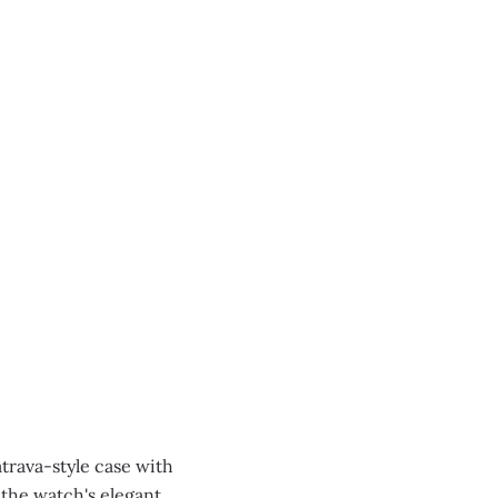
atrava-style case with
 the watch's elegant