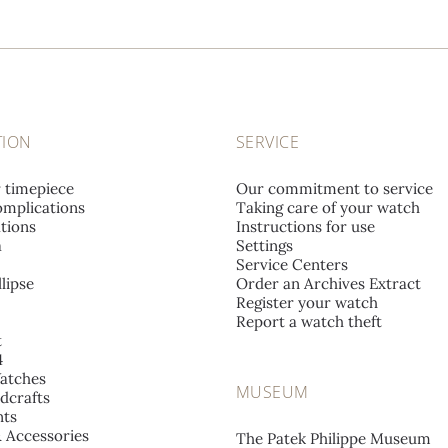
TION
SERVICE
r timepiece
Our commitment to service
mplications
Taking care of your watch
tions
Instructions for use
a
Settings
Service Centers
lipse
Order an Archives Extract
Register your watch
Report a watch theft
t
4
atches
MUSEUM
dcrafts
ts
& Accessories
The Patek Philippe Museum