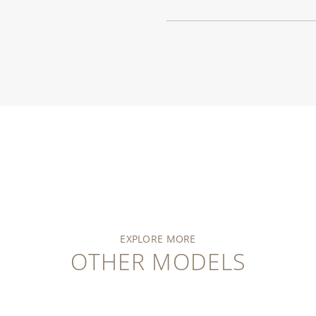
EXPLORE MORE
OTHER MODELS