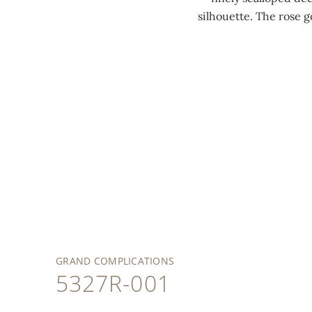
silhouette. The rose 
GRAND COMPLICATIONS
5327R-001