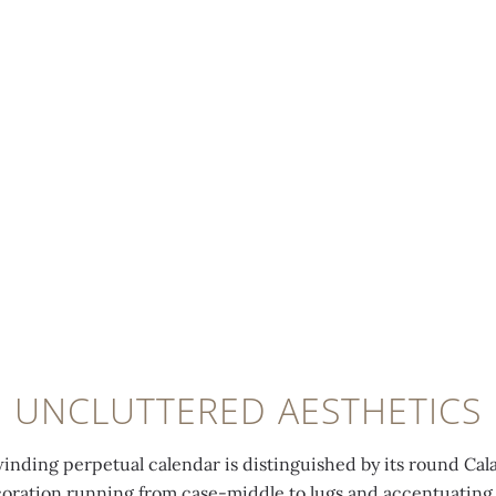
UNCLUTTERED AESTHETICS
winding perpetual calendar is distinguished by its round Cal
coration running from case-middle to lugs and accentuating