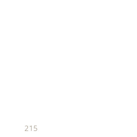
MENU
215