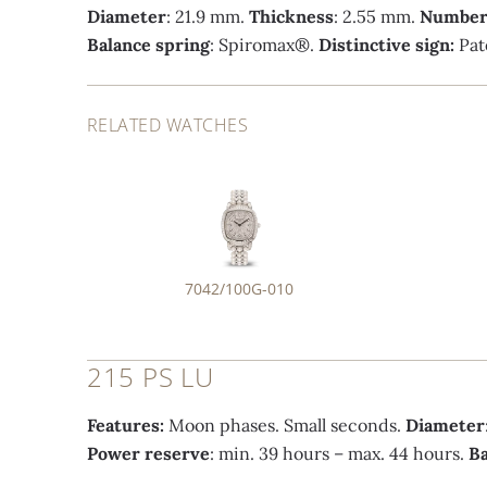
Diameter
: 21.9 mm.
Thickness
: 2.55 mm.
Number 
Balance spring
: Spiromax®.
Distinctive sign:
Pat
RELATED WATCHES
7042/100G-010
215 PS LU
Features:
Moon phases. Small seconds.
Diameter
Power reserve
: min. 39 hours – max. 44 hours.
Ba