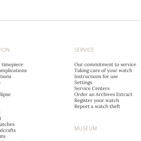
TION
SERVICE
r timepiece
Our commitment to service
mplications
Taking care of your watch
tions
Instructions for use
a
Settings
Service Centers
lipse
Order an Archives Extract
Register your watch
Report a watch theft
t
4
atches
MUSEUM
dcrafts
ts