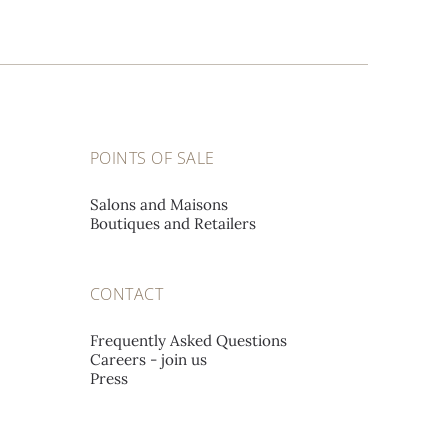
POINTS OF SALE
Salons and Maisons
Boutiques and Retailers
CONTACT
Frequently Asked Questions
Careers - join us
Press