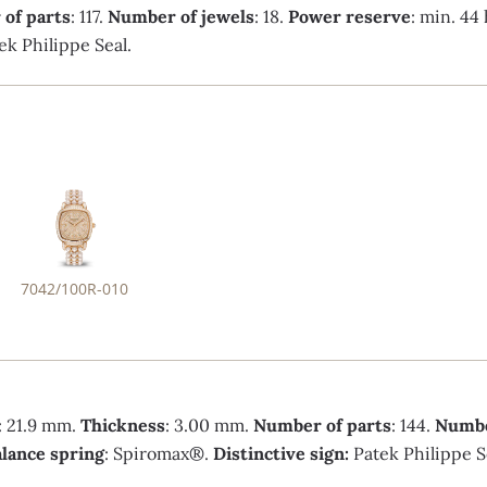
of parts
: 117.
Number of jewels
: 18.
Power reserve
: min. 44
ek Philippe Seal.
7042/100R-010
: 21.9 mm.
Thickness
: 3.00 mm.
Number of parts
: 144.
Numbe
lance spring
: Spiromax®.
Distinctive sign:
Patek Philippe S