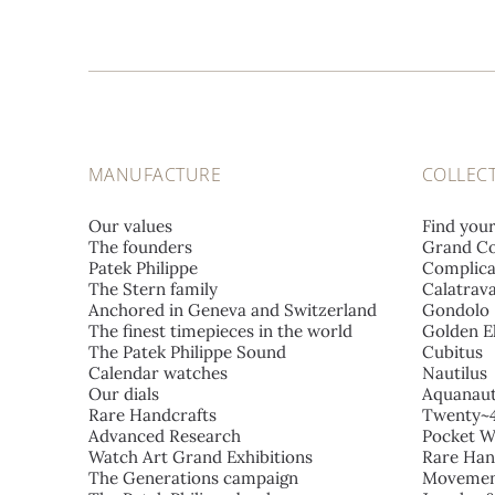
MANUFACTURE
COLLEC
Our values
Find you
The founders
Grand Co
Patek Philippe
Complica
The Stern family
Calatrav
Anchored in Geneva and Switzerland
Gondolo
The finest timepieces in the world
Golden El
The Patek Philippe Sound
Cubitus
Calendar watches
Nautilus
Our dials
Aquanau
Rare Handcrafts
Twenty~
Advanced Research
Pocket W
Watch Art Grand Exhibitions
Rare Han
The Generations campaign
Movemen