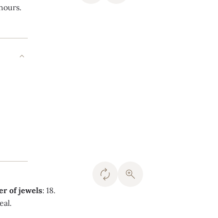
 hours.
r of jewels
: 18.
eal.