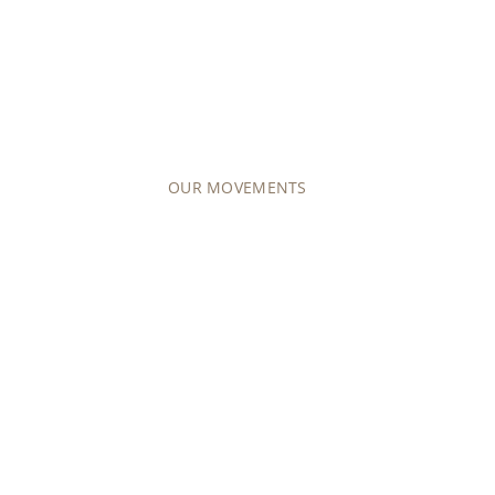
COLLECTIONS
MOVEMENTS
Explore our offering of around 50 differen
mechanical (manually wound or self-windin
OUR MOVEMENTS