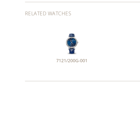
RELATED WATCHES
7121/200G-001