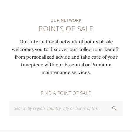
OUR NETWORK
POINTS OF SALE
Our international network of points of sale
welcomes you to discover our collections, benefit
from personalized advice and take care of your
timepiece with our Essential or Premium
maintenance services.
FIND A POINT OF SALE