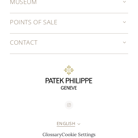
MUSEUM
POINTS OF SALE
CONTACT
ENGLISH
Glossary
Cookie Settings