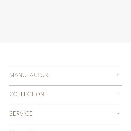
MANUFACTURE
COLLECTION
SERVICE