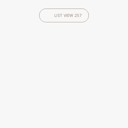
LIST VIEW
257