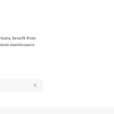
tions, benefit from
remium maintenance