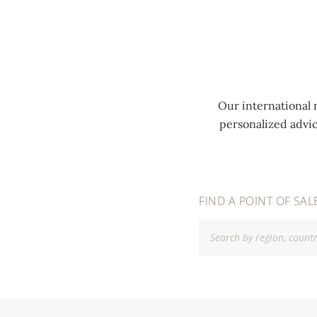
MENU
Our international 
personalized advi
FIND A POINT OF SAL