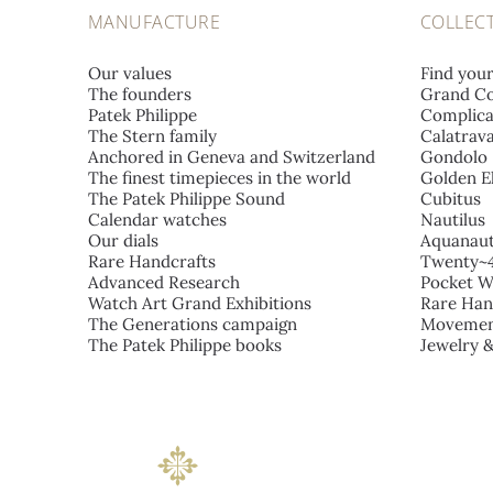
MANUFACTURE
COLLEC
Our values
Find you
The founders
Grand Co
Patek Philippe
Complica
The Stern family
Calatrav
Anchored in Geneva and Switzerland
Gondolo
The finest timepieces in the world
Golden El
The Patek Philippe Sound
Cubitus
Calendar watches
Nautilus
Our dials
Aquanau
Rare Handcrafts
Twenty~
Advanced Research
Pocket W
Watch Art Grand Exhibitions
Rare Han
The Generations campaign
Movemen
The Patek Philippe books
Jewelry 