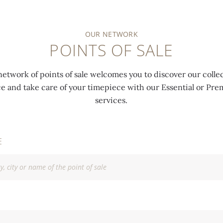
OUR NETWORK
POINTS OF SALE
network of points of sale welcomes you to discover our collec
ce and take care of your timepiece with our Essential or P
services.
E