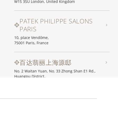
W1S 3SU London, United Kingdom
PATEK PHILIPPE SALONS
PARIS
10, place Vendôme,
75001 Paris, France
百达翡丽上海源邸
No. 2 Waitan Yuan, No. 33 Zhong Shan E1 Rd.,
Huangpu District,
200002 Shanghai, China
百达翡丽北京源邸
Unit I, Ch'ien Men 23, No. 23 Qian Men Dong Da Jie,
100006 Beijing, China