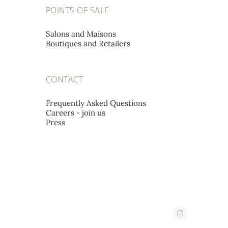
POINTS OF SALE
A L'EMERAUDE SA
Salons and Maisons
Boutiques and Retailers
Place St-François 12,
1002 Lausanne, Switzerland
CONTACT
A. STEPHANIDES & SON
Frequently Asked Questions
LUXURY GOODS LTD
Careers - join us
Press
Corner 2, Stassandrou & Aphrodite Street,
1060 Nicosia, Cyprus
ABATE
Corso Imperatrice 3,
18038 San Remo, Italy