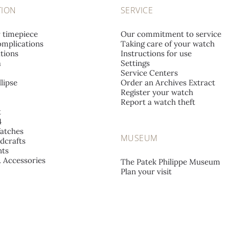
TION
SERVICE
r timepiece
Our commitment to service
mplications
Taking care of your watch
tions
Instructions for use
a
Settings
Service Centers
lipse
Order an Archives Extract
Register your watch
Report a watch theft
t
4
atches
MUSEUM
dcrafts
ts
& Accessories
The Patek Philippe Museum
Plan your visit