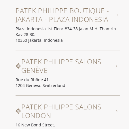
PATEK PHILIPPE BOUTIQUE -
JAKARTA - PLAZA INDONESIA
Plaza Indonesia 1st Floor #34-38 Jalan M.H. Thamrin
Kav 28-30,
10350 Jakarta, Indonesia
PATEK PHILIPPE SALONS
GENÈVE
Rue du Rhône 41,
1204 Geneva, Switzerland
PATEK PHILIPPE SALONS
LONDON
16 New Bond Street,