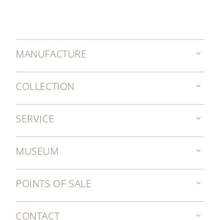
MANUFACTURE
COLLECTION
SERVICE
MUSEUM
POINTS OF SALE
CONTACT