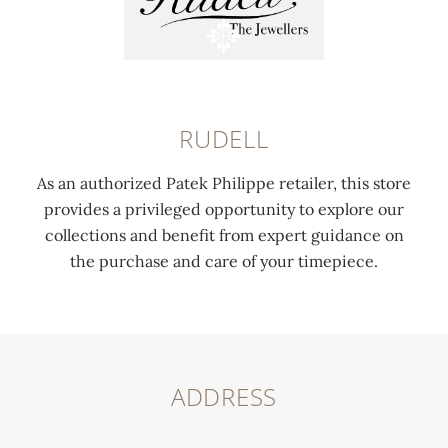
RUDELL
As an authorized Patek Philippe retailer, this store
provides a privileged opportunity to explore our
collections and benefit from expert guidance on
the purchase and care of your timepiece.
ADDRESS