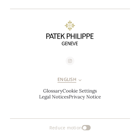
ENGLISH
Glossary
Cookie Settings
Legal Notices
Privacy Notice
Reduce motion