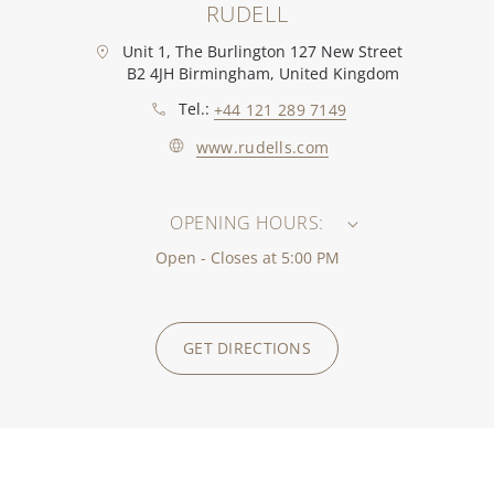
RUDELL
Unit 1, The Burlington 127 New Street
B2 4JH Birmingham, United Kingdom
Tel.:
+44 121 289 7149
www.rudells.com
OPENING HOURS:
Open - Closes at 5:00 PM
GET DIRECTIONS