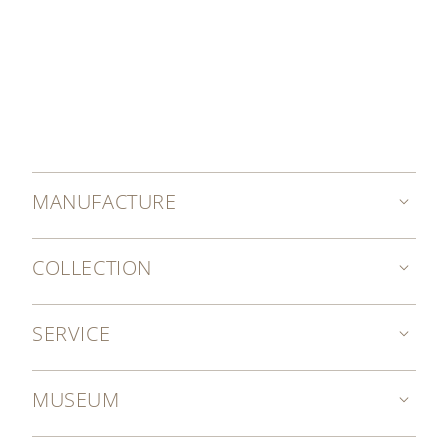
MANUFACTURE
COLLECTION
SERVICE
MUSEUM