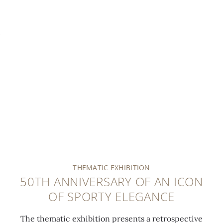
THEMATIC EXHIBITION
50TH ANNIVERSARY OF AN ICON
OF SPORTY ELEGANCE
The thematic exhibition presents a retrospective