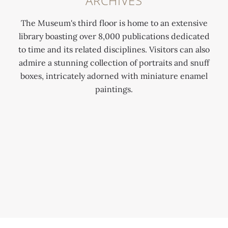
ARCHIVES
The Museum's third floor is home to an extensive
library boasting over 8,000 publications dedicated
to time and its related disciplines. Visitors can also
admire a stunning collection of portraits and snuff
boxes, intricately adorned with miniature enamel
paintings.