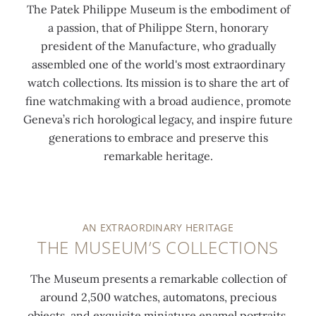
The Patek Philippe Museum is the embodiment of
a passion, that of Philippe Stern, honorary
president of the Manufacture, who gradually
assembled one of the world's most extraordinary
watch collections. Its mission is to share the art of
fine watchmaking with a broad audience, promote
Geneva’s rich horological legacy, and inspire future
generations to embrace and preserve this
remarkable heritage.
AN EXTRAORDINARY HERITAGE
THE MUSEUM’S COLLECTIONS
The Museum presents a remarkable collection of
around 2,500 watches, automatons, precious
objects, and exquisite miniature enamel portraits,