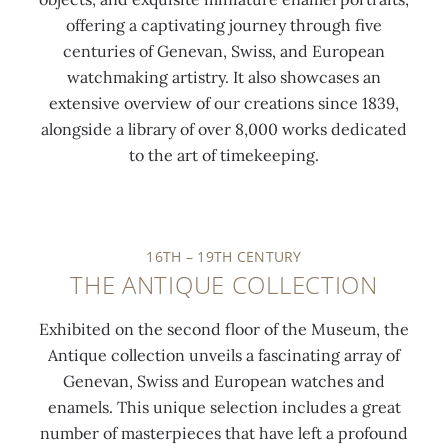
offering a captivating journey through five
centuries of Genevan, Swiss, and European
watchmaking artistry. It also showcases an
extensive overview of our creations since 1839,
alongside a library of over 8,000 works dedicated
0:00
/
0:00
to the art of timekeeping.
16TH – 19TH CENTURY
THE ANTIQUE COLLECTION
Exhibited on the second floor of the Museum, the
Antique collection unveils a fascinating array of
Genevan, Swiss and European watches and
enamels. This unique selection includes a great
number of masterpieces that have left a profound