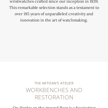
wristwatches crafted since our inception in 1839.
This remarkable selection stands as a testament to
over 185 years of unparalleled creativity and
innovation in the art of watchmaking.
0:00
/
0:00
THE ARTISAN'S ATELIER
WORKBENCHES AND
RESTORATION
On display on the ground floor is a fascinating