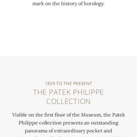
mark on the history of horology.
0:00
/
0:00
1839 TO THE PRESENT
THE PATEK PHILIPPE
COLLECTION
Visible on the first floor of the Museum, the Patek
Philippe collection presents an outstanding
panorama of extraordinary pocket and