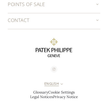
POINTS OF SALE
CONTACT
ENGLISH
Glossary
Cookie Settings
Legal Notices
Privacy Notice