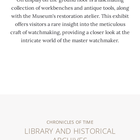
collection of workbenches and antique tools, along
with the Museum's restoration atelier. This exhibit
offers visitors a rare insight into the meticulous
craft of watchmaking, providing a closer look at the
intricate world of the master watchmaker.
0:00
/
0:00
CHRONICLES OF TIME
LIBRARY AND HISTORICAL