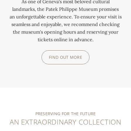
As one of Geneva's most beloved cultural
landmarks, the Patek Philippe Museum promises
an unforgettable experience. To ensure your visit is
seamless and enjoyable, we recommend checking
the museum's opening hours and reserving your
tickets online in advance.
FIND OUT MORE
PRESERVING FOR THE FUTURE
AN EXTRAORDINARY COLLECTION