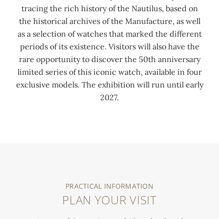
tracing the rich history of the Nautilus, based on
the historical archives of the Manufacture, as well
as a selection of watches that marked the different
periods of its existence. Visitors will also have the
rare opportunity to discover the 50th anniversary
limited series of this iconic watch, available in four
exclusive models. The exhibition will run until early
2027.
0:00
/
0:00
PRACTICAL INFORMATION
PLAN YOUR VISIT