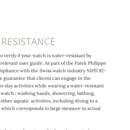
 RESISTANCE
o verify if your watch is water-resistant by
relevant user guide. As part of the Patek Philippe
ompliance with the Swiss watch industry NIHS 92-
e guarantee that clients can engage in the
to-day activities while wearing a water-resistant
 watch : washing hands, showering, bathing,
ther aquatic activities, including diving to a
 which corresponds in large measure to actual