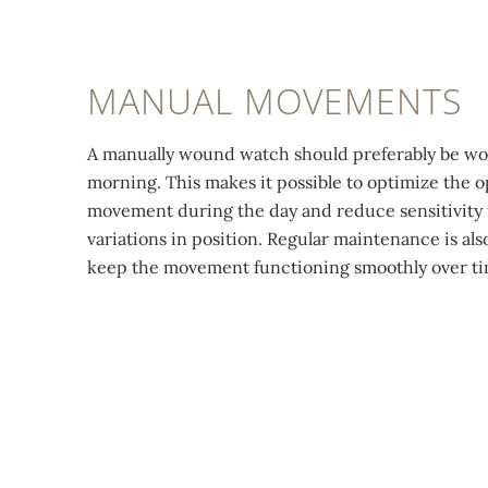
MANUAL MOVEMENTS
A manually wound watch should preferably be w
morning. This makes it possible to optimize the o
movement during the day and reduce sensitivity 
variations in position. Regular maintenance is also
keep the movement functioning smoothly over ti