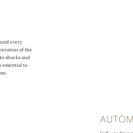
ound every
peration of the
to shocks and
 essential to
me.
AUTOM