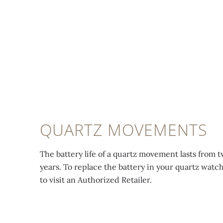
QUARTZ MOVEMENTS
The battery life of a quartz movement lasts from 
years. To replace the battery in your quartz watch
to visit an Authorized Retailer.