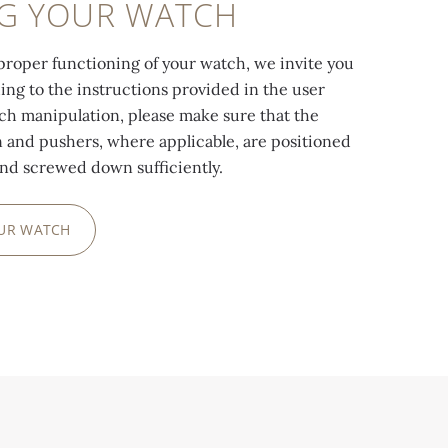
NG YOUR WATCH
proper functioning of your watch, we invite you
ding to the instructions provided in the user
ach manipulation, please make sure that the
and pushers, where applicable, are positioned
and screwed down sufficiently.
OUR WATCH