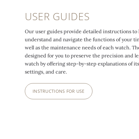
USER GUIDES
Our user guides provide detailed instructions to 
understand and navigate the functions of your ti
well as the maintenance needs of each watch. Th
designed for you to preserve the precision and le
watch by offering step-by-step explanations of its
settings, and care.
INSTRUCTIONS FOR USE