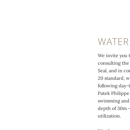
WATER
We invite you t
consulting the 
Seal, and in c
20 standard, w
following day-
Patek Philippe
swimming and o
depth of 30m -
utilization.