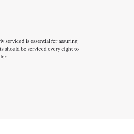
y serviced is essential for assuring
 should be serviced every eight to
ler.