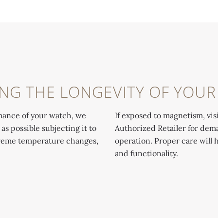
NG THE LONGEVITY OF YOU
mance of your watch, we
If exposed to magnetism, visi
 possible subjecting it to
Authorized Retailer for dema
treme temperature changes,
operation. Proper care will 
and functionality.