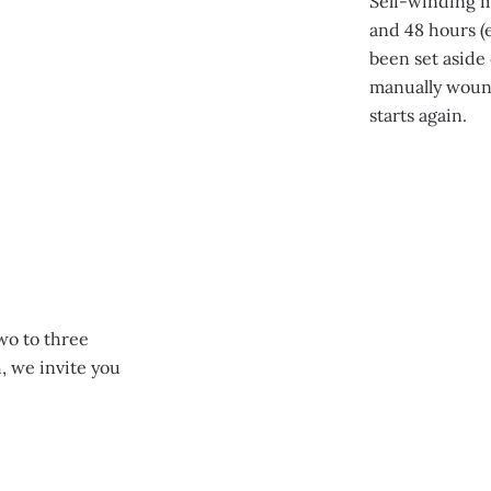
Self-winding 
and 48 hours (e
been set aside 
manually wound
starts again.
two to three
, we invite you