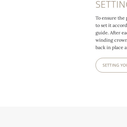
SETTI
To ensure the 
to set it accor
guide. After e
winding crown 
back in place 
SETTING Y