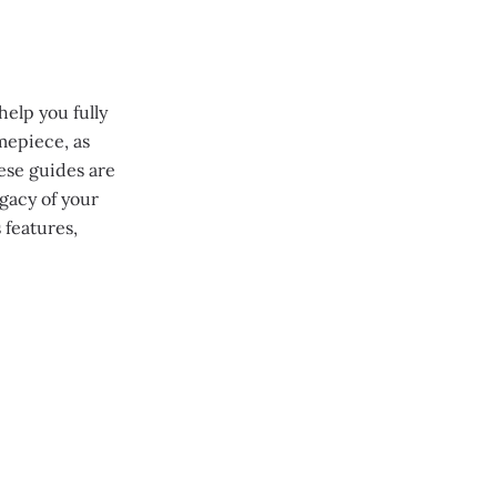
help you fully
mepiece, as
ese guides are
gacy of your
 features,