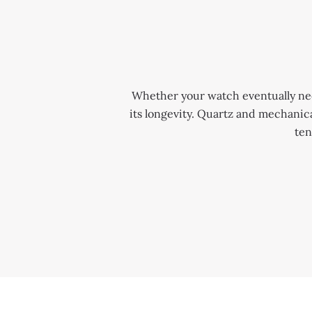
Whether your watch eventually needs
its longevity. Quartz and mechani
ten