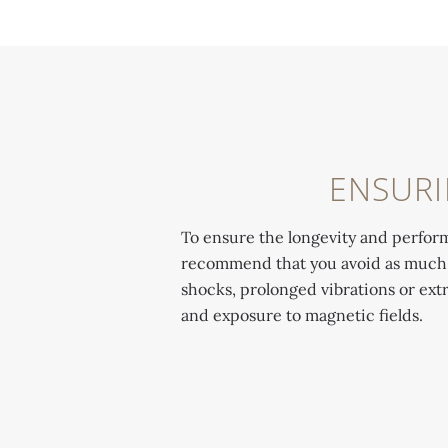
ENSURI
To ensure the longevity and perfor
recommend that you avoid as much as
shocks, prolonged vibrations or ex
and exposure to magnetic fields.