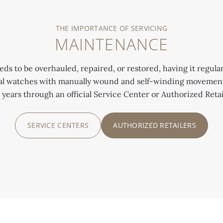
THE IMPORTANCE OF SERVICING
MAINTENANCE
 to be overhauled, repaired, or restored, having it regularl
cal watches with manually wound and self-winding movements
 years through an official Service Center or Authorized Retai
SERVICE CENTERS
AUTHORIZED RETAILERS