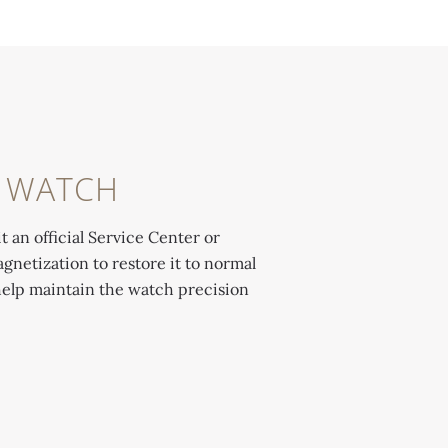
R WATCH
t an official Service Center or
gnetization to restore it to normal
help maintain the watch precision