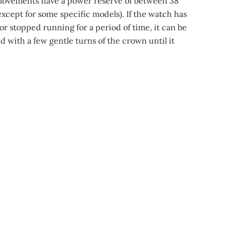
movements have a power reserve of between 38
xcept for some specific models). If the watch has
or stopped running for a period of time, it can be
 with a few gentle turns of the crown until it