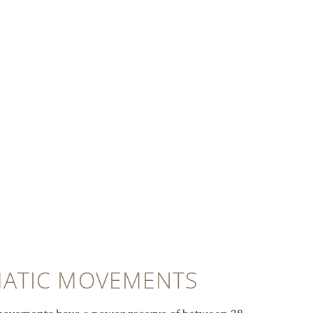
ATIC MOVEMENTS