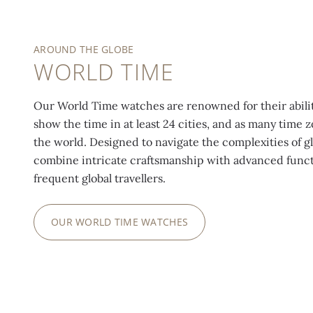
AROUND THE GLOBE
WORLD TIME
Our World Time watches are renowned for their abilit
show the time in at least 24 cities, and as many time
the world. Designed to navigate the complexities of g
combine intricate craftsmanship with advanced functi
frequent global travellers.
OUR WORLD TIME WATCHES