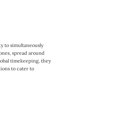
0:00
/
0:00
y to simultaneously
 zones, spread around
lobal timekeeping, they
ons to cater to