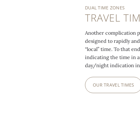
DUAL TIME ZONES
TRAVEL TI
Another complication po
designed to rapidly and
“local” time. To that en
indicating the time in a
day/night indication in
OUR TRAVEL TIMES
0:00
/
0:00