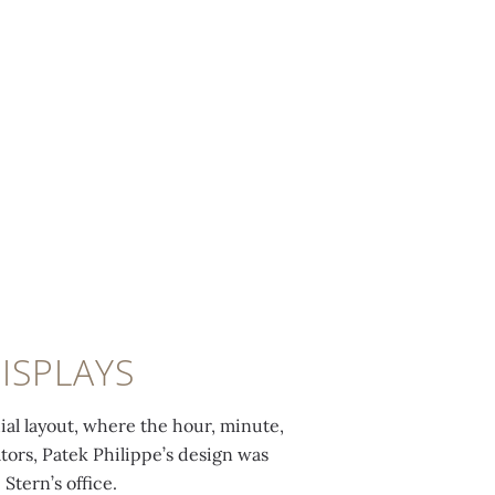
ISPLAYS
al layout, where the hour, minute,
ators, Patek Philippe’s design was
Stern’s office.