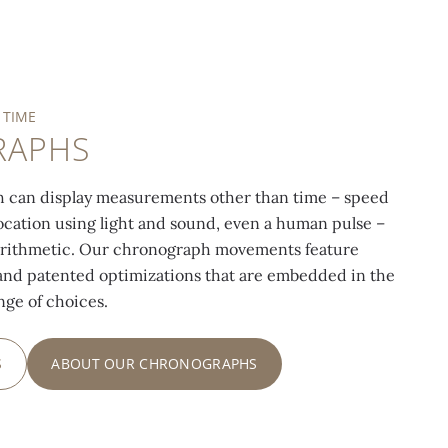
 TIME
RAPHS
 can display measurements other than time – speed
 location using light and sound, even a human pulse –
arithmetic. Our chronograph movements feature
nd patented optimizations that are embedded in the
ange of choices.
S
ABOUT OUR CHRONOGRAPHS