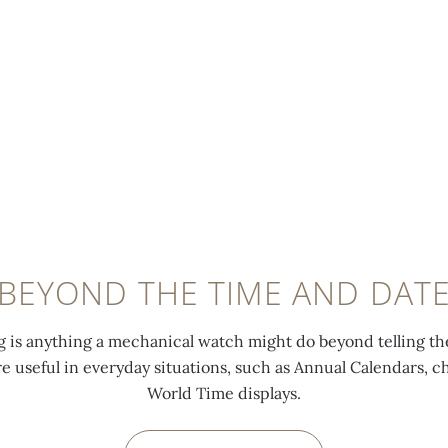
BEYOND THE TIME AND DAT
 is anything a mechanical watch might do beyond telling th
are useful in everyday situations, such as Annual Calendars, 
World Time displays.