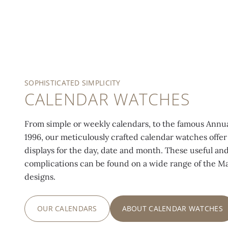
SOPHISTICATED SIMPLICITY
CALENDAR WATCHES
From simple or weekly calendars, to the famous Annu
1996, our meticulously crafted calendar watches offer 
displays for the day, date and month. These useful and
complications can be found on a wide range of the M
designs.
OUR CALENDARS
ABOUT CALENDAR WATCHES