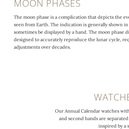
MOON PHASES
The moon phase is a complication that depicts the evo
seen from Earth. The indication is generally shown in
sometimes be displayed by a hand. The moon phase dis
designed to accurately reproduce the lunar cycle, re
adjustments over decades.
WATCHE
Our Annual Calendar watches with 
and second hands are separated in
inspired by a 