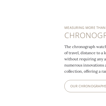
MEASURING MORE THAN
CHRONOG
The chronograph watch
of travel, distance to a
without requiring any 
numerous innovations a
collection, offering a r
OUR CHRONOGRAPH