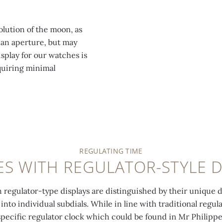
lution of the moon, as
 an aperture, but may
play for our watches is
quiring minimal
REGULATING TIME
S WITH REGULATOR-STYLE D
regulator-type displays are distinguished by their unique di
to individual subdials. While in line with traditional regul
specific regulator clock which could be found in Mr Philippe 