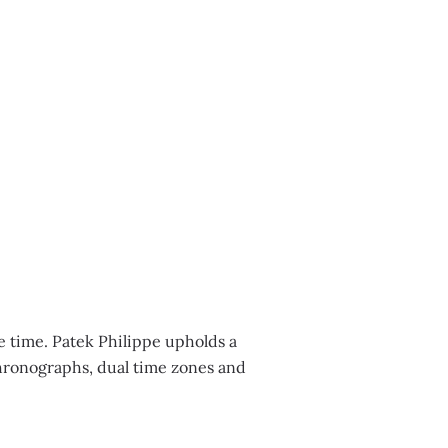
E
e time. Patek Philippe upholds a
chronographs, dual time zones and