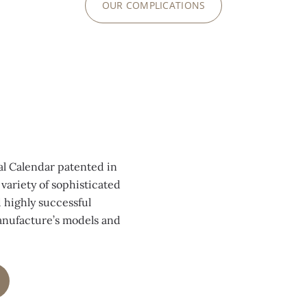
OUR COMPLICATIONS
0:00
/
0:00
al Calendar patented in
variety of sophisticated
 highly successful
anufacture’s models and