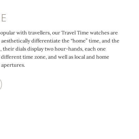
ME
pular with travellers, our Travel Time watches are
 aesthetically differentiate the “home” time, and the
d, their dials display two hour-hands, each one
 different time zone, and well as local and home
 apertures.