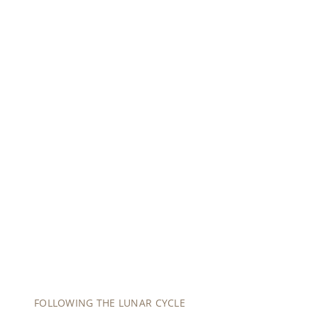
0:00
/
0:00
FOLLOWING THE LUNAR CYCLE