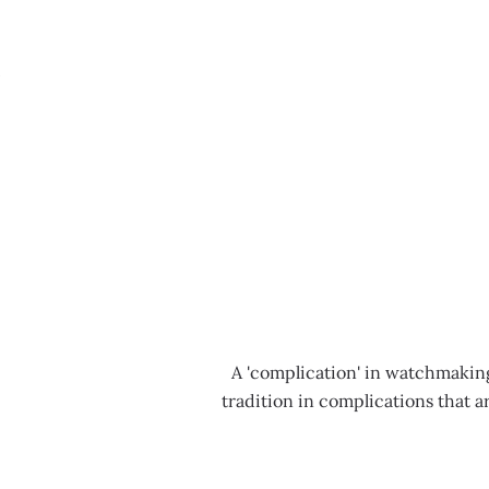
MENU
A 'complication' in watchmaking
tradition in complications that 