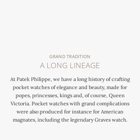
GRAND TRADITION
A LONG LINEAGE
At Patek Philippe, we have a long history of crafting
pocket watches of elegance and beauty, made for
popes, princesses, kings and, of course, Queen
Victoria. Pocket watches with grand complications
were also produced for instance for American
magnates, including the legendary Graves watch.