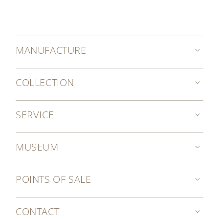
MANUFACTURE
COLLECTION
SERVICE
MUSEUM
POINTS OF SALE
CONTACT