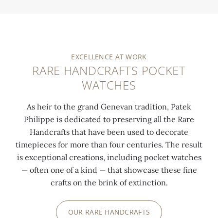
EXCELLENCE AT WORK
RARE HANDCRAFTS POCKET
WATCHES
As heir to the grand Genevan tradition, Patek
Philippe is dedicated to preserving all the Rare
Handcrafts that have been used to decorate
timepieces for more than four centuries. The result
is exceptional creations, including pocket watches
— often one of a kind — that showcase these fine
crafts on the brink of extinction.
OUR RARE HANDCRAFTS