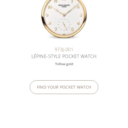
973J-001
LÉPINE-STYLE POCKET WATCH
Yellow gold
FIND YOUR POCKET WATCH