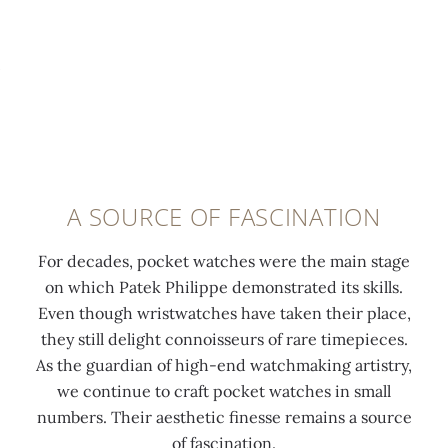
n
o
s
c
d
l
l
c
i
d
a
o
n
a
y
m
g
p
o
p
u
p
u
a
t
l
t
n
i
i
o
y
l
e
f
p
A SOURCE OF FASCINATION
i
d
t
o
t
h
h
c
For decades, pocket watches were the main stage
y
o
e
k
on which Patek Philippe demonstrated its skills.
a
u
i
e
Even though wristwatches have taken their place,
n
r
r
t
they still delight connoisseurs of rare timepieces.
d
m
b
w
As the guardian of high-end watchmaking artistry,
b
a
r
a
we continue to craft pocket watches in small
e
r
i
t
numbers. Their aesthetic finesse remains a source
a
k
d
c
of fascination.