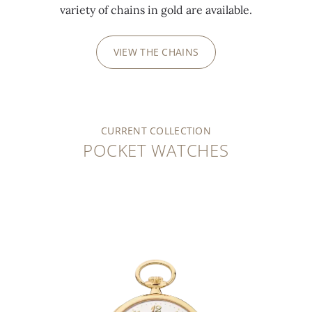
variety of chains in gold are available.
VIEW THE CHAINS
CURRENT COLLECTION
POCKET WATCHES