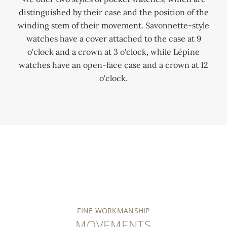
distinguished by their case and the position of the
winding stem of their movement. Savonnette-style
watches have a cover attached to the case at 9
o'clock and a crown at 3 o'clock, while Lépine
watches have an open-face case and a crown at 12
o'clock.
FINE WORKMANSHIP
MOVEMENTS