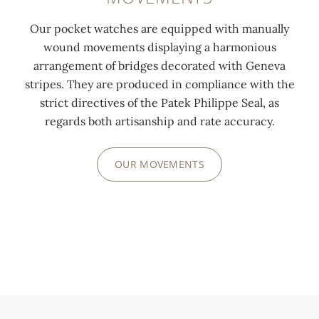
Our pocket watches are equipped with manually
wound movements displaying a harmonious
arrangement of bridges decorated with Geneva
stripes. They are produced in compliance with the
strict directives of the Patek Philippe Seal, as
regards both artisanship and rate accuracy.
OUR MOVEMENTS