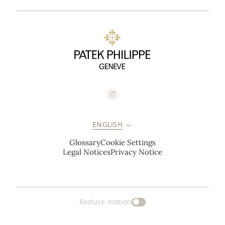
ENGLISH
Glossary
Cookie Settings
Legal Notices
Privacy Notice
Reduce motion