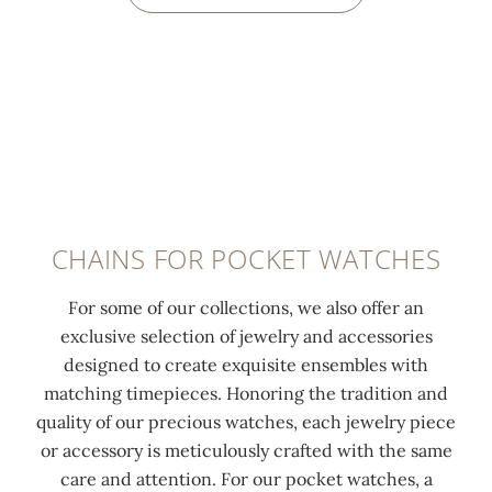
CHAINS FOR POCKET WATCHES
For some of our collections, we also offer an
exclusive selection of jewelry and accessories
designed to create exquisite ensembles with
matching timepieces. Honoring the tradition and
quality of our precious watches, each jewelry piece
or accessory is meticulously crafted with the same
care and attention. For our pocket watches, a