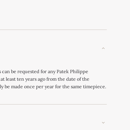
s can be requested for any Patek Philippe
 at least ten years ago from the date of the
nly be made once per year for the same timepiece.