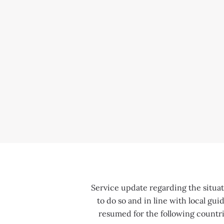
Service update regarding the situati
to do so and in line with local gu
resumed for the following countri