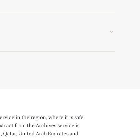
rvice in the region, where it is safe
xtract from the Archives service is
n, Qatar, United Arab Emirates and