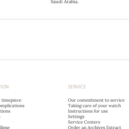
Saudi Arabia.
TION
SERVICE
r timepiece
Our commitment to service
mplications
Taking care of your watch
tions
Instructions for use
a
Settings
Service Centers
lipse
Order an Archives Extract