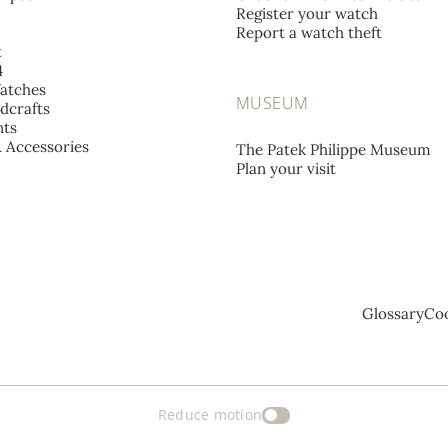
Register your watch
Report a watch theft
t
4
atches
MUSEUM
dcrafts
ts
& Accessories
The Patek Philippe Museum
Plan your visit
Glossary
Coo
Reduce motion