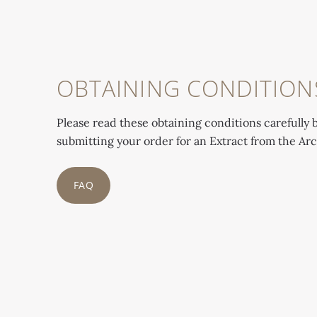
OBTAINING CONDITION
Please read these obtaining conditions carefully 
submitting your order for an Extract from the Arc
FAQ