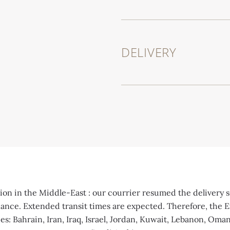
DELIVERY
on in the Middle-East : our courrier resumed the delivery se
idance. Extended transit times are expected. Therefore, the E
es: Bahrain, Iran, Iraq, Israel, Jordan, Kuwait, Lebanon, Oma