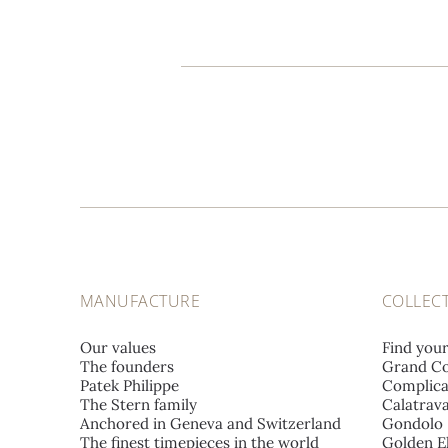
MANUFACTURE
COLLEC
Our values
Find you
The founders
Grand Co
Patek Philippe
Complica
The Stern family
Calatrav
Anchored in Geneva and Switzerland
Gondolo
The finest timepieces in the world
Golden El