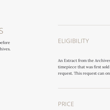
S
ELIGIBILITY
before
hives.
An Extract from the Archive
timepiece that was first sold
request. This request can o
PRICE