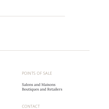
POINTS OF SALE
Salons and Maisons
Boutiques and Retailers
CONTACT