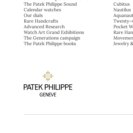
The Patek Philippe Sound
Cubitus
Calendar watches
Nautilus
Our dials
Aquanau
Rare Handcrafts
Twenty~
Advanced Research
Pocket W
Watch Art Grand Exhibitions
Rare Han
The Generations campaign
Movemen
The Patek Philippe books
Jewelry 