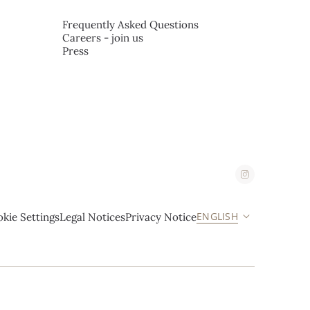
Frequently Asked Questions
Careers - join us
Press
ENGLISH
kie Settings
Legal Notices
Privacy Notice