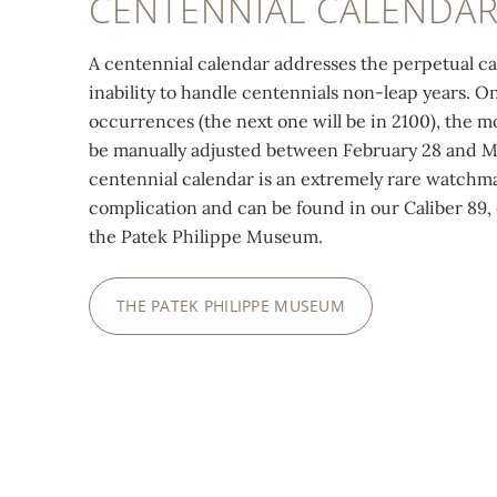
CENTENNIAL CALENDA
A centennial calendar addresses the perpetual ca
inability to handle centennials non-leap years. O
occurrences (the next one will be in 2100), the
be manually adjusted between February 28 and M
centennial calendar is an extremely rare watchm
complication and can be found in our Caliber 89, 
the Patek Philippe Museum.
THE PATEK PHILIPPE MUSEUM