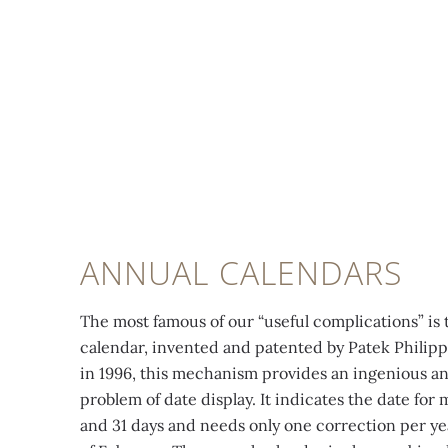
ANNUAL CALENDARS
The most famous of our “useful complications” is 
calendar, invented and patented by Patek Philip
in 1996, this mechanism provides an ingenious a
problem of date display. It indicates the date for
and 31 days and needs only one correction per yea