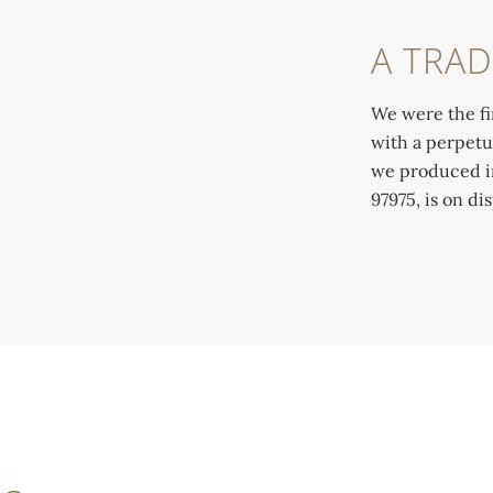
A TRAD
We were the fi
with a perpetu
we produced in 
97975, is on d