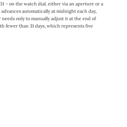
1 – on the watch dial, either via an aperture or a
 advances automatically at midnight each day,
needs only to manually adjust it at the end of
h fewer than 31 days, which represents five