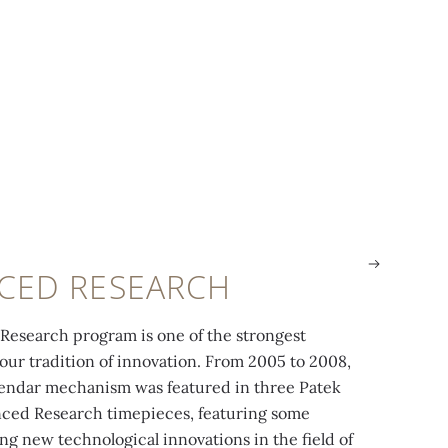
CED RESEARCH
esearch program is one of the strongest
 our tradition of innovation. From 2005 to 2008,
ef. 5350R-001, presented in 2006, uses the
The 315 S IRM 
endar mechanism was featured in three Patek
pe wheel made in Silinvar®.
the first silic
ced Research timepieces, featuring some
g new technological innovations in the field of