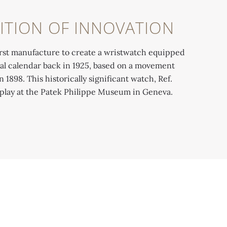
ITION OF INNOVATION
rst manufacture to create a wristwatch equipped
al calendar back in 1925, based on a movement
1898. This historically significant watch, Ref.
isplay at the Patek Philippe Museum in Geneva.