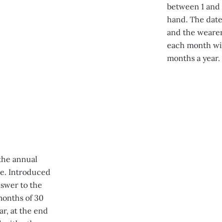
between 1 and 3
hand. The date
and the wearer 
each month wit
months a year.
the annual
pe. Introduced
nswer to the
 months of 30
r, at the end