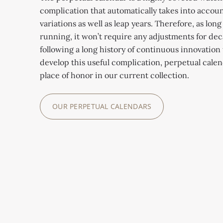
complication that automatically takes into accou
variations as well as leap years. Therefore, as long
running, it won’t require any adjustments for dec
following a long history of continuous innovation 
develop this useful complication, perpetual cale
place of honor in our current collection.
OUR PERPETUAL CALENDARS
REFERENCE
REFERENCE
REFERENCE
REFERENCE
6300GR-001
REFERENCE
5236P-001
5316/50P-001
5320G-011
5740/1G-001
The Grandmaster
The In-Line Perpetual
Caliber R TO 27 PS QR
Caliber 26 330 S Q
Chime features an
Perpetual calendar
Calendar features an
combines five of the
features a perpetual
instantaneous
with day, date, month,
original display with
most sought-after
calendar mechanism
perpetual calendar
leap year and 24-hour
the day, date and
complications
with a Spiromax®
that displays the day,
indication via hands.
month in a large single
including a perpetual
balance spring made of