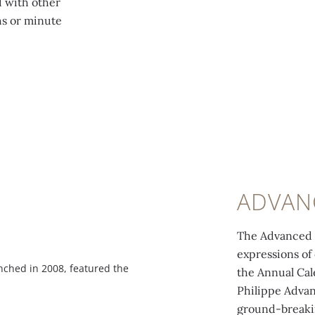
d with other
hs or minute
ADVAN
The Advanced R
expressions of
ched in 2008, featured the
The 324 S IRM QA LU movement of R
the Annual Cal
Spiromax® balance spring, an esca
Philippe Advan
ground-breakin