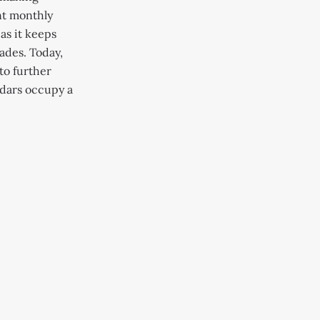
nt monthly
 as it keeps
ades. Today,
to further
ndars occupy a