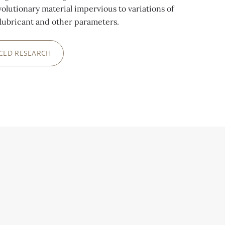
volutionary material impervious to variations of
lubricant and other parameters.
CED RESEARCH