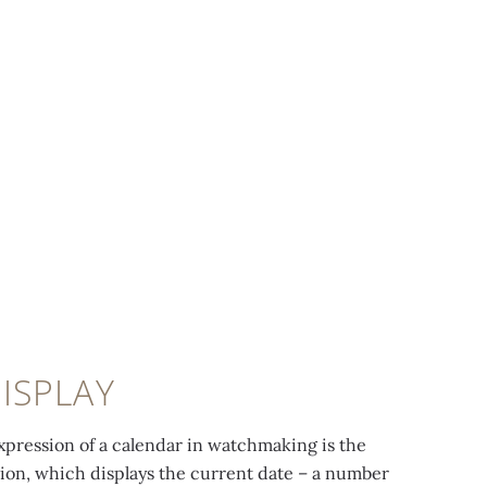
ISPLAY
xpression of a calendar in watchmaking is the
ion, which displays the current date – a number