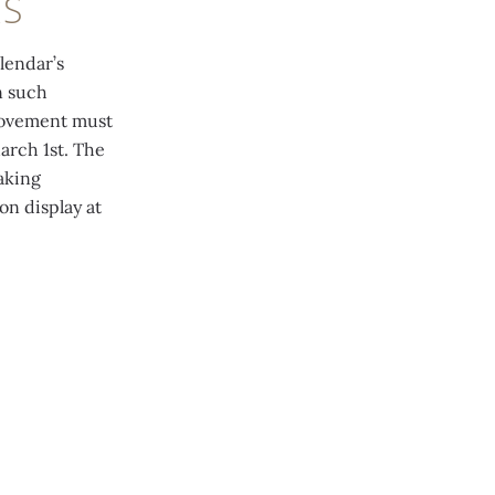
RS
lendar’s
n such
 movement must
arch 1st. The
aking
on display at