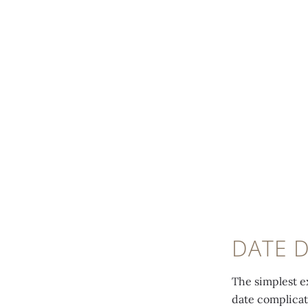
DATE D
The simplest e
date complicat