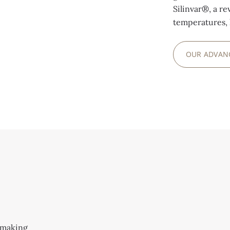
Silinvar®, a re
temperatures, 
OUR ADVAN
S
hmaking