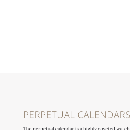
PERPETUAL CALENDAR
The perpetual calendar is a highly coveted watc