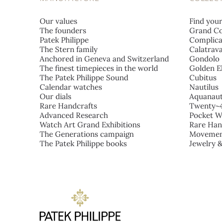
Our values
Find you
The founders
Grand Co
Patek Philippe
Complica
The Stern family
Calatrav
Anchored in Geneva and Switzerland
Gondolo
The finest timepieces in the world
Golden El
The Patek Philippe Sound
Cubitus
Calendar watches
Nautilus
Our dials
Aquanau
Rare Handcrafts
Twenty~
Advanced Research
Pocket W
Watch Art Grand Exhibitions
Rare Han
The Generations campaign
Movemen
The Patek Philippe books
Jewelry 