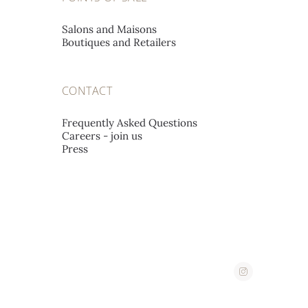
Salons and Maisons
Boutiques and Retailers
CONTACT
Frequently Asked Questions
Careers - join us
Press