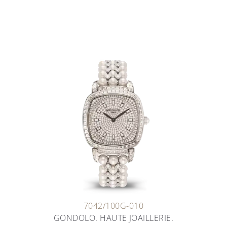
7042/100G-010
GONDOLO. HAUTE JOAILLERIE.