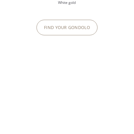
White gold
FIND YOUR GONDOLO
Golden Ellipse, the second
n after the Calatrava.