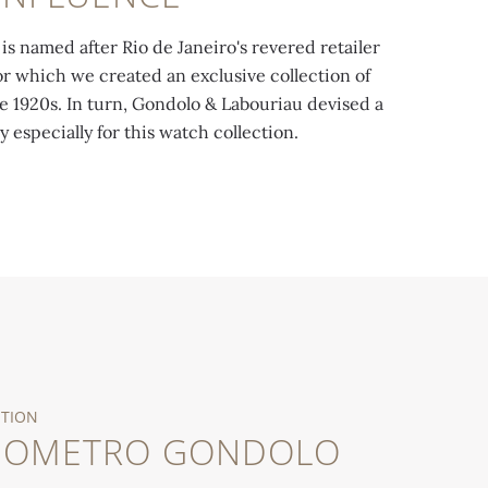
is named after Rio de Janeiro's revered retailer
r which we created an exclusive collection of
e 1920s. In turn, Gondolo & Labouriau devised a
y especially for this watch collection.
ATION
NOMETRO GONDOLO
ellow gold case (1913-1922). Exhibited at the
Chronometro Go