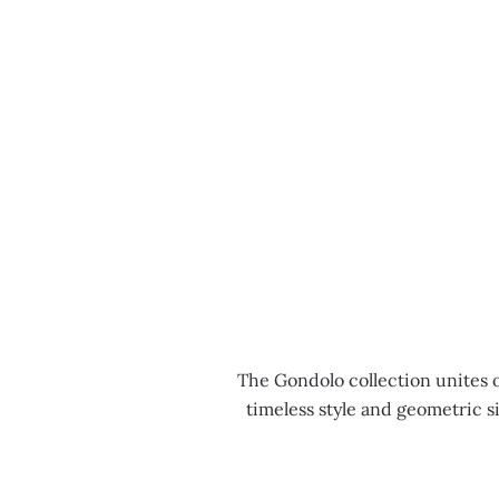
MENU
The Gondolo collection unites 
timeless style and geometric s