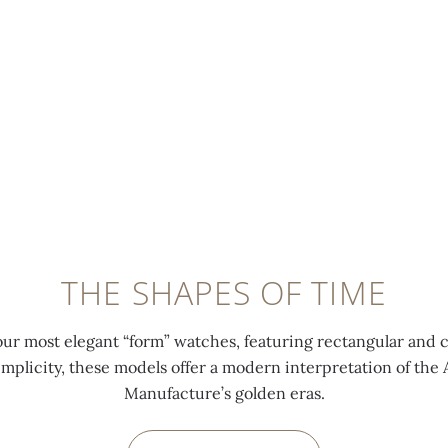
THE SHAPES OF TIME
our most elegant “form” watches, featuring rectangular and 
implicity, these models offer a modern interpretation of th
Manufacture’s golden eras.