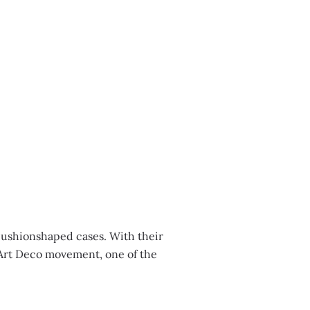
cushionshaped cases. With their
e Art Deco movement, one of the