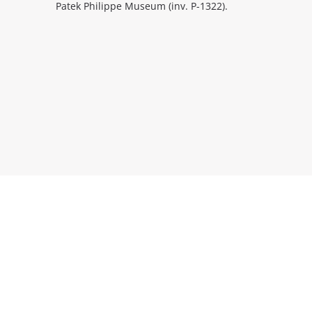
Patek Philippe Museum (inv. P-1322).