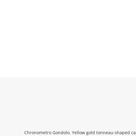
Chronometro Gondolo. Yellow gold tonneau-shaped case