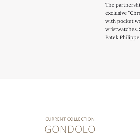
Patek Philippe Museum (inv. P-1134
The partnersh
exclusive "Chr
with pocket wa
wristwatches. 
Patek Philipp
CURRENT COLLECTION
GONDOLO