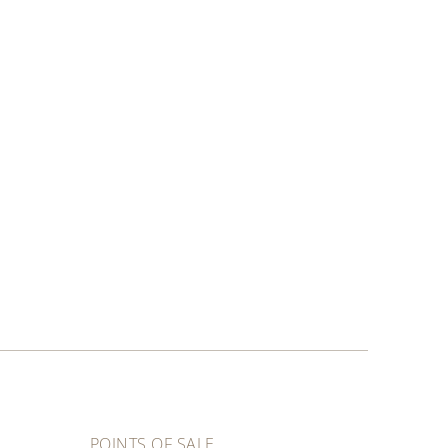
POINTS OF SALE