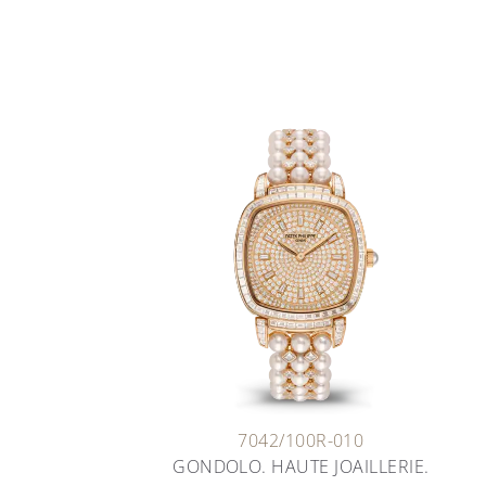
7042/100R-010
GONDOLO. HAUTE JOAILLERIE.