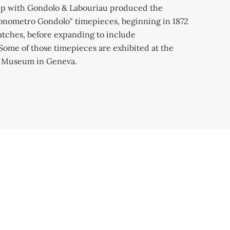
).
gold case (1920
ip with Gondolo & Labouriau produced the
onometro Gondolo" timepieces, beginning in 1872
tches, before expanding to include
Some of those timepieces are exhibited at the
e Museum in Geneva.