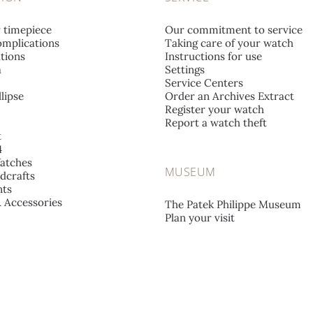
r timepiece
Our commitment to service
mplications
Taking care of your watch
tions
Instructions for use
a
Settings
Service Centers
lipse
Order an Archives Extract
Register your watch
Report a watch theft
t
4
atches
MUSEUM
dcrafts
ts
& Accessories
The Patek Philippe Museum
Plan your visit