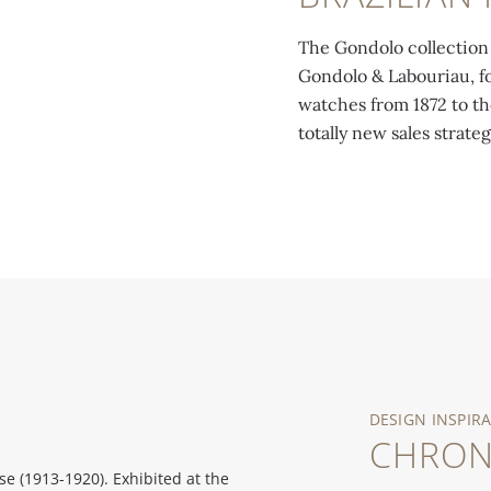
The Gondolo collection 
Gondolo & Labouriau, fo
watches from 1872 to th
totally new sales strateg
DESIGN INSPIR
CHRO
 (1913-1920). Exhibited at the
Chronometro Gondolo. Rectangular y