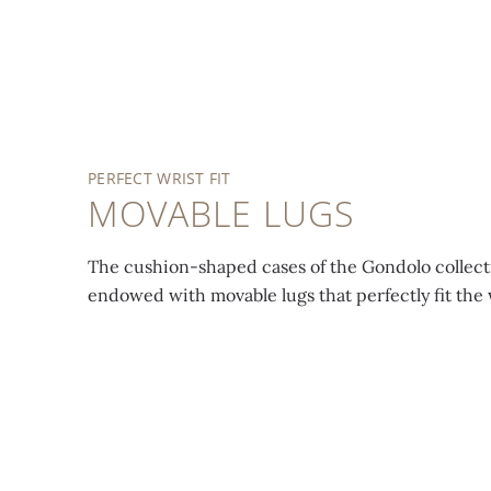
REF.
7042/100R
REF.
Bezel, crown, lugs, dial
7042/100R
and bracelet set with
552 baguette-cut,
Gondolo
Haute
PERFECT WRIST FIT
princess-cut and
Joaillerie
. Mechanical
MOVABLE LUGS
brilliant-cut diamonds
manually wound
(~6.04 ct). Bracelet also
movement. Caliber 215.
The cushion-shaped cases of the Gondolo collect
set with 78 Akoya
endowed with movable lugs that perfectly fit the 
pearls (~48.85 ct).