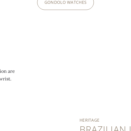
GONDOLO WATCHES
ion are
wrist.
HERITAGE
BRAZILIAN