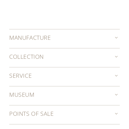
MANUFACTURE
COLLECTION
SERVICE
MUSEUM
POINTS OF SALE