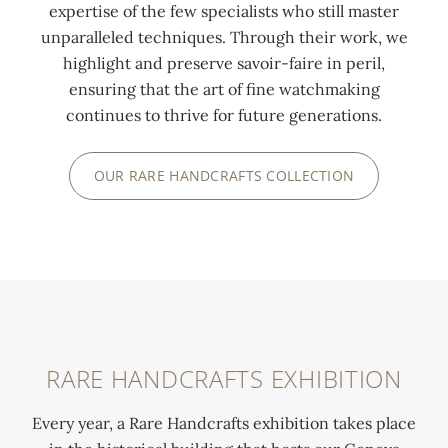
e
n
expertise of the few specialists who still master
a
o
unparalleled techniques. Through their work, we
n
t
highlight and preserve savoir-faire in peril,
C
s
ensuring that the art of fine watchmaking
a
t
continues to thrive for future generations.
l
o
v
o
OUR RARE HANDCRAFTS COLLECTION
i
k
n
r
GENEVA,
i
e
17TH
n
f
CENTURY
G
u
P
e
g
l
n
e
a
e
i
RARE HANDCRAFTS EXHIBITION
c
v
n
e
a
G
Every year, a Rare Handcrafts exhibition takes place
S
,
e