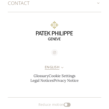
CONTACT
ENGLISH
Glossary
Cookie Settings
Legal Notices
Privacy Notice
Reduce motion