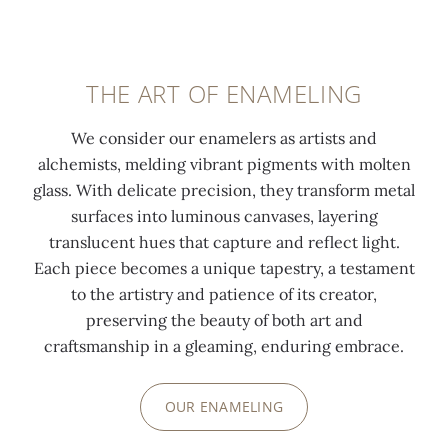
THE ART OF ENAMELING
We consider our enamelers as artists and
alchemists, melding vibrant pigments with molten
glass. With delicate precision, they transform metal
surfaces into luminous canvases, layering
translucent hues that capture and reflect light.
Each piece becomes a unique tapestry, a testament
to the artistry and patience of its creator,
preserving the beauty of both art and
craftsmanship in a gleaming, enduring embrace.
OUR ENAMELING
0:00
/
0:00