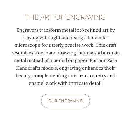
THE ART OF ENGRAVING
Engravers transform metal into refined art by
playing with light and using a binocular
microscope for utterly precise work. This craft
resembles free-hand drawing, but uses a burin on
metal instead of a pencil on paper. For our Rare
Handcrafts models, engraving enhances their
beauty, complementing micro-marquetry and
enamel work with intricate detail.
OUR ENGRAVING
0:00
/
0:00