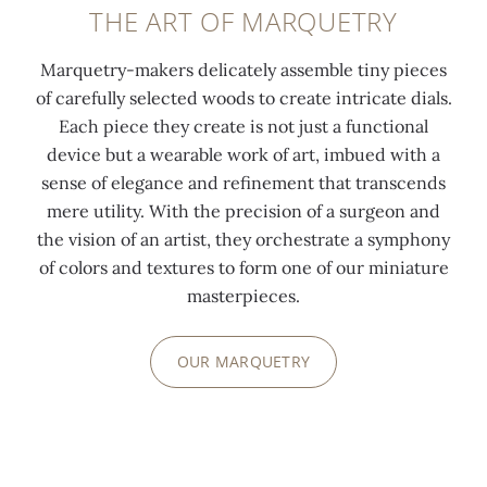
THE ART OF MARQUETRY
Marquetry-makers delicately assemble tiny pieces
of carefully selected woods to create intricate dials.
Each piece they create is not just a functional
device but a wearable work of art, imbued with a
sense of elegance and refinement that transcends
mere utility. With the precision of a surgeon and
the vision of an artist, they orchestrate a symphony
of colors and textures to form one of our miniature
masterpieces.
OUR MARQUETRY