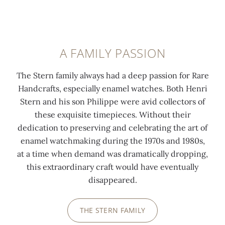
A FAMILY PASSION
The Stern family always had a deep passion for Rare
Handcrafts, especially enamel watches. Both Henri
Stern and his son Philippe were avid collectors of
these exquisite timepieces. Without their
dedication to preserving and celebrating the art of
enamel watchmaking during the 1970s and 1980s,
at a time when demand was dramatically dropping,
this extraordinary craft would have eventually
disappeared.
THE STERN FAMILY
0:00
/
0:00