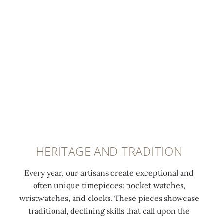
n
DEVELOPING
e
WATCHES
d
b
1
y
6
t
8
h
5
e
,
r
m
e
a
f
n
o
y
HERITAGE AND TRADITION
r
H
m
u
Every year, our artisans create exceptional and
e
g
often unique timepieces: pocket watches,
r
u
wristwatches, and clocks. These pieces showcase
J
e
traditional, declining skills that call upon the