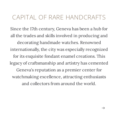
k
t
o
e
o
f
CAPITAL OF RARE HANDCRAFTS
r
w
w
s
a
a
Since the 17th century, Geneva has been a hub for
'
t
t
all the trades and skills involved in producing and
d
c
c
decorating handmade watches. Renowned
i
h
h
internationally, the city was especially recognized
s
m
m
for its exquisite fondant enamel creations. This
t
a
a
legacy of craftsmanship and artistry has cemented
r
k
k
Geneva's reputation as a premier center for
i
i
i
watchmaking excellence, attracting enthusiasts
c
n
n
and collectors from around the world.
t
g
g
.
.
.