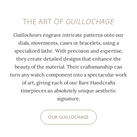
THE ART OF
GUILLOCHAGE
Guillocheurs
engrave intricate patterns onto our
dials, movements, cases or bracelets, using a
specialized lathe. With precision and expertise,
they create detailed designs that enhance the
beauty of the material. Their craftsmanship can
turn any watch component into a spectacular work
of art, giving each of our Rare Handcrafts
timepieces an absolutely unique aesthetic
signature.
OUR GUILLOCHAGE
0:00
/
0:00