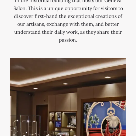
in the historical building that hosts our Geneva
a
f
n
Salon. This is a unique opportunity for visitors to
i
o
e
discover first-hand the exceptional creations of
n
r
v
our artisans, exchange with them, and better
t
c
a
understand their daily work, as they share their
G
i
a
passion.
e
n
n
r
g
d
v
g
c
a
o
o
i
l
n
s
d
t
,
s
r
i
m
i
n
i
b
t
t
u
h
h
t
e
s
e