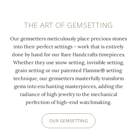
THE ART OF GEMSETTING
Our gemsetters meticulously place precious stones
into their perfect settings – work that is entirely
done by hand for our Rare Handcrafts timepieces.
Whether they use snow setting, invisible setting,
grain setting or our patented Flamme® setting
technique, our gemsetters masterfully transform
gems into enchanting masterpieces, adding the
radiance of high jewelry to the mechanical
perfection of high-end watchmaking.
OUR GEMSETTING
0:00
/
0:00