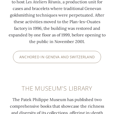
to host
Les Ateliers Réunis
, a production unit for
cases and bracelets where traditional Genevan
goldsmithing techniques were perpetuated. After
these activities moved to the Plan-les-Ouates
factory in 1996, the building was restored and
expanded by one floor as of 1999, before opening to
the public in November 2001.
ANCHORED IN GENEVA AND SWITZERLAND
THE MUSEUM'S LIBRARY
The Patek Philippe Museum has published two
comprehensive books that showcase the richness
and diversity of its collections, offering in-depth