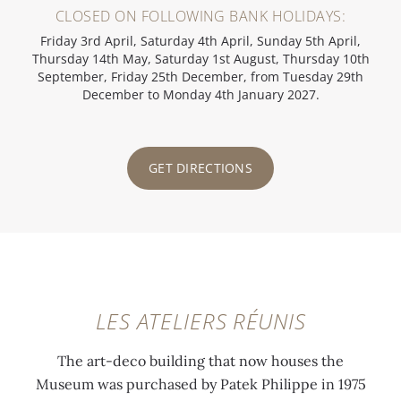
CLOSED ON FOLLOWING BANK HOLIDAYS:
Friday 3rd April, Saturday 4th April, Sunday 5th April,
Thursday 14th May, Saturday 1st August, Thursday 10th
September, Friday 25th December, from Tuesday 29th
December to Monday 4th January 2027.
GET DIRECTIONS
LES ATELIERS RÉUNIS
The art-deco building that now houses the
Museum was purchased by Patek Philippe in 1975