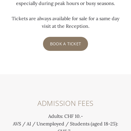
especially during peak hours or busy seasons.
Tickets are always available for sale for a same day
visit at the Reception.
BOOK A TICKET
ADMISSION FEES
Adults: CHF 10.-
AVS / AI / Unemployed / Students (aged 18-25):