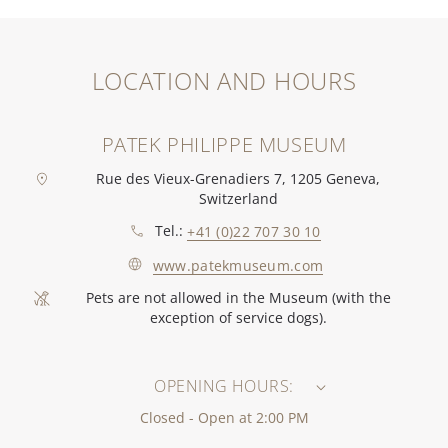
LOCATION AND HOURS
PATEK PHILIPPE MUSEUM
Rue des Vieux-Grenadiers 7, 1205 Geneva,
Switzerland
Tel.:
+41 (0)22 707 30 10
www.patekmuseum.com
Pets are not allowed in the Museum (with the
exception of service dogs).
OPENING HOURS:
Closed - Open at 2:00 PM