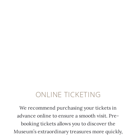
ONLINE TICKETING
We recommend purchasing your tickets in
advance online to ensure a smooth visit. Pre-
booking tickets allows you to discover the
Museum’s extraordinary treasures more quickly,