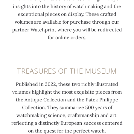
insights into the history of watchmaking and the
exceptional pieces on display. These crafted
volumes are available for purchase through our
partner Watchprint where you will be redirected
for online orders.
TREASURES OF THE MUSEUM
Published in 2022, these two richly illustrated
volumes highlight the most exquisite pieces from
the Antique Collection and the Patek Philippe
Collection. They summarize 500 years of
watchmaking science, craftsmanship and art,
reflecting a distinctly European success centered
on the quest for the perfect watch.