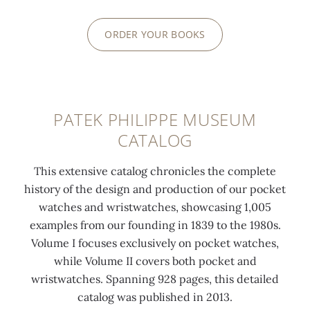
ORDER YOUR BOOKS
PATEK PHILIPPE MUSEUM
CATALOG
This extensive catalog chronicles the complete
history of the design and production of our pocket
watches and wristwatches, showcasing 1,005
examples from our founding in 1839 to the 1980s.
Volume I focuses exclusively on pocket watches,
while Volume II covers both pocket and
wristwatches. Spanning 928 pages, this detailed
catalog was published in 2013.