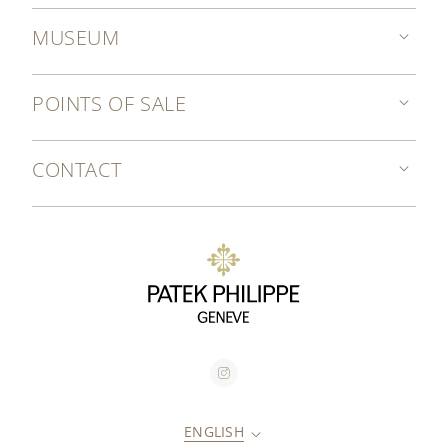
MUSEUM
POINTS OF SALE
CONTACT
ENGLISH