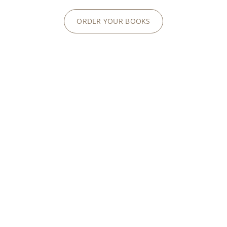
ORDER YOUR BOOKS
ARTISANS OF TIME
RARE HANDCRAFTS
Enameling, gemsetting, engraving,
guillochage
or
marquetry: we are proud to perpetuate centuries-
old Rare Handcrafts to magnify our exceptional
creations.
RARE HANDCRAFTS