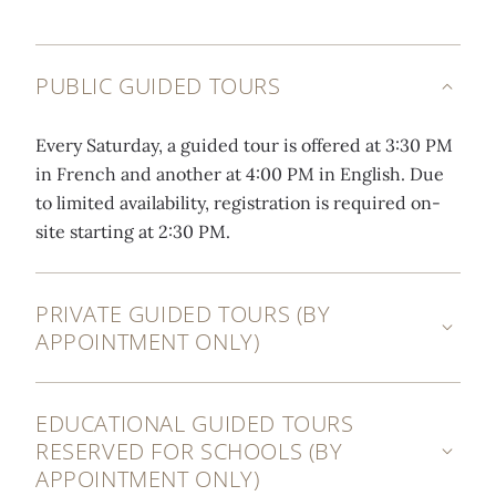
PUBLIC GUIDED TOURS
Every Saturday, a guided tour is offered at 3:30 PM
in French and another at 4:00 PM in English. Due
to limited availability, registration is required on-
site starting at 2:30 PM.
PRIVATE GUIDED TOURS (BY
APPOINTMENT ONLY)
EDUCATIONAL GUIDED TOURS
RESERVED FOR SCHOOLS (BY
APPOINTMENT ONLY)