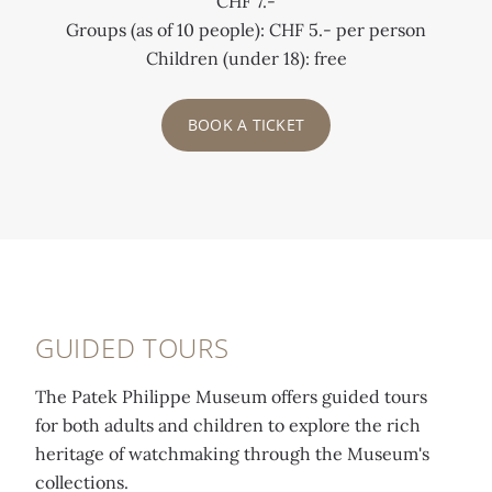
CHF 7.-
Groups (as of 10 people): CHF 5.- per person
Children (under 18): free
BOOK A TICKET
GUIDED TOURS
The Patek Philippe Museum offers guided tours
for both adults and children to explore the rich
heritage of watchmaking through the Museum's
collections.