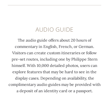
AUDIO GUIDE
The audio guide offers about 20 hours of
commentary in English, French, or German.
Visitors can create custom itineraries or follow
pre-set routes, including one by Philippe Stern
himself. With 10,000 detailed photos, users can
explore features that may be hard to see in the
display cases. Depending on availability, the
complimentary audio guides may be provided with
a deposit of an identity card or a passport.