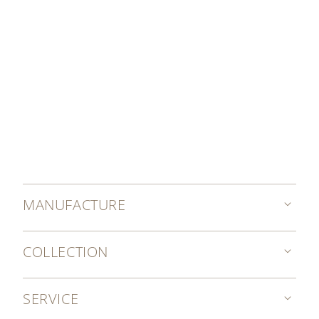
MANUFACTURE
COLLECTION
SERVICE