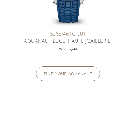
5268/461G-001
AQUANAUT LUCE. HAUTE JOAILLERIE.
White gold
FIND YOUR AQUANAUT
TIMELESS FEMININE ELEGANCE
TWENTY~4