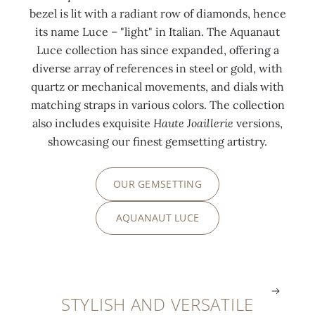
b
p
i
p
u
u
bezel is lit with a radiant row of diamonds, hence
l
l
n
l
a
a
its name Luce – "light" in Italian. The Aquanaut
u
i
g
i
n
n
Luce collection has since expanded, offering a
e
e
”
e
a
a
diverse array of references in steel or gold, with
s
d
t
d
u
u
quartz or mechanical movements, and dials with
a
n
e
n
t
t
matching straps in various colors. The collection
p
u
c
u
p
p
also includes exquisite
Haute Joaillerie
versions,
p
m
h
m
a
a
showcasing our finest gemsetting artistry.
h
e
n
e
t
t
i
r
i
r
t
t
OUR GEMSETTING
r
a
q
a
e
e
e
l
u
l
r
r
AQUANAUT LUCE
s
s
e
s
n
n
.
.
.
.
.
.
STYLISH AND VERSATILE