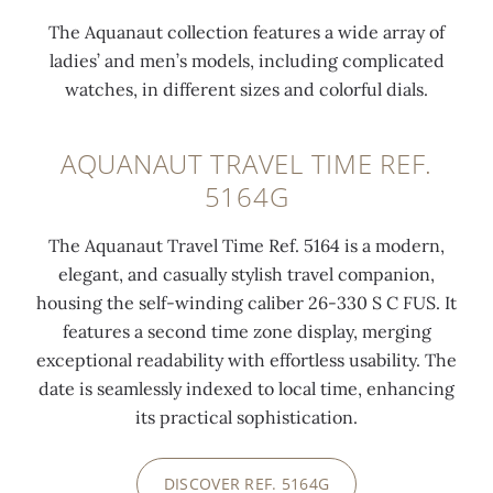
The Aquanaut collection features a wide array of
0:00
/
0:00
ladies’ and men’s models, including complicated
watches, in different sizes and colorful dials.
AQUANAUT TRAVEL TIME REF.
5164G
The Aquanaut Travel Time Ref. 5164 is a modern,
elegant, and casually stylish travel companion,
housing the self-winding caliber 26-330 S C FUS. It
features a second time zone display, merging
exceptional readability with effortless usability. The
date is seamlessly indexed to local time, enhancing
its practical sophistication.
DISCOVER REF. 5164G