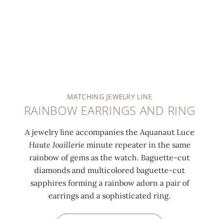
MATCHING JEWELRY LINE
RAINBOW EARRINGS AND RING
A jewelry line accompanies the Aquanaut Luce
Haute Joaillerie
minute repeater in the same
rainbow of gems as the watch. Baguette-cut
diamonds and multicolored baguette-cut
sapphires forming a rainbow adorn a pair of
earrings and a sophisticated ring.