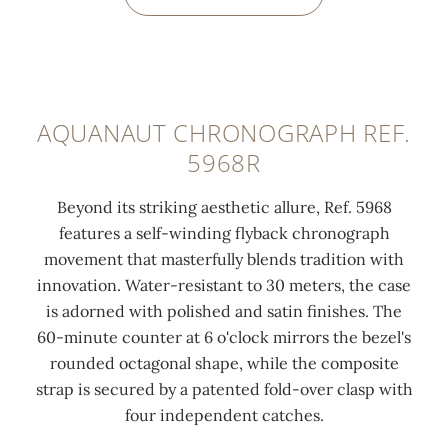
0:00
/
0:00
AQUANAUT CHRONOGRAPH REF.
5968R
Beyond its striking aesthetic allure, Ref. 5968
features a self-winding flyback chronograph
movement that masterfully blends tradition with
innovation. Water-resistant to 30 meters, the case
is adorned with polished and satin finishes. The
60-minute counter at 6 o'clock mirrors the bezel's
rounded octagonal shape, while the composite
strap is secured by a patented fold-over clasp with
four independent catches.