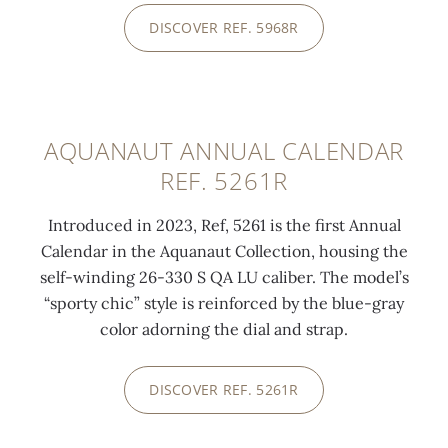
DISCOVER REF. 5968R
0:00
/
0:00
AQUANAUT ANNUAL CALENDAR
REF. 5261R
Introduced in 2023, Ref, 5261 is the first Annual
Calendar in the Aquanaut Collection, housing the
self-winding 26-330 S QA LU caliber. The model’s
“sporty chic” style is reinforced by the blue-gray
color adorning the dial and strap.
DISCOVER REF. 5261R
0:00
/
0:00