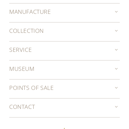
MANUFACTURE
COLLECTION
SERVICE
MUSEUM
POINTS OF SALE
CONTACT