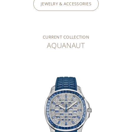
JEWELRY & ACCESSORIES
CURRENT COLLECTION
AQUANAUT