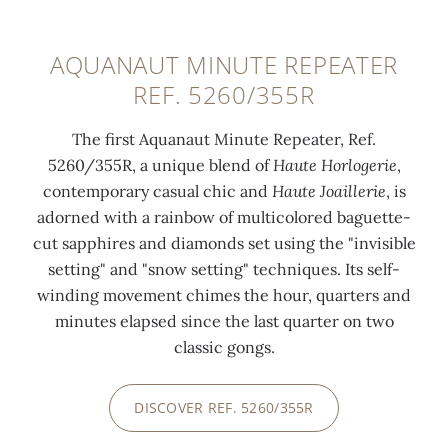
AQUANAUT MINUTE REPEATER
REF. 5260/355R
The first Aquanaut Minute Repeater, Ref.
5260/355R, a unique blend of
Haute Horlogerie
,
contemporary casual chic and
Haute Joaillerie
, is
adorned with a rainbow of multicolored baguette-
cut sapphires and diamonds set using the "invisible
setting" and "snow setting" techniques. Its self-
winding movement chimes the hour, quarters and
minutes elapsed since the last quarter on two
classic gongs.
DISCOVER REF. 5260/355R