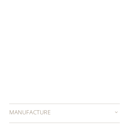
SET YOUR WATCH
MANUFACTURE