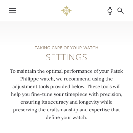
TAKING CARE OF YOUR WATCH
SETTINGS
To maintain the optimal performance of your Patek
Philippe watch, we recommend using the
adjustment tools provided below. These tools will
help you fine-tune your timepiece with precision,
ensuring its accuracy and longevity while
preserving the craftsmanship and expertise that
define your watch.