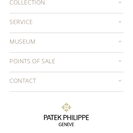
COLLECTION
SERVICE
MUSEUM
POINTS OF SALE
CONTACT