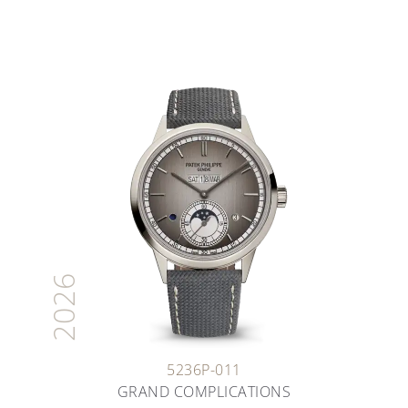
2026
5236P-011
GRAND COMPLICATIONS