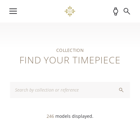
COLLECTION
FIND YOUR TIMEPIECE
246
models displayed.