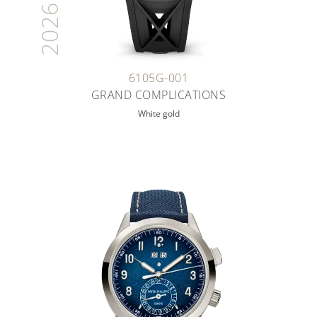
2026
6105G-001
GRAND COMPLICATIONS
White gold