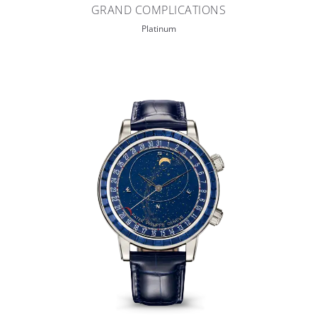
GRAND COMPLICATIONS
Platinum