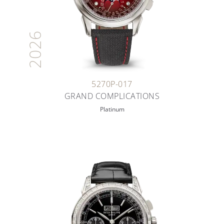
2026
5270P-017
GRAND COMPLICATIONS
Platinum