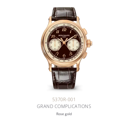
5370R-001
GRAND COMPLICATIONS
Rose gold