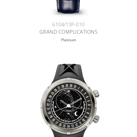
6104/13P-010
GRAND COMPLICATIONS
Platinum