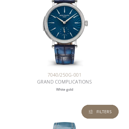
7040/250G-001
GRAND COMPLICATIONS
White gold
FILTERS