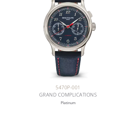
5470P-001
GRAND COMPLICATIONS
Platinum