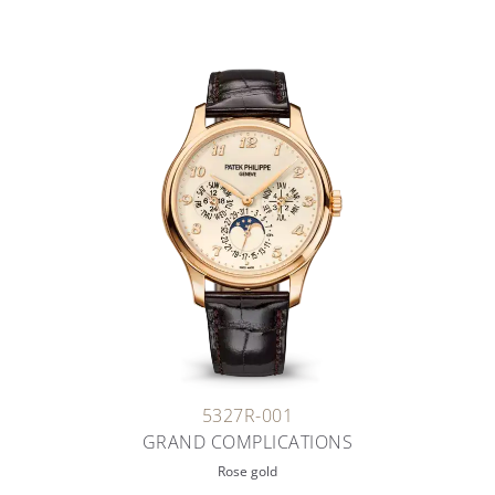
5327R-001
GRAND COMPLICATIONS
Rose gold