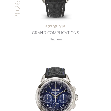
2026
5270P-015
GRAND COMPLICATIONS
Platinum