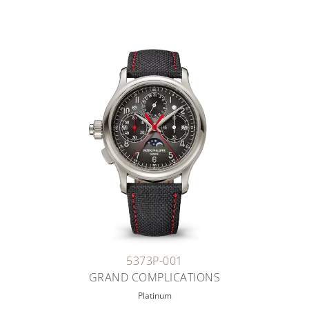
5373P-001
GRAND COMPLICATIONS
Platinum