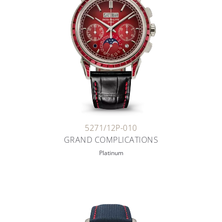
5271/12P-010
GRAND COMPLICATIONS
Platinum