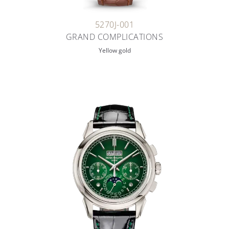
5270J-001
GRAND COMPLICATIONS
Yellow gold