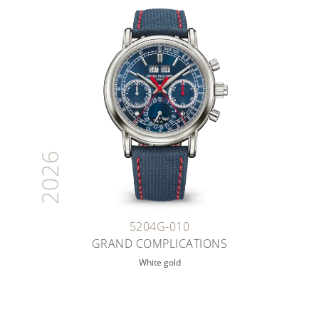
2026
5204G-010
GRAND COMPLICATIONS
White gold