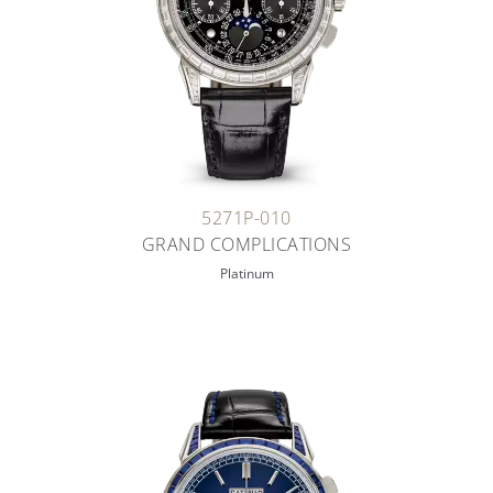
5271P-010
GRAND COMPLICATIONS
Platinum