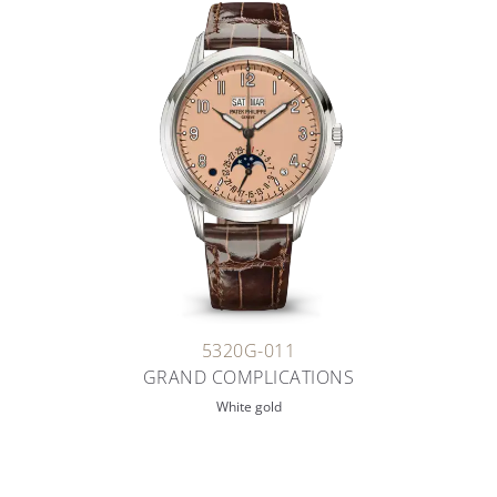
5320G-011
GRAND COMPLICATIONS
White gold