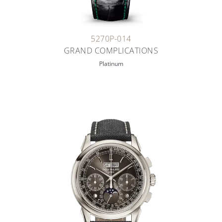
5270P-014
GRAND COMPLICATIONS
Platinum