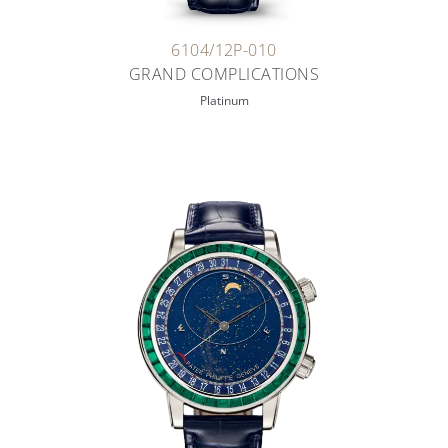
6104/12P-010
GRAND COMPLICATIONS
Platinum