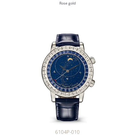
Rose gold
6104P-010