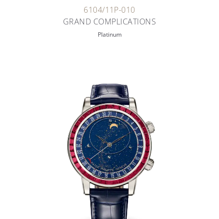
6104/11P-010
GRAND COMPLICATIONS
Platinum