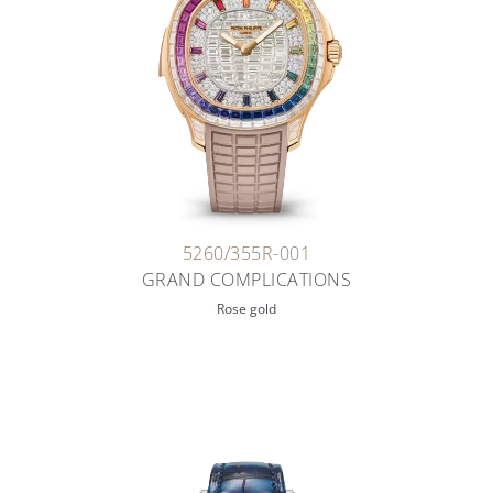
5260/355R-001
GRAND COMPLICATIONS
Rose gold