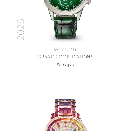
2026
5322G-010
GRAND COMPLICATIONS
White gold