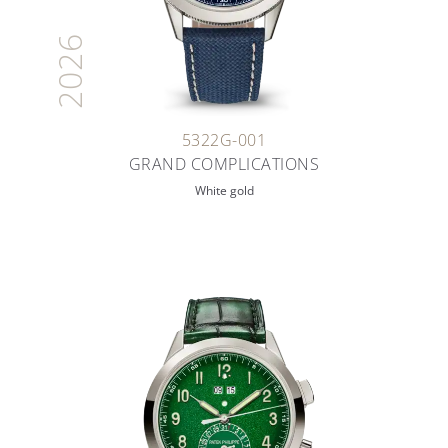
2026
5322G-001
GRAND COMPLICATIONS
White gold