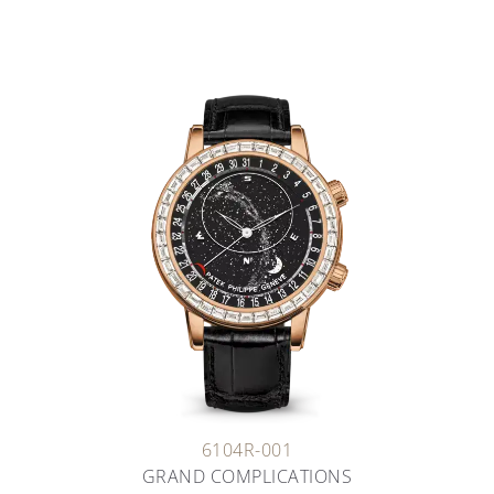
6104R-001
GRAND COMPLICATIONS