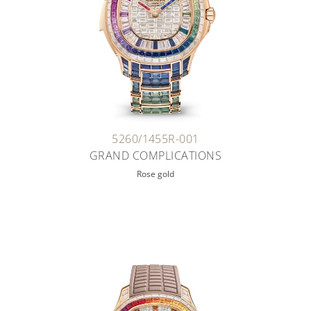
5260/1455R-001
GRAND COMPLICATIONS
Rose gold