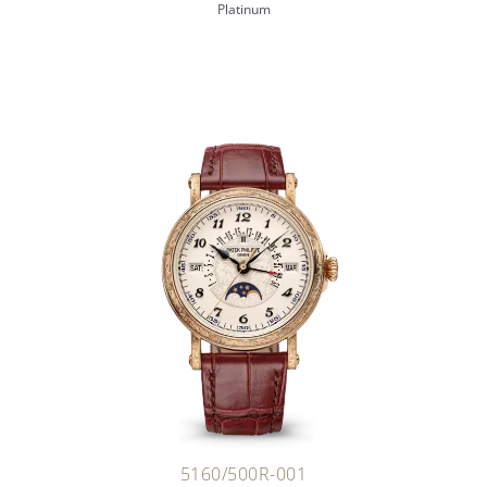
Platinum
5160/500R-001