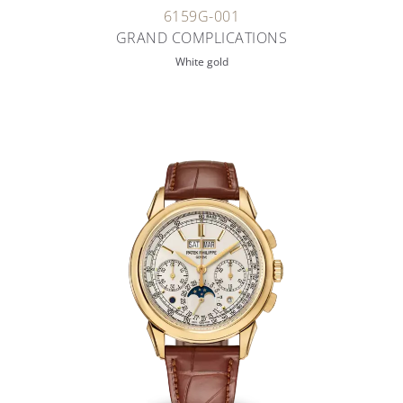
6159G-001
GRAND COMPLICATIONS
White gold