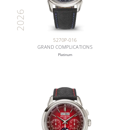
2026
5270P-016
GRAND COMPLICATIONS
Platinum