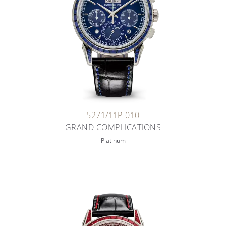
5271/11P-010
GRAND COMPLICATIONS
Platinum