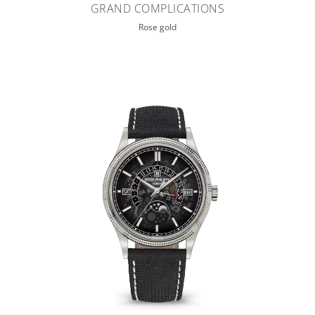
GRAND COMPLICATIONS
Rose gold