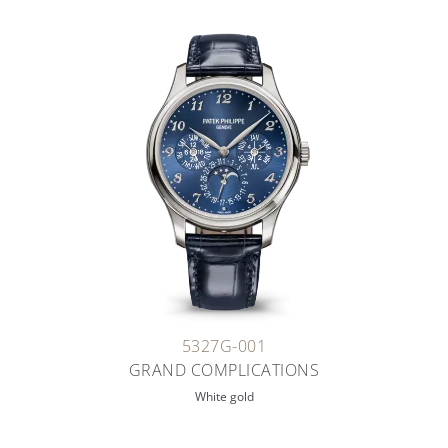
5327G-001
GRAND COMPLICATIONS
White gold