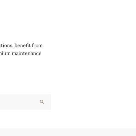
tions, benefit from
remium maintenance