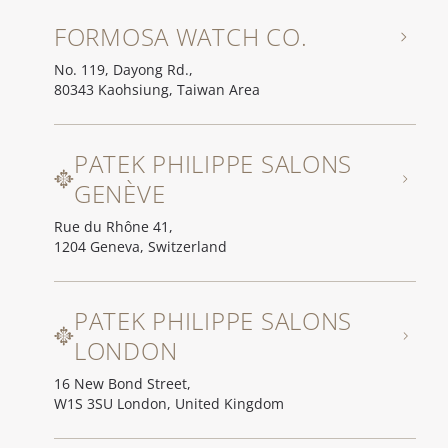
FORMOSA WATCH CO.
No. 119, Dayong Rd.,
80343 Kaohsiung, Taiwan Area
PATEK PHILIPPE SALONS
GENÈVE
Rue du Rhône 41,
1204 Geneva, Switzerland
PATEK PHILIPPE SALONS
LONDON
16 New Bond Street,
W1S 3SU London, United Kingdom