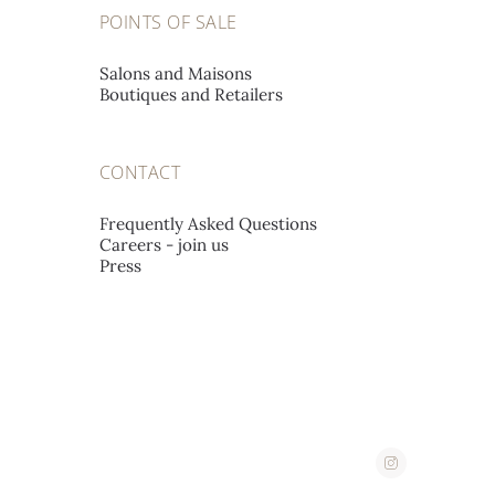
A L'EMERAUDE SA
POINTS OF SALE
Place St-François 12,
1002 Lausanne, Switzerland
Salons and Maisons
Boutiques and Retailers
A. STEPHANIDES & SON
CONTACT
LUXURY GOODS LTD
Corner 2, Stassandrou & Aphrodite Street,
Frequently Asked Questions
Careers - join us
1060 Nicosia, Cyprus
Press
ABATE
Corso Imperatrice 3,
18038 San Remo, Italy
AHMED SEDDIQI