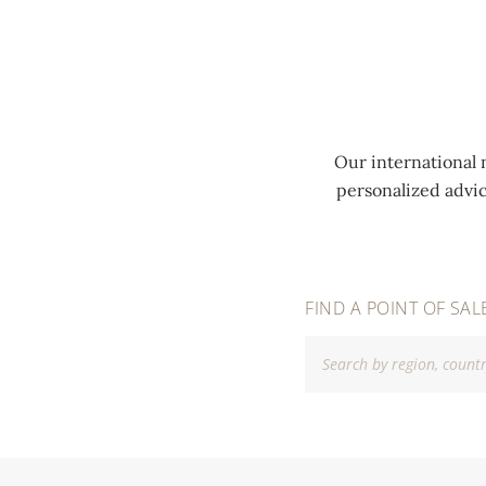
MENU
Our international 
personalized advi
FIND A POINT OF SAL