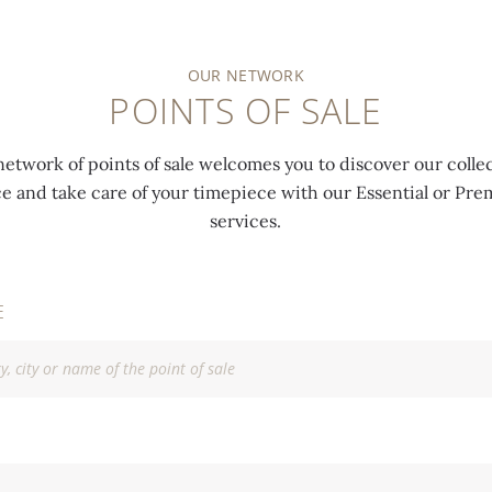
OUR NETWORK
POINTS OF SALE
network of points of sale welcomes you to discover our collec
ce and take care of your timepiece with our Essential or P
services.
E