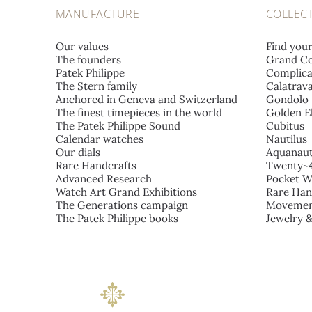
MANUFACTURE
COLLEC
Our values
Find you
The founders
Grand Co
Patek Philippe
Complica
The Stern family
Calatrav
Anchored in Geneva and Switzerland
Gondolo
The finest timepieces in the world
Golden El
The Patek Philippe Sound
Cubitus
Calendar watches
Nautilus
Our dials
Aquanau
Rare Handcrafts
Twenty~
Advanced Research
Pocket W
Watch Art Grand Exhibitions
Rare Han
The Generations campaign
Movemen
The Patek Philippe books
Jewelry 