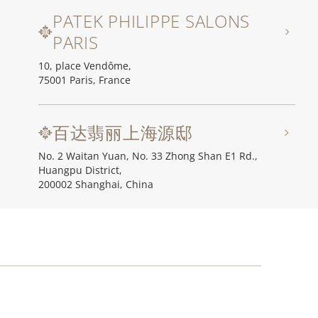
PATEK PHILIPPE SALONS
PARIS
10, place Vendôme,
75001 Paris, France
百达翡丽上海源邸
No. 2 Waitan Yuan, No. 33 Zhong Shan E1 Rd.,
Huangpu District,
200002 Shanghai, China
百达翡丽北京源邸
Unit I, Ch'ien Men 23, No. 23 Qian Men Dong Da Jie,
100006 Beijing, China