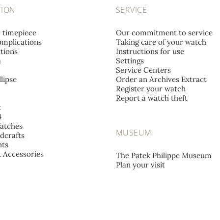
TION
SERVICE
r timepiece
Our commitment to service
mplications
Taking care of your watch
tions
Instructions for use
a
Settings
Service Centers
lipse
Order an Archives Extract
Register your watch
Report a watch theft
t
4
atches
MUSEUM
dcrafts
ts
& Accessories
The Patek Philippe Museum
Plan your visit