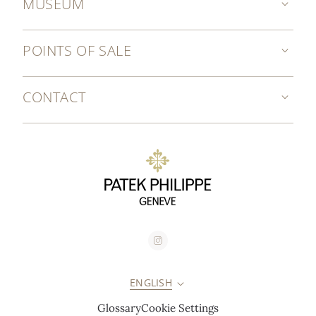
MUSEUM
POINTS OF SALE
CONTACT
ENGLISH
Glossary
Cookie Settings