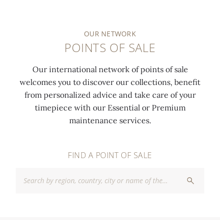
OUR NETWORK
POINTS OF SALE
Our international network of points of sale
welcomes you to discover our collections, benefit
from personalized advice and take care of your
timepiece with our Essential or Premium
maintenance services.
FIND A POINT OF SALE