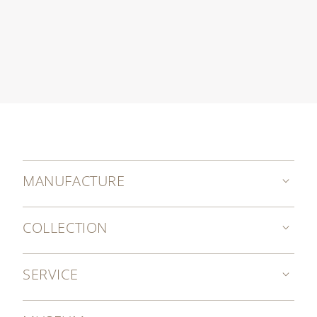
MANUFACTURE
COLLECTION
SERVICE