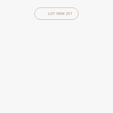
LIST VIEW
257