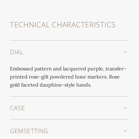
TECHNICAL CHARACTERISTICS
DIAL
Embossed pattern and lacquered purple, transfer-
printed rose-gilt powdered hour markers. Rose
gold faceted dauphine-style hands.
CASE
GEMSETTING