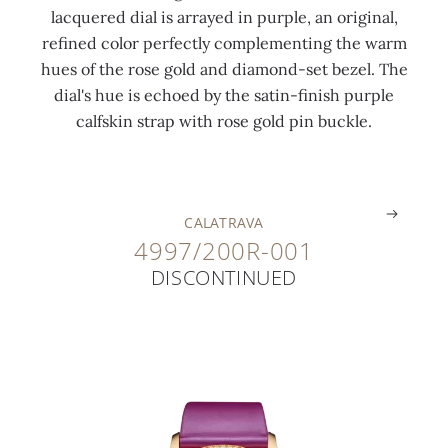
lacquered dial is arrayed in purple, an original,
r
i
5
r
h
u
refined color perfectly complementing the warm
o
s
5
k
a
c
hues of the rose gold and diamond-set bezel. The
t
h
c
e
n
k
dial's hue is echoed by the satin-finish purple
o
e
t
r
d
l
calfskin strap with rose gold pin buckle.
r
d
)
s
s
e
.
.
.
.
.
.
CALATRAVA
4997/200R-001
DISCONTINUED