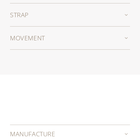
STRAP
MOVEMENT
MANUFACTURE