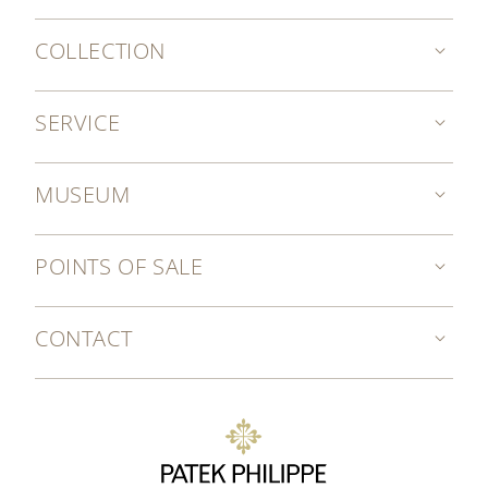
COLLECTION
SERVICE
MUSEUM
POINTS OF SALE
CONTACT