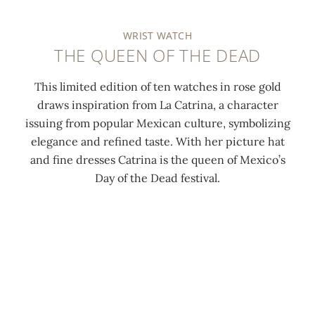
WRIST WATCH
THE QUEEN OF THE DEAD
This limited edition of ten watches in rose gold
draws inspiration from La Catrina, a character
issuing from popular Mexican culture, symbolizing
elegance and refined taste. With her picture hat
and fine dresses Catrina is the queen of Mexico’s
Day of the Dead festival.