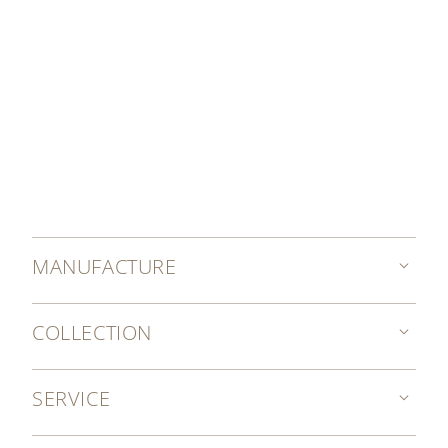
MANUFACTURE
COLLECTION
SERVICE