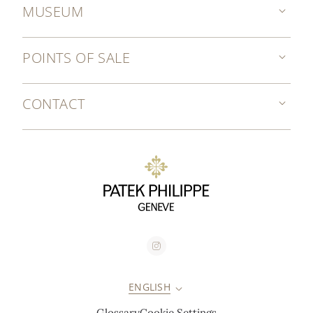
MUSEUM
POINTS OF SALE
CONTACT
ENGLISH
Glossary
Cookie Settings