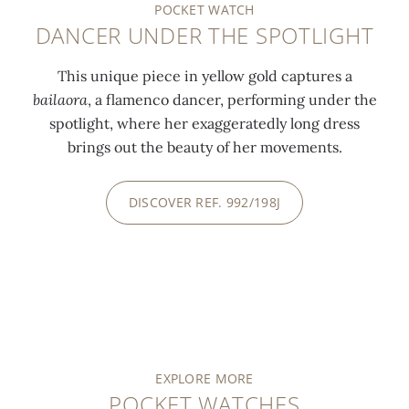
POCKET WATCH
DANCER UNDER THE SPOTLIGHT
This unique piece in yellow gold captures a
bailaora
, a flamenco dancer, performing under the
spotlight, where her exaggeratedly long dress
brings out the beauty of her movements.
DISCOVER REF. 992/198J
EXPLORE MORE
POCKET WATCHES