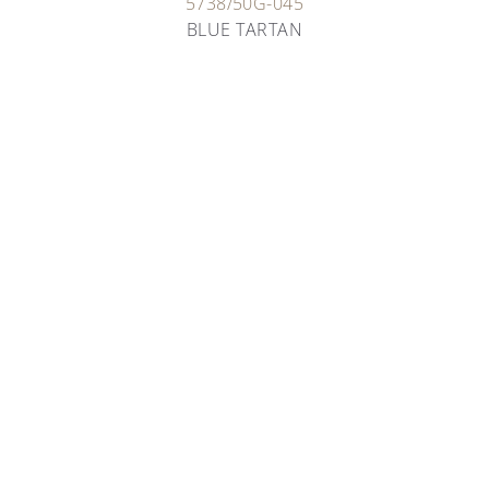
5738/50G-045
BLUE TARTAN
ARTISANS OF TIME
RARE HANDCRAFTS
Patek Philippe has always flown the flag for artisans
and their incredible work, perpetuating age-old
techniques to bring them into the future.
OUR RARE HANDCRAFTS