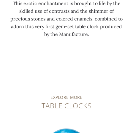
This exotic enchantment is brought to life by the
skilled use of contrasts and the shimmer of
precious stones and colored enamels, combined to
adorn this very first gem-set table clock produced
by the Manufacture.
EXPLORE MORE
TABLE CLOCKS