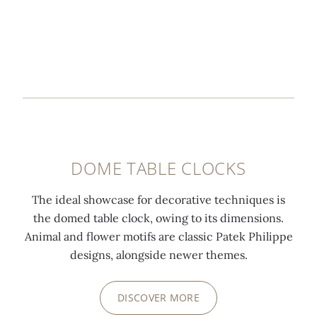
DOME TABLE CLOCKS
The ideal showcase for decorative techniques is
the domed table clock, owing to its dimensions.
Animal and flower motifs are classic Patek Philippe
designs, alongside newer themes.
DISCOVER MORE