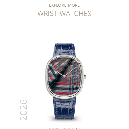
EXPLORE MORE
WRIST WATCHES
2026