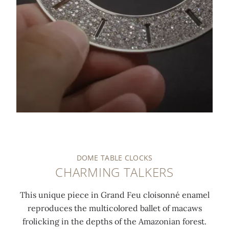
0:00
/
0:00
DOME TABLE CLOCKS
CHARMING TALKERS
This unique piece in Grand Feu cloisonné enamel
reproduces the multicolored ballet of macaws
frolicking in the depths of the Amazonian forest.