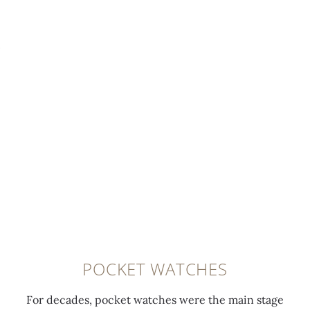
POCKET WATCHES
For decades, pocket watches were the main stage