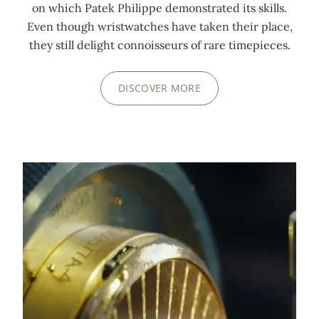
on which Patek Philippe demonstrated its skills.
Even though wristwatches have taken their place,
they still delight connoisseurs of rare timepieces.
DISCOVER MORE