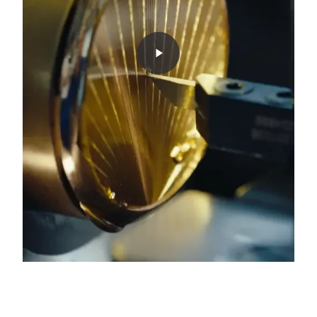
0:00
/
0:00