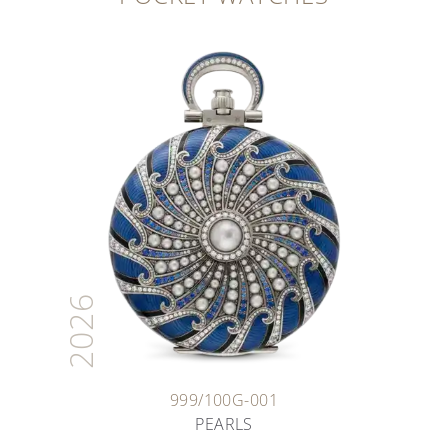
2026
999/100G-001
PEARLS