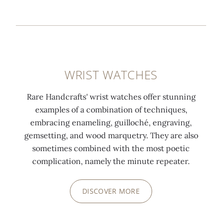
WRIST WATCHES
Rare Handcrafts' wrist watches offer stunning
examples of a combination of techniques,
embracing enameling, guilloché, engraving,
gemsetting, and wood marquetry. They are also
sometimes combined with the most poetic
complication, namely the minute repeater.
DISCOVER MORE
0:00
/
0:00