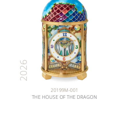
2026
20199M-001
THE HOUSE OF THE DRAGON