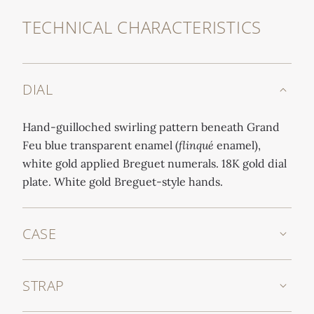
TECHNICAL CHARACTERISTICS
DIAL
Hand-guilloched swirling pattern beneath Grand
Feu blue transparent enamel (
flinqué
enamel),
white gold applied Breguet numerals. 18K gold dial
plate. White gold Breguet-style hands.
CASE
STRAP