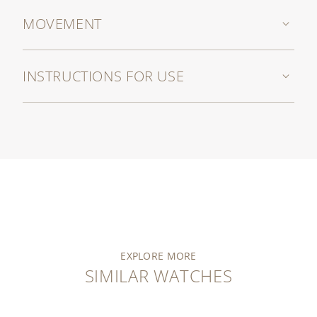
MOVEMENT
INSTRUCTIONS FOR USE
EXPLORE MORE
SIMILAR WATCHES