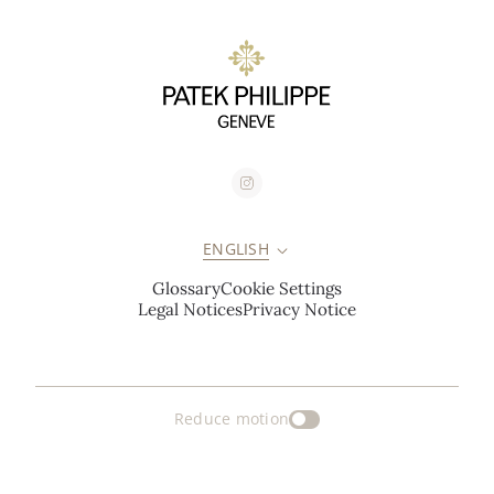
ENGLISH
Glossary
Cookie Settings
Legal Notices
Privacy Notice
Reduce motion