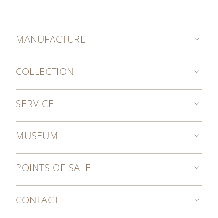
MANUFACTURE
COLLECTION
SERVICE
MUSEUM
POINTS OF SALE
CONTACT