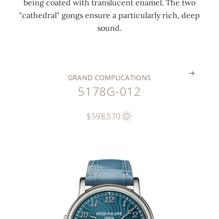
being coated with translucent enamel. The two
t
u
n
i
a
"cathedral" gongs ensure a particularly rich, deep
o
e
d
d
s
sound.
r
)
s
e
p
.
.
.
.
.
GRAND COMPLICATIONS
5178G-012
$598,570