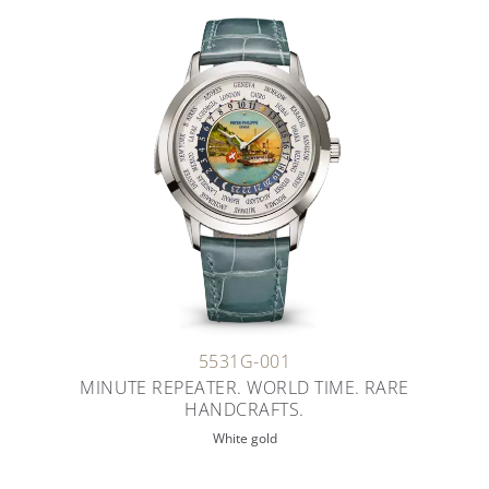
5531G-001
MINUTE REPEATER. WORLD TIME. RARE
HANDCRAFTS.
White gold