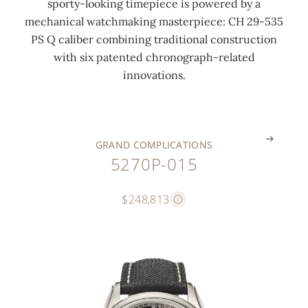
sporty-looking timepiece is powered by a
n
t
w
c
c
c
mechanical watchmaking masterpiece: CH 29-535
2
i
h
l
l
l
PS Q caliber combining traditional construction
0
o
i
o
o
a
with six patented chronograph-related
1
n
t
c
c
s
innovations.
1
s
e
k
k
p
.
.
.
.
.
.
GRAND COMPLICATIONS
5270P-015
$248,813