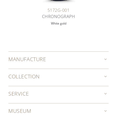
5172G-001
CHRONOGRAPH
White gold
MANUFACTURE
COLLECTION
SERVICE
MUSEUM