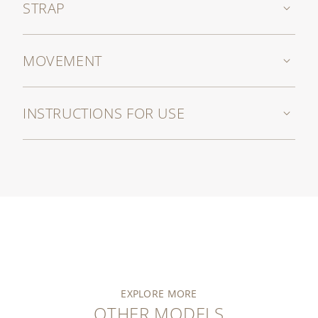
STRAP
MOVEMENT
INSTRUCTIONS FOR USE
EXPLORE MORE
OTHER MODELS