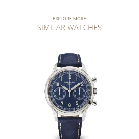
EXPLORE MORE
SIMILAR WATCHES