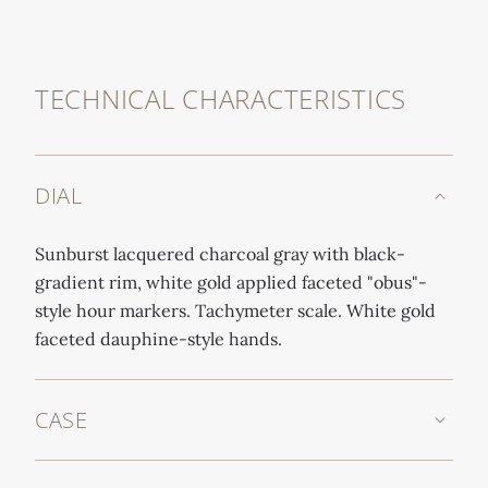
TECHNICAL CHARACTERISTICS
DIAL
Sunburst lacquered charcoal gray with black-
gradient rim, white gold applied faceted "obus"-
style hour markers. Tachymeter scale. White gold
faceted dauphine-style hands.
CASE