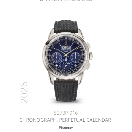
2026
5270P-016
CHRONOGRAPH. PERPETUAL CALENDAR.
Platinum