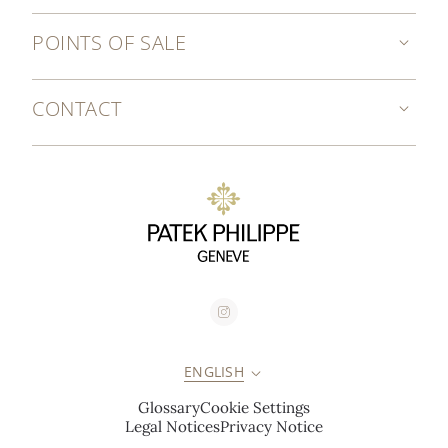
POINTS OF SALE
CONTACT
ENGLISH
Glossary
Cookie Settings
Legal Notices
Privacy Notice