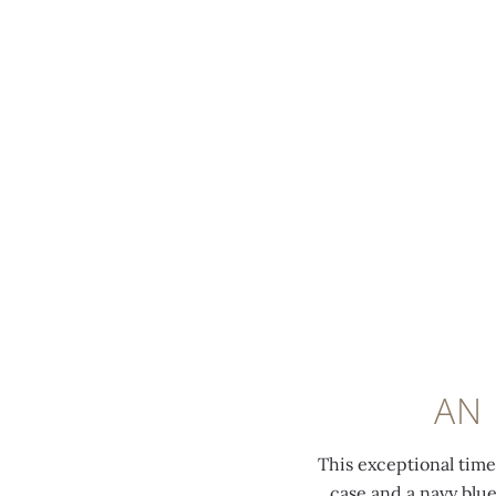
MENU
0:00
/
0:00
AN
This exceptional tim
case and a navy blue