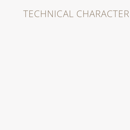
TECHNICAL CHARACTERI