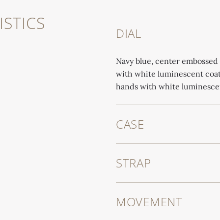
STICS
DIAL
Navy blue, center embossed 
with white luminescent coati
hands with white luminesce
CASE
STRAP
MOVEMENT