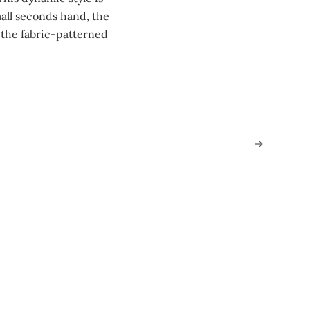
all seconds hand, the
 the fabric-patterned