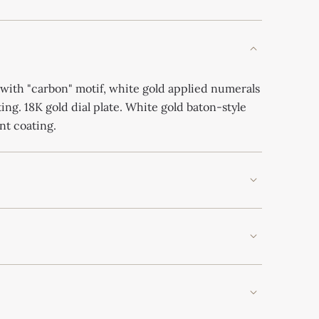
with "carbon" motif, white gold applied numerals
ng. 18K gold dial plate. White gold baton-style
nt coating.