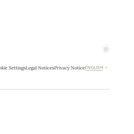
ENGLISH
kie Settings
Legal Notices
Privacy Notice