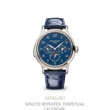
5374G-001
MINUTE REPEATER. PERPETUAL
CALENDAR.