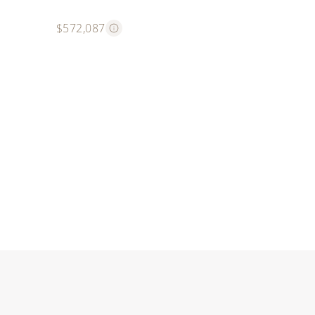
$572,087