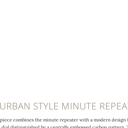
 URBAN STYLE MINUTE REPEA
epiece combines the minute repeater with a modern design f
 dial distinguished by a centrally embossed carbon pattern. 