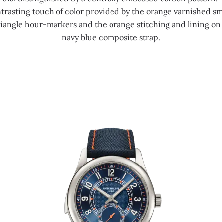
ntrasting touch of color provided by the orange varnished sm
riangle hour-markers and the orange stitching and lining on
navy blue composite strap.