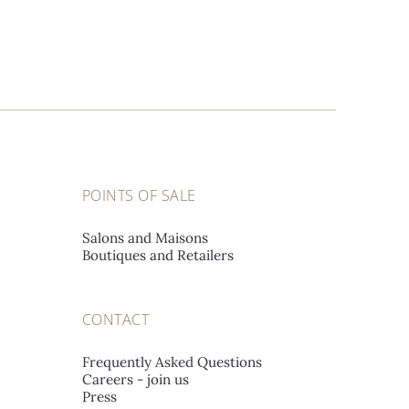
POINTS OF SALE
Salons and Maisons
Boutiques and Retailers
CONTACT
Frequently Asked Questions
Careers - join us
Press