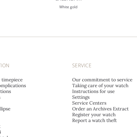
White gold
TION
SERVICE
r timepiece
Our commitment to service
mplications
Taking care of your watch
tions
Instructions for use
a
Settings
Service Centers
lipse
Order an Archives Extract
Register your watch
Report a watch theft
t
4