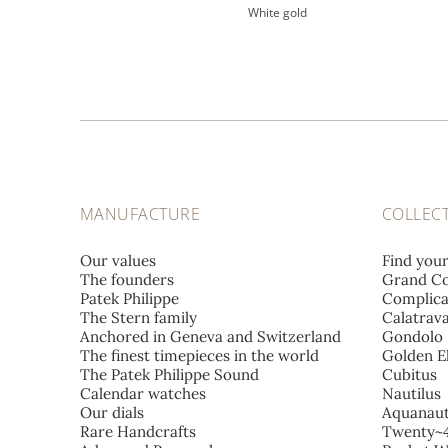
White gold
MANUFACTURE
COLLEC
Our values
Find you
The founders
Grand Co
Patek Philippe
Complica
The Stern family
Calatrav
Anchored in Geneva and Switzerland
Gondolo
The finest timepieces in the world
Golden El
The Patek Philippe Sound
Cubitus
Calendar watches
Nautilus
Our dials
Aquanau
Rare Handcrafts
Twenty~