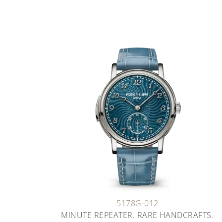
5178G-012
MINUTE REPEATER. RARE HANDCRAFTS.