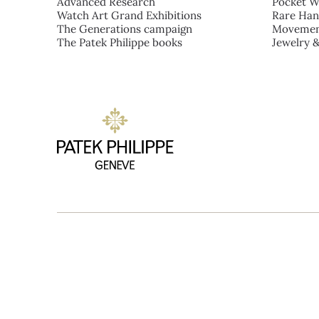
Advanced Research
Pocket W
Watch Art Grand Exhibitions
Rare Han
The Generations campaign
Movemen
The Patek Philippe books
Jewelry 