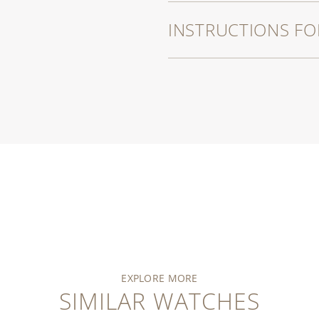
INSTRUCTIONS FO
EXPLORE MORE
SIMILAR WATCHES