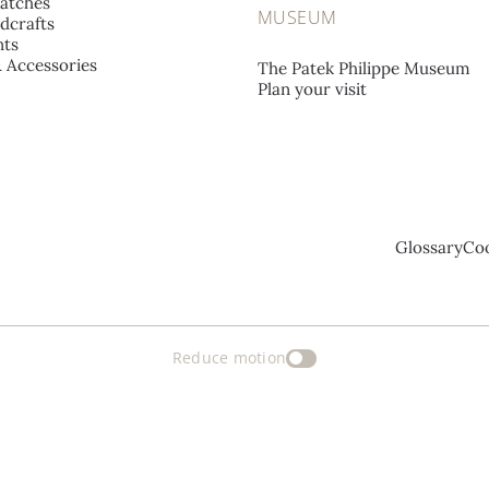
atches
MUSEUM
dcrafts
ts
& Accessories
The Patek Philippe Museum
Plan your visit
Glossary
Coo
Reduce motion