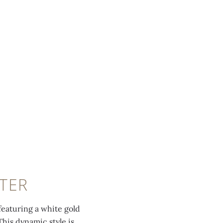
TER
eaturing a white gold
This dynamic style is