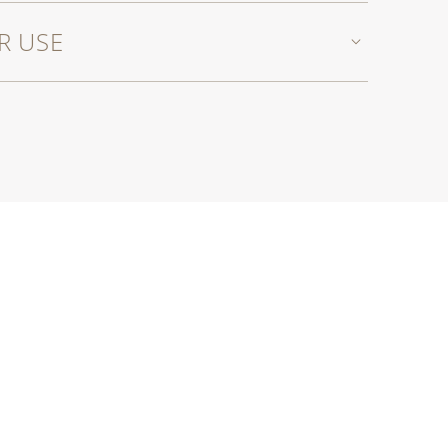
R USE