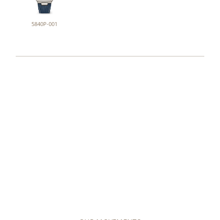
5840P-001
COLLECTIONS
MOVEMENTS
Explore our offering of around 50 different
movement variants, either mechanical (manually
wound or self-winding), or quartz.