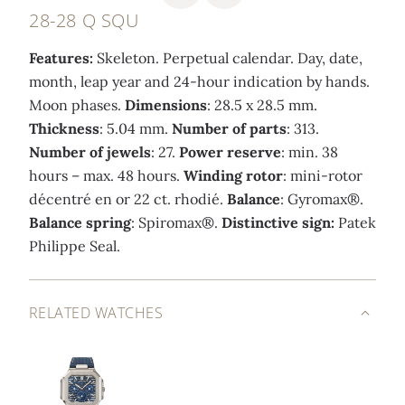
28-28 Q SQU
Features:
Skeleton. Perpetual calendar. Day, date,
month, leap year and 24-hour indication by hands.
Moon phases.
Dimensions
: 28.5 x 28.5 mm.
Thickness
: 5.04 mm.
Number of parts
: 313.
Number of jewels
: 27.
Power reserve
: min. 38
hours – max. 48 hours.
Winding rotor
: mini-rotor
décentré en or 22 ct. rhodié.
Balance
: Gyromax®.
Balance spring
: Spiromax®.
Distinctive sign:
Patek
Philippe Seal.
RELATED WATCHES