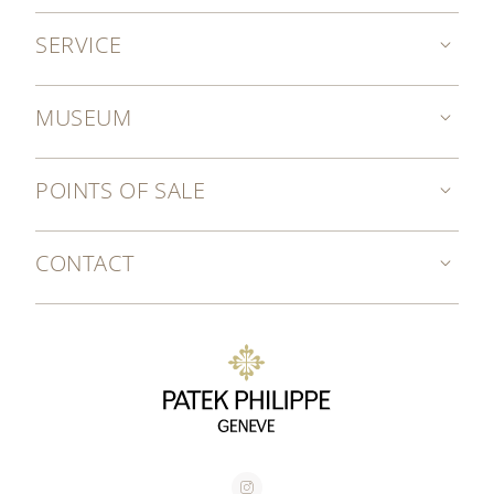
SERVICE
MUSEUM
POINTS OF SALE
CONTACT