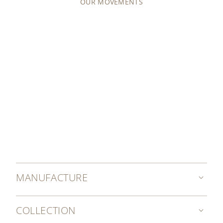
OUR MOVEMENTS
MANUFACTURE
COLLECTION