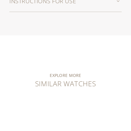
INSTRUCTIONS FOR USE
EXPLORE MORE
SIMILAR WATCHES