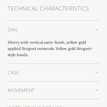
TECHNICAL CHARACTERISTICS
DIAL
Silvery with vertical satin-finish, yellow gold
applied Breguet numerals. Yellow gold Breguet-
style hands.
CASE
MOVEMENT