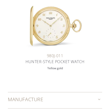
980J-011
HUNTER-STYLE POCKET WATCH
Yellow gold
MANUFACTURE