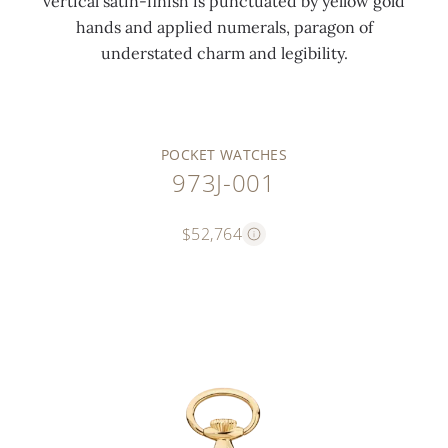
vertical satin-finish is punctuated by yellow gold
hands and applied numerals, paragon of
understated charm and legibility.
POCKET WATCHES
973J-001
$52,764