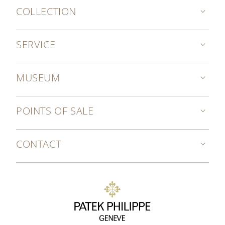
COLLECTION
SERVICE
MUSEUM
POINTS OF SALE
CONTACT