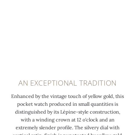
AN EXCEPTIONAL TRADITION
Enhanced by the vintage touch of yellow gold, this
pocket watch produced in small quantities is
distinguished by its Lépine-style construction,
with a winding crown at 12 o'clock and an
extremely slender profile. The silvery dial with