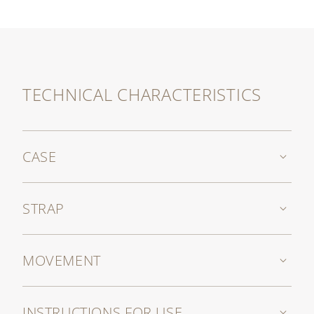
self-winding movement.
The grained taurillon leather strap, in a coffee
shade, is endowed with a prong buckle in white
gold reflecting the elliptical shape of the case.
TECHNICAL CHARACTERISTICS
CASE
STRAP
MOVEMENT
INSTRUCTIONS FOR USE