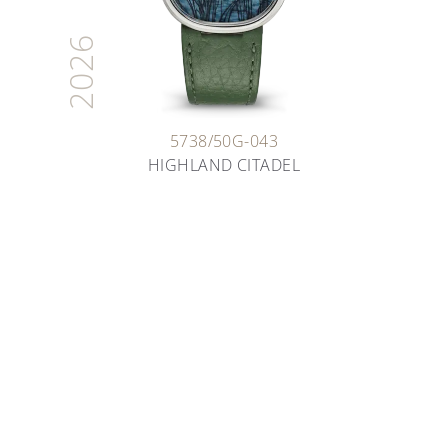
2026
5738/50G-043
HIGHLAND CITADEL
ARTISANS OF TIME
THE ART OF ENAMELING
Deep dive into the fascinating world of enameling
as you learn about the various techniques our
artisans have been safeguarding for decades.