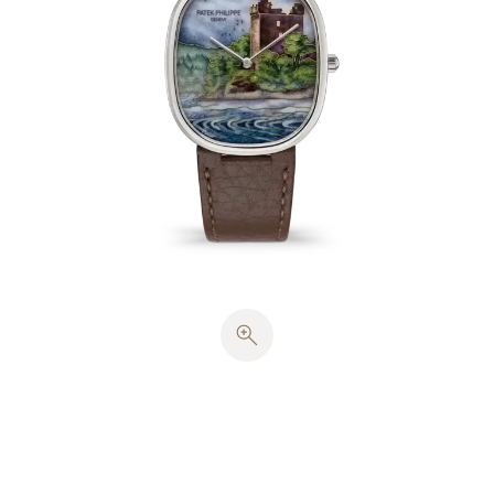
The outlines of the building overrun by the
vegetation surrounding the lake called for about 40
cm of gold wire (~0.27 g). Rendering the typical
Scottish atmosphere with its somber, mysterious
tints required an opulent palette of transparent,
opalescent and opaque enamels in 41 colors. The
enameller then worked with miniature painting on
enamel in 4 colors, reproducing in fine detail the
clouds, the mist rising from the lake and the
lapping of the waves. Each dial underwent 11 firings
at a temperature of 820°C.
The white-gold case contains a solid case back and
harmonious proportions inspired by the ancient
golden section. The hours and minutes are
displayed by
cheveu
-style hands, stamped in white
gold. This watch houses a caliber 240 ultra-thin