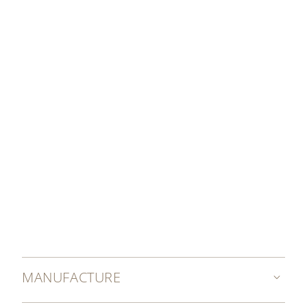
DISCOVER MORE
MANUFACTURE