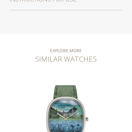
EXPLORE MORE
SIMILAR WATCHES