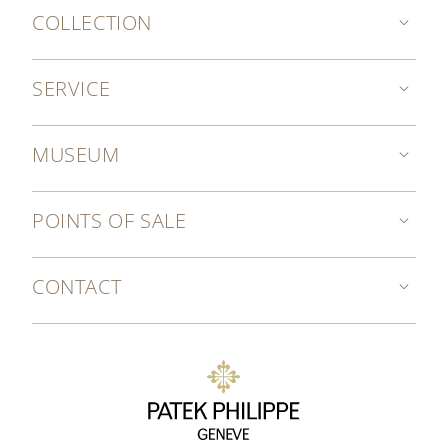
COLLECTION
SERVICE
MUSEUM
POINTS OF SALE
CONTACT