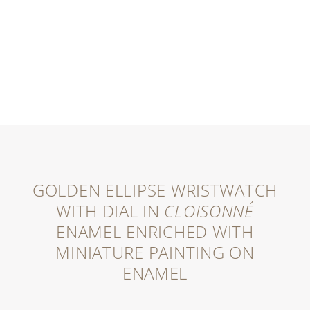
GOLDEN ELLIPSE WRISTWATCH
WITH DIAL IN
CLOISONNÉ
ENAMEL ENRICHED WITH
MINIATURE PAINTING ON
ENAMEL