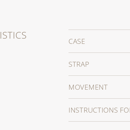
STICS
CASE
STRAP
MOVEMENT
INSTRUCTIONS FO