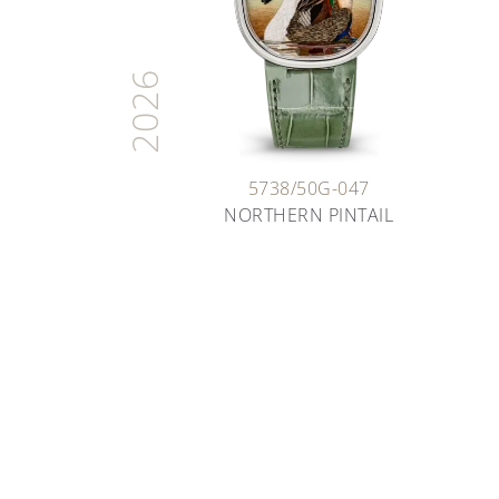
2026
5738/50G-047
NORTHERN PINTAIL
ARTISANS OF TIME
THE ART OF ENAMELING