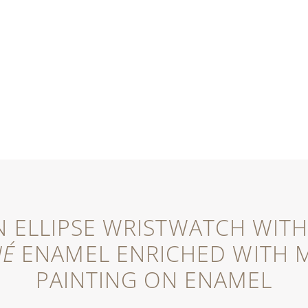
 ELLIPSE WRISTWATCH WITH 
NÉ
ENAMEL ENRICHED WITH M
PAINTING ON ENAMEL