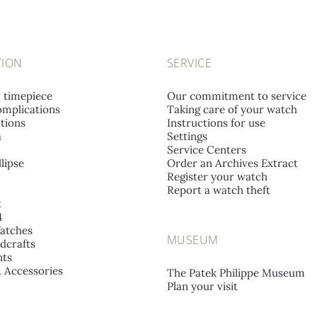
TION
SERVICE
r timepiece
Our commitment to service
mplications
Taking care of your watch
tions
Instructions for use
a
Settings
Service Centers
lipse
Order an Archives Extract
Register your watch
Report a watch theft
t
4
atches
MUSEUM
dcrafts
ts
& Accessories
The Patek Philippe Museum
Plan your visit