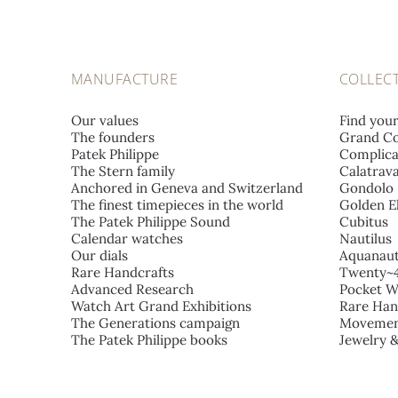
MANUFACTURE
COLLEC
Our values
Find you
The founders
Grand Co
Patek Philippe
Complica
The Stern family
Calatrav
Anchored in Geneva and Switzerland
Gondolo
The finest timepieces in the world
Golden El
The Patek Philippe Sound
Cubitus
Calendar watches
Nautilus
Our dials
Aquanau
Rare Handcrafts
Twenty~
Advanced Research
Pocket W
Watch Art Grand Exhibitions
Rare Han
The Generations campaign
Movemen
The Patek Philippe books
Jewelry 