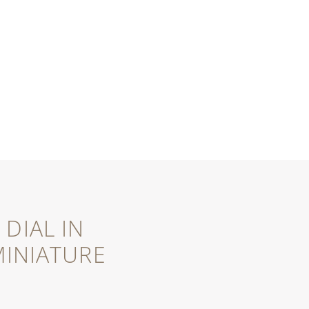
DIAL IN
INIATURE