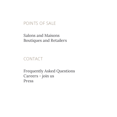
POINTS OF SALE
Salons and Maisons
Boutiques and Retailers
CONTACT
Frequently Asked Questions
Careers - join us
Press