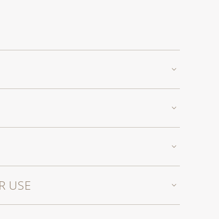
R USE