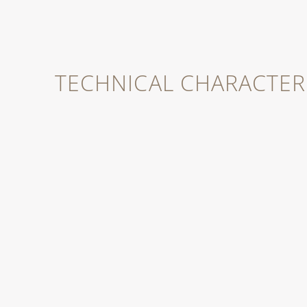
case.
TECHNICAL CHARACTERI