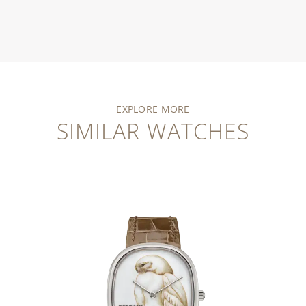
EXPLORE MORE
SIMILAR WATCHES