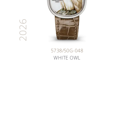
2026
5738/50G-048
WHITE OWL