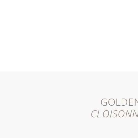
MENU
GOLDEN
CLOISON