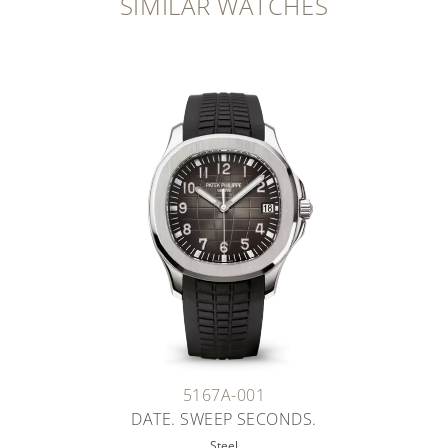
SIMILAR WATCHES
5167A-001
DATE. SWEEP SECONDS.
Steel