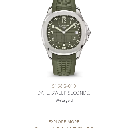
5168G-010
DATE. SWEEP SECONDS.
White gold
EXPLORE MORE