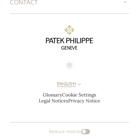
CONTACT
ENGLISH
Glossary
Cookie Settings
Legal Notices
Privacy Notice
Reduce motion