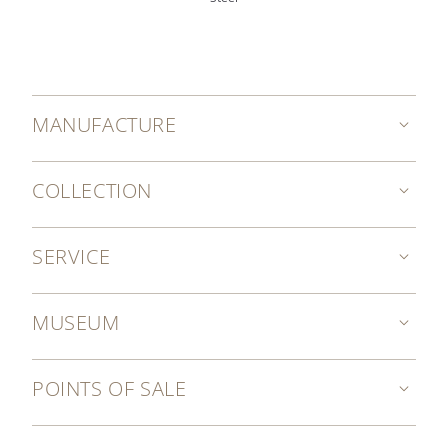
MANUFACTURE
COLLECTION
SERVICE
MUSEUM
POINTS OF SALE