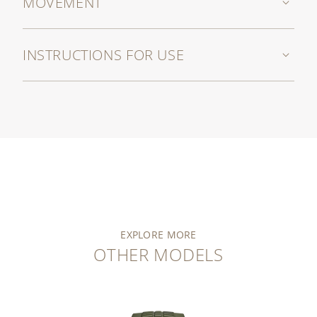
MOVEMENT
INSTRUCTIONS FOR USE
EXPLORE MORE
OTHER MODELS