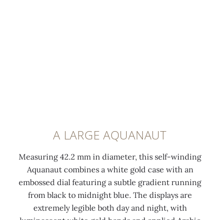
h
e
h
w
e
l
e
i
d
u
d
t
a
m
a
h
n
i
n
A
d
n
d
q
s
e
s
u
a
s
a
a
t
c
t
n
i
e
i
a
A LARGE AQUANAUT
n
n
n
u
f
t
f
t
Measuring 42.2 mm in diameter, this self-winding
i
c
i
p
Aquanaut combines a white gold case with an
n
o
n
a
embossed dial featuring a subtle gradient running
i
a
i
t
from black to midnight blue. The displays are
s
t
s
t
extremely legible both day and night, with
h
i
h
e