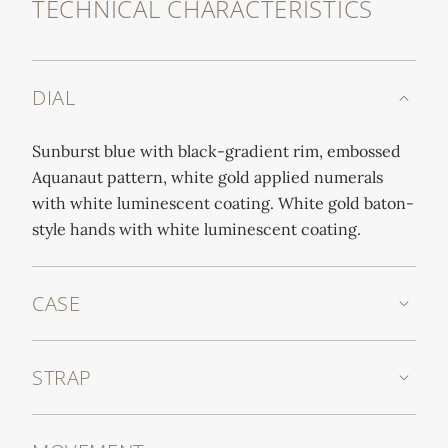
TECHNICAL CHARACTERISTICS
DIAL
Sunburst blue with black-gradient rim, embossed
Aquanaut pattern, white gold applied numerals
with white luminescent coating. White gold baton-
style hands with white luminescent coating.
CASE
STRAP