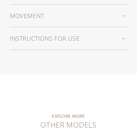
MOVEMENT
INSTRUCTIONS FOR USE
EXPLORE MORE
OTHER MODELS