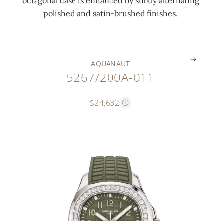
octagonal case is enhanced by subtly alternating
l
n
t
e
polished and satin-brushed finishes.
s
d
)
l
.
.
.
.
AQUANAUT
5267/200A-011
$24,632