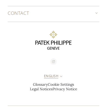
CONTACT
ENGLISH
Glossary
Cookie Settings
Legal Notices
Privacy Notice