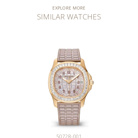
EXPLORE MORE
SIMILAR WATCHES
5072R-001