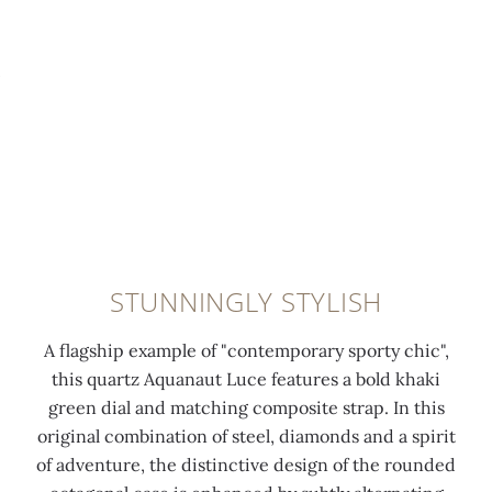
g
a
h
a
0:00
/
0:00
o
r
4
s
l
n
8
p
d
i
d
i
a
s
i
n
p
h
a
s
p
e
m
t
l
d
o
a
i
s
n
i
e
e
d
n
STUNNINGLY STYLISH
d
c
s
l
n
o
(
e
A flagship example of "contemporary sporty chic",
u
n
1
s
this quartz Aquanaut Luce features a bold khaki
m
d
.
s
green dial and matching composite strap. In this
e
s
1
s
original combination of steel, diamonds and a spirit
r
h
7
t
of adventure, the distinctive design of the rounded
a
a
c
e