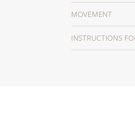
MOVEMENT
INSTRUCTIONS FO