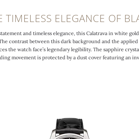
E TIMELESS ELEGANCE OF BL
tatement and timeless elegance, this Calatrava in white gold
. The contrast between this dark background and the applied
s the watch face’s legendary legibility. The sapphire crysta
ding movement is protected by a dust cover featuring an inv