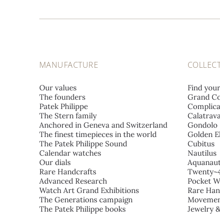
MANUFACTURE
COLLEC
Our values
Find you
The founders
Grand Co
Patek Philippe
Complica
The Stern family
Calatrav
Anchored in Geneva and Switzerland
Gondolo
The finest timepieces in the world
Golden El
The Patek Philippe Sound
Cubitus
Calendar watches
Nautilus
Our dials
Aquanau
Rare Handcrafts
Twenty~
Advanced Research
Pocket W
Watch Art Grand Exhibitions
Rare Han
The Generations campaign
Movemen
The Patek Philippe books
Jewelry 