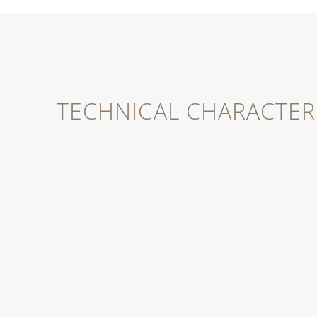
TECHNICAL CHARACTERI