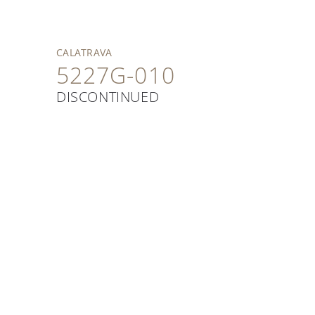
CALATRAVA
5227G-010
DISCONTINUED