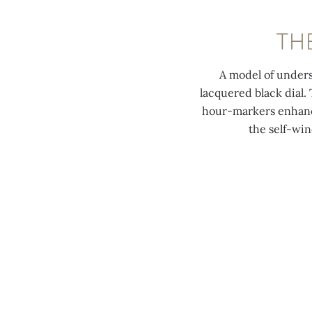
TH
A model of unders
lacquered black dial
hour-markers enhance
the self-win