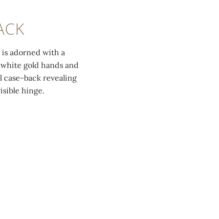
ACK
 is adorned with a
 white gold hands and
l case-back revealing
isible hinge.