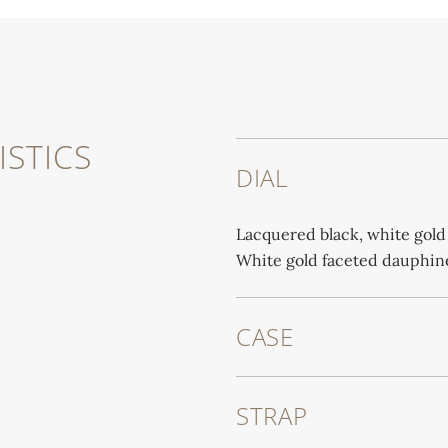
STICS
DIAL
Lacquered black, white gold
White gold faceted dauphine
CASE
STRAP