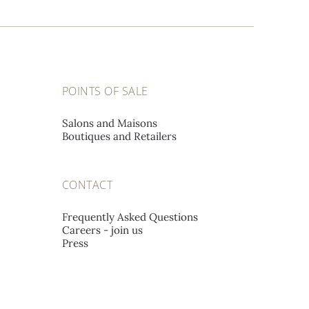
POINTS OF SALE
Salons and Maisons
Boutiques and Retailers
CONTACT
Frequently Asked Questions
Careers - join us
Press