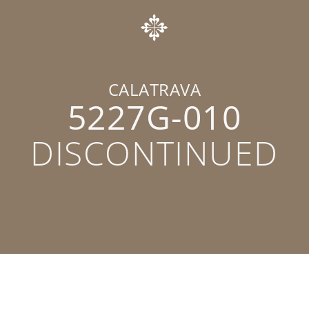
CALATRAVA
5227G-010
DISCONTINUED