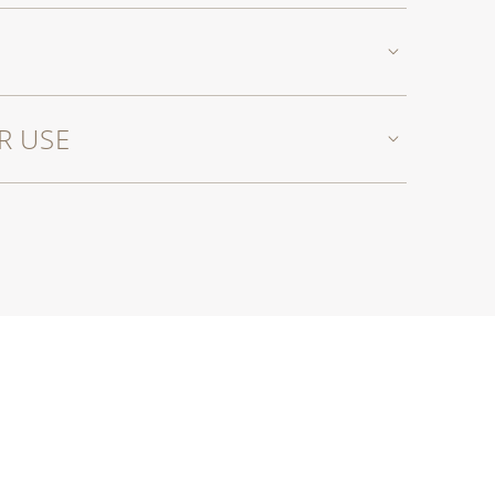
R USE