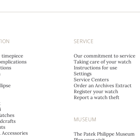
TION
SERVICE
r timepiece
Our commitment to service
mplications
Taking care of your watch
tions
Instructions for use
a
Settings
Service Centers
lipse
Order an Archives Extract
Register your watch
Report a watch theft
t
4
atches
MUSEUM
dcrafts
ts
& Accessories
The Patek Philippe Museum
Plan your visit