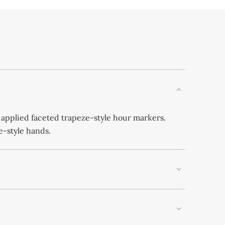
 applied faceted trapeze-style hour markers.
-style hands.