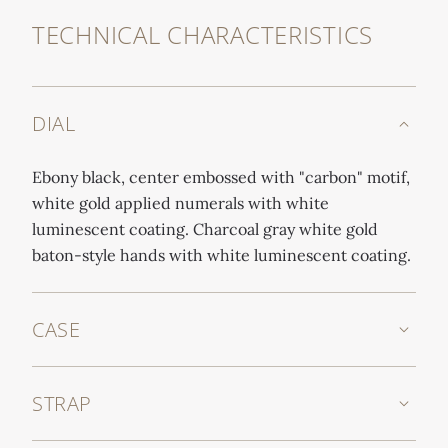
TECHNICAL CHARACTERISTICS
DIAL
Ebony black, center embossed with "carbon" motif,
white gold applied numerals with white
luminescent coating. Charcoal gray white gold
baton-style hands with white luminescent coating.
CASE
STRAP