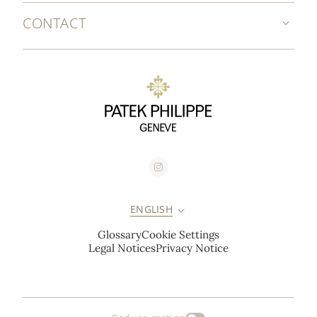
CONTACT
ENGLISH
Glossary
Cookie Settings
Legal Notices
Privacy Notice