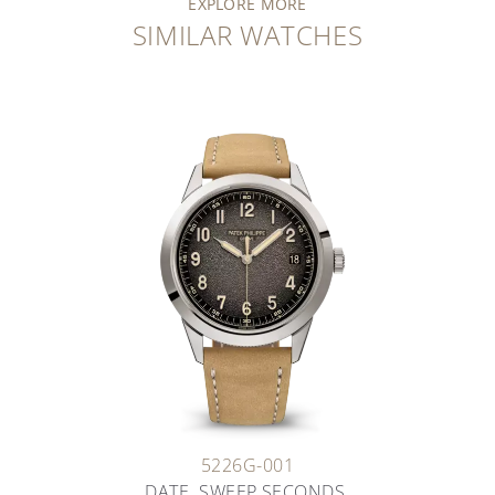
EXPLORE MORE
SIMILAR WATCHES
5226G-001
DATE. SWEEP SECONDS.