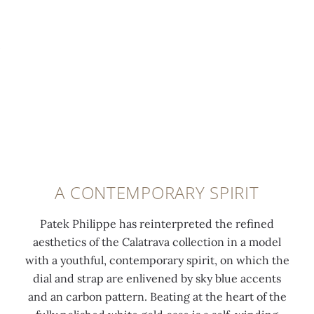
t
t
u
o
W
0:00
/
0:00
e
r
r
l
h
l
i
s
i
i
u
a
t
s
t
m
n
o
h
e
i
g
u
e
g
n
l
t
d
o
e
e
e
w
l
s
h
r
h
d
c
o
m
i
p
A CONTEMPORARY SPIRIT
e
u
i
t
r
n
r
n
e
o
Patek Philippe has reinterpreted the refined
t
-
u
g
n
aesthetics of the Calatrava collection in a model
c
m
t
o
g
with a youthful, contemporary spirit, on which the
o
a
e
l
b
dial and strap are enlivened by sky blue accents
a
r
s
d
u
and an carbon pattern. Beating at the heart of the
t
k
c
c
c