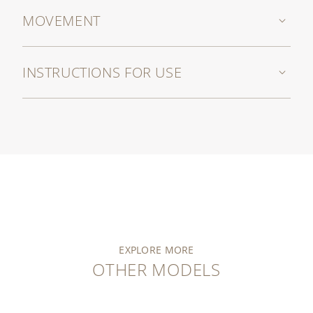
MOVEMENT
INSTRUCTIONS FOR USE
EXPLORE MORE
OTHER MODELS