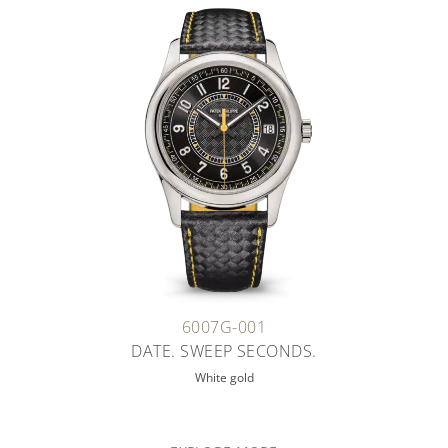
6007G-001
DATE. SWEEP SECONDS.
White gold