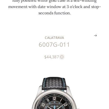
fully polished white gold case is a self-winding
i
e
a
a
k
movement with date window at 3 o'clock and stop-
n
r
l
s
l
seconds function.
g
s
e
e
e
.
.
.
.
.
CALATRAVA
6007G-011
$44,387