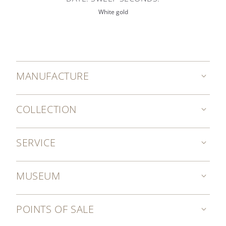
White gold
MANUFACTURE
COLLECTION
SERVICE
MUSEUM
POINTS OF SALE