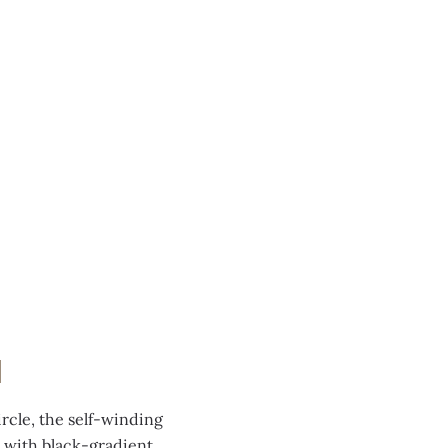
N
rcle, the self-winding
 with black-gradient