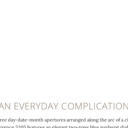
AN EVERYDAY COMPLICATIO
hree day-date-month apertures arranged along the arc of a ci
erence 5205 features an elegant two-tone blue sunburst dial