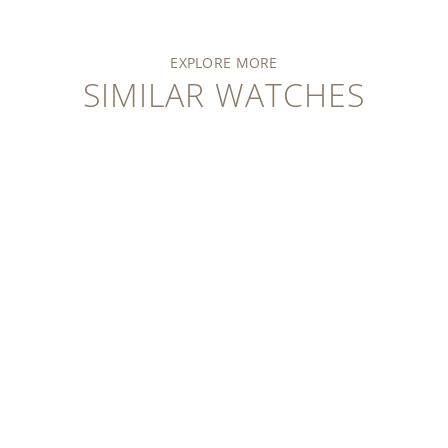
EXPLORE MORE
SIMILAR WATCHES