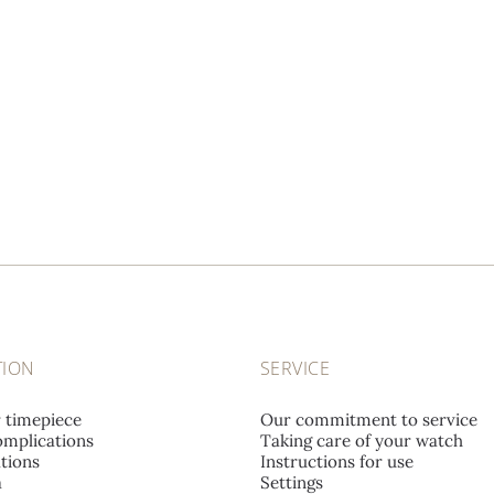
TION
SERVICE
r timepiece
Our commitment to service
mplications
Taking care of your watch
tions
Instructions for use
a
Settings