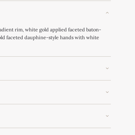
adient rim, white gold applied faceted baton-
old faceted dauphine-style hands with white