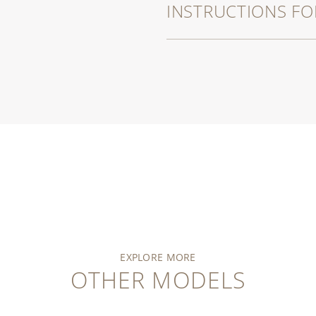
INSTRUCTIONS FO
EXPLORE MORE
OTHER MODELS