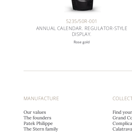
5235/50R-001
ANNUAL CALENDAR. REGULATOR-STYLE
DISPLAY.
Rose gold
MANUFACTURE
COLLEC
Our values
Find you
The founders
Grand Co
Patek Philippe
Complica
The Stern family
Calatrav