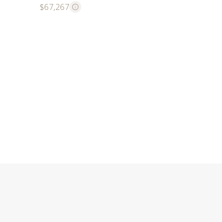
$67,267