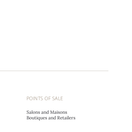
POINTS OF SALE
Salons and Maisons
Boutiques and Retailers