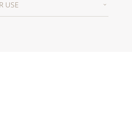
R USE