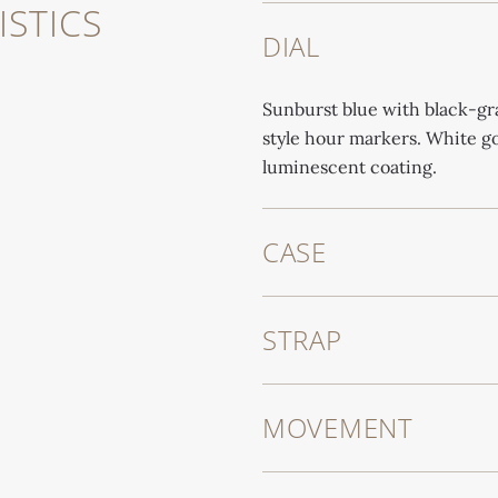
STICS
DIAL
Sunburst blue with black-gr
style hour markers. White g
luminescent coating.
CASE
STRAP
MOVEMENT