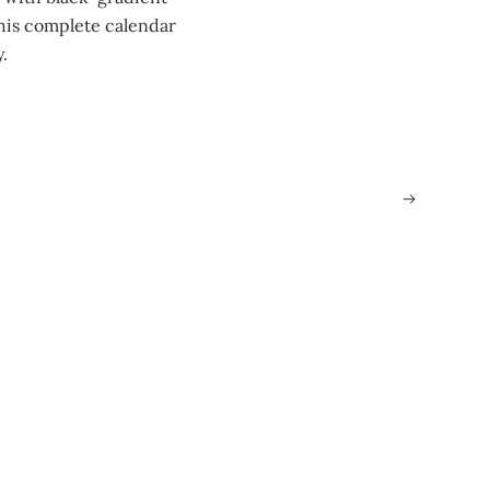
this complete calendar
y.