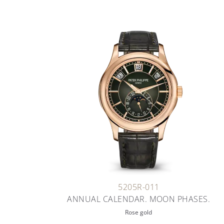
5205R-011
ANNUAL CALENDAR. MOON PHASES.
Rose gold