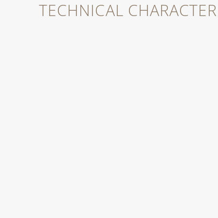
TECHNICAL CHARACTERI