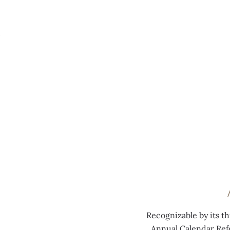
MENU
0:00
/
0:00
Recognizable by its t
Annual Calendar Ref