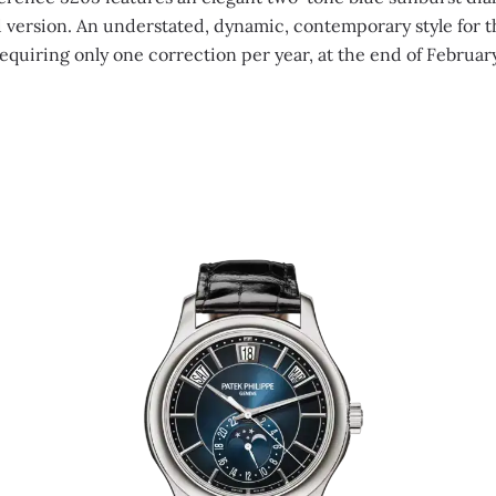
d version. An understated, dynamic, contemporary style for 
equiring only one correction per year, at the end of Februar