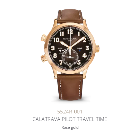
5524R-001
CALATRAVA PILOT TRAVEL TIME
Rose gold