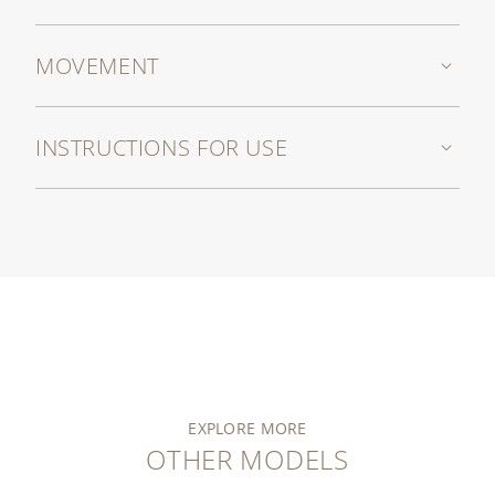
MOVEMENT
INSTRUCTIONS FOR USE
EXPLORE MORE
OTHER MODELS