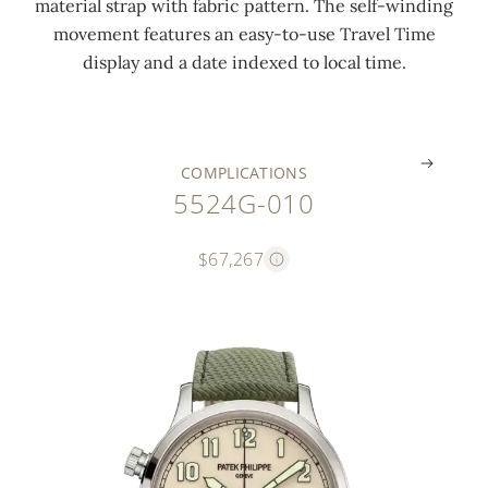
material strap with fabric pattern. The self-winding
b
i
m
e
k
movement features an easy-to-use Travel Time
e
m
e
m
l
display and a date indexed to local time.
r
e
)
)
e
.
.
.
.
.
COMPLICATIONS
5524G-010
$67,267