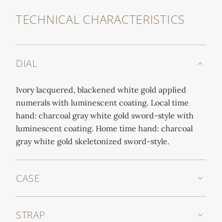
TECHNICAL CHARACTERISTICS
DIAL
Ivory lacquered, blackened white gold applied
numerals with luminescent coating. Local time
hand: charcoal gray white gold sword-style with
luminescent coating. Home time hand: charcoal
gray white gold skeletonized sword-style.
CASE
STRAP