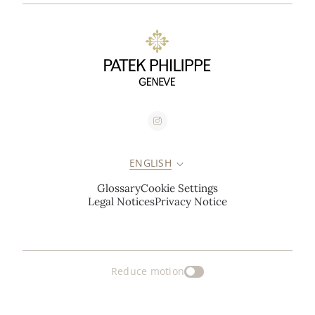
ENGLISH
Glossary
Cookie Settings
Legal Notices
Privacy Notice
Reduce motion