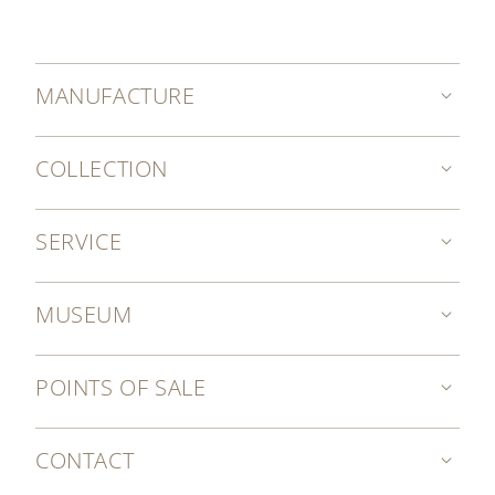
MANUFACTURE
COLLECTION
SERVICE
MUSEUM
POINTS OF SALE
CONTACT