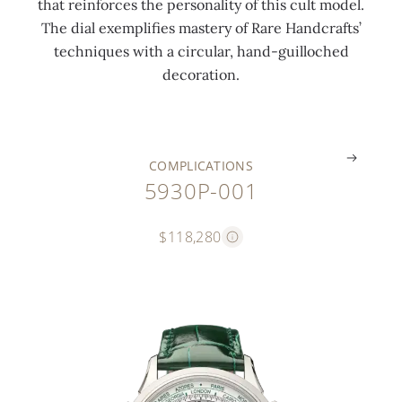
that reinforces the personality of this cult model.
o
d
l
l
The dial exemplifies mastery of Rare Handcrafts’
n
i
o
a
techniques with a circular, hand-guilloched
e
s
c
s
decoration.
s
k
k
p
.
.
.
.
COMPLICATIONS
5930P-001
$118,280