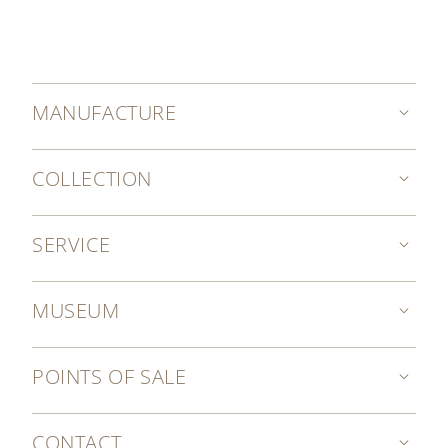
MANUFACTURE
COLLECTION
SERVICE
MUSEUM
POINTS OF SALE
CONTACT