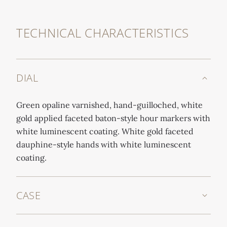
TECHNICAL CHARACTERISTICS
DIAL
Green opaline varnished, hand-guilloched, white
gold applied faceted baton-style hour markers with
white luminescent coating. White gold faceted
dauphine-style hands with white luminescent
coating.
CASE