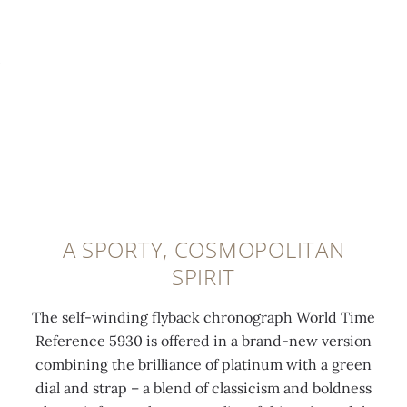
i
d
i
l
0:00
/
0:00
c
i
t
a
a
n
h
t
t
g
a
i
i
r
d
n
n
e
i
u
g
e
a
m
t
n
m
f
h
o
o
o
e
n
n
l
A SPORTY, COSMOPOLITAN
2
t
d
d
SPIRIT
4
h
a
-
t
e
t
o
The self-winding flyback chronograph World Time
i
c
6
v
Reference 5930 is offered in a brand-new version
m
i
o
e
combining the brilliance of platinum with a green
e
t
'
r
dial and strap – a blend of classicism and boldness
z
y
c
c