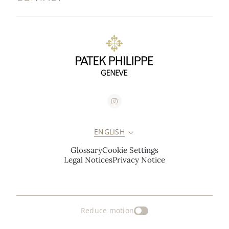
ENGLISH
Glossary
Cookie Settings
Legal Notices
Privacy Notice
Reduce motion