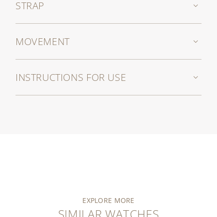
STRAP
MOVEMENT
INSTRUCTIONS FOR USE
EXPLORE MORE
SIMILAR WATCHES