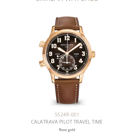
5524R-001
CALATRAVA PILOT TRAVEL TIME
Rose gold