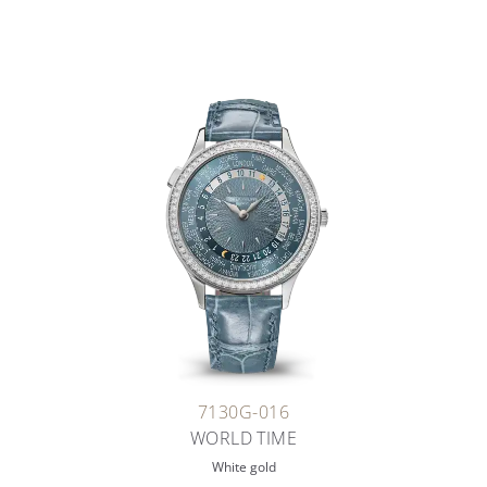
7130G-016
WORLD TIME
White gold