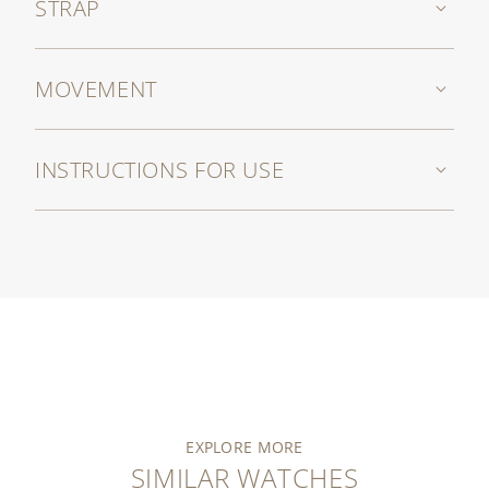
STRAP
MOVEMENT
INSTRUCTIONS FOR USE
EXPLORE MORE
SIMILAR WATCHES