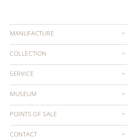
MANUFACTURE
COLLECTION
SERVICE
MUSEUM
POINTS OF SALE
CONTACT