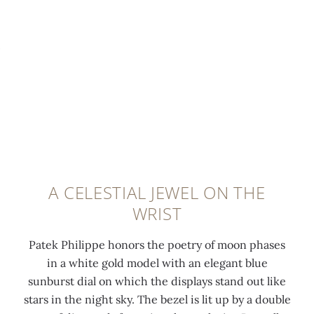
p
p
:
h
0:00
/
0:00
h
e
1
w
a
d
3
h
s
h
2
i
e
o
d
t
s
u
i
e
a
r
a
g
n
a
m
o
d
n
o
l
s
d
n
d
A CELESTIAL JEWEL ON THE
m
m
d
p
WRIST
a
i
s
r
l
n
,
o
Patek Philippe honors the poetry of moon phases
l
u
1
n
in a white gold model with an elegant blue
s
t
.
g
sunburst dial on which the displays stand out like
e
e
0
b
stars in the night sky. The bezel is lit up by a double
c
h
9
u