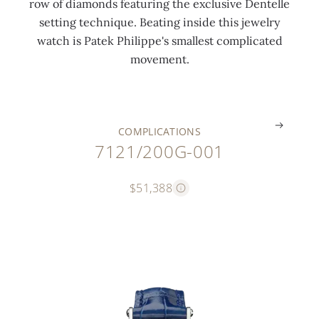
row of diamonds featuring the exclusive Dentelle
o
a
c
c
setting technique. Beating inside this jewelry
n
n
t
k
watch is Patek Philippe's smallest complicated
d
d
s
l
movement.
s
s
)
e
.
.
.
.
COMPLICATIONS
7121/200G-001
$51,388