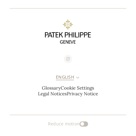
ENGLISH
Glossary
Cookie Settings
Legal Notices
Privacy Notice
Reduce motion