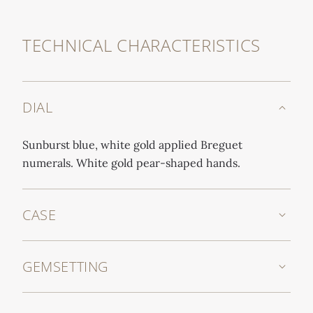
TECHNICAL CHARACTERISTICS
DIAL
Sunburst blue, white gold applied Breguet
numerals. White gold pear-shaped hands.
CASE
GEMSETTING