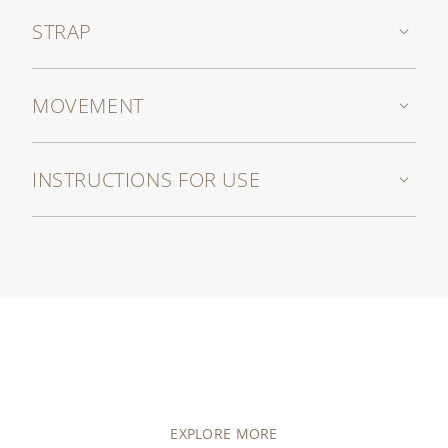
STRAP
MOVEMENT
INSTRUCTIONS FOR USE
EXPLORE MORE