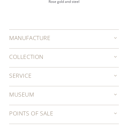
Rose gold and steel
MANUFACTURE
COLLECTION
SERVICE
MUSEUM
POINTS OF SALE