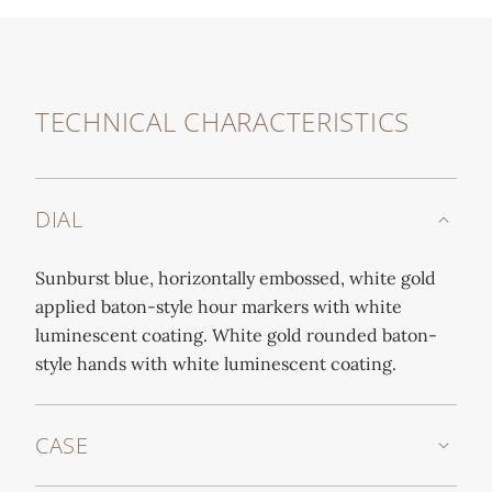
TECHNICAL CHARACTERISTICS
DIAL
Sunburst blue, horizontally embossed, white gold
applied baton-style hour markers with white
luminescent coating. White gold rounded baton-
style hands with white luminescent coating.
CASE