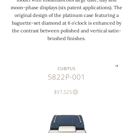
l
v
p
'
o
r
moon-phase displays (six patent applications). The
m
e
h
c
a
c
original design of the platinum case featuring a
o
m
a
l
t
l
baguette-set diamond at 6 o'clock is enhanced by
t
e
s
o
i
a
the contrast between polished and vertical satin-
i
n
e
c
n
s
brushed finishes.
f
t
s
k
g
p
.
.
.
.
.
.
CUBITUS
5822P-001
$97,525