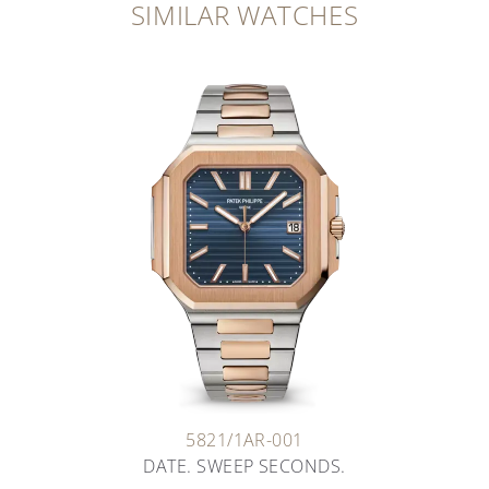
SIMILAR WATCHES
5821/1AR-001
DATE. SWEEP SECONDS.