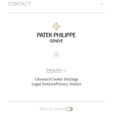
CONTACT
ENGLISH
Glossary
Cookie Settings
Legal Notices
Privacy Notice
Reduce motion