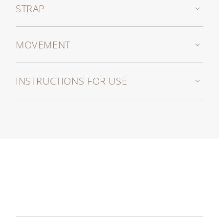
STRAP
MOVEMENT
INSTRUCTIONS FOR USE