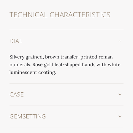
TECHNICAL CHARACTERISTICS
DIAL
Silvery grained, brown transfer-printed roman
numerals. Rose gold leaf-shaped hands with white
luminescent coating.
CASE
GEMSETTING