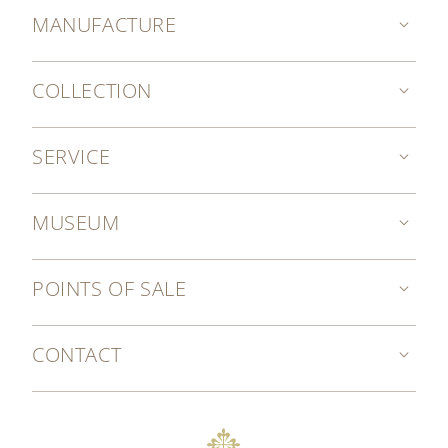
MANUFACTURE
COLLECTION
SERVICE
MUSEUM
POINTS OF SALE
CONTACT