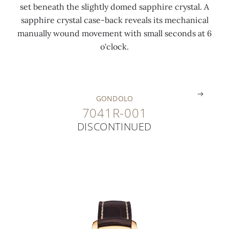
set beneath the slightly domed sapphire crystal. A
s
4
t
sapphire crystal case-back reveals its mechanical
h
c
i
manually wound movement with small seconds at 6
e
t
n
o'clock.
d
)
g
.
.
.
GONDOLO
7041R-001
DISCONTINUED