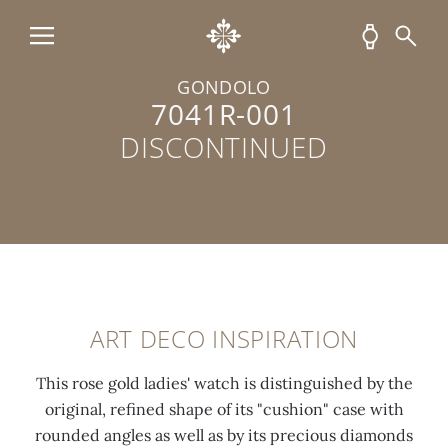
d
t
i
c
-
t
a
c
e
GONDOLO
s
u
l
7041R-001
e
t
u
DISCONTINUED
e
d
m
n
i
i
t
a
n
i
m
e
r
o
s
e
n
c
l
d
e
ART DECO INSPIRATION
y
s
n
p
(
t
This rose gold ladies' watch is distinguished by the
o
0
c
original, refined shape of its "cushion" case with
l
.
o
rounded angles as well as by its precious diamonds
i
3
a