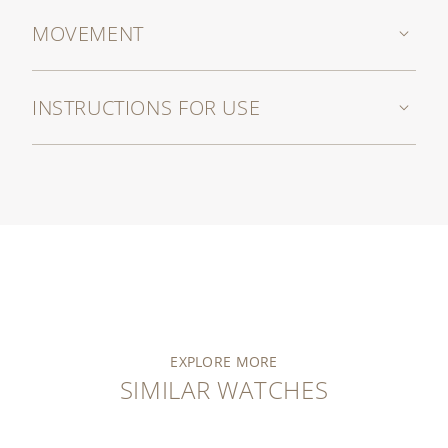
MOVEMENT
INSTRUCTIONS FOR USE
EXPLORE MORE
SIMILAR WATCHES