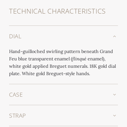
TECHNICAL CHARACTERISTICS
DIAL
Hand-guilloched swirling pattern beneath Grand
Feu blue transparent enamel (
flinqué
enamel),
white gold applied Breguet numerals. 18K gold dial
plate. White gold Breguet-style hands.
CASE
STRAP