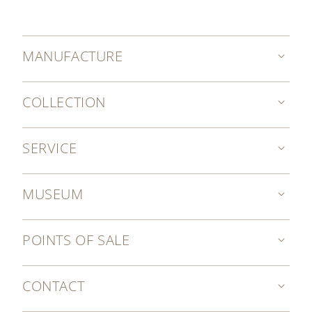
MANUFACTURE
COLLECTION
SERVICE
MUSEUM
POINTS OF SALE
CONTACT