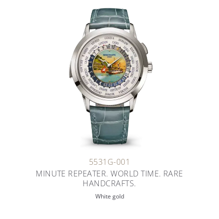
5531G-001
MINUTE REPEATER. WORLD TIME. RARE
HANDCRAFTS.
White gold