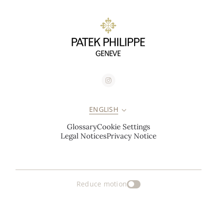
ENGLISH
Glossary
Cookie Settings
Legal Notices
Privacy Notice
Reduce motion