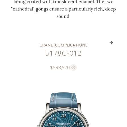
being coated with translucent enamel. The two
t
u
n
i
a
"cathedral" gongs ensure a particularly rich, deep
o
e
d
d
s
sound.
r
)
s
e
p
.
.
.
.
.
GRAND COMPLICATIONS
5178G-012
$598,570