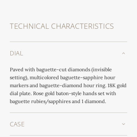
TECHNICAL CHARACTERISTICS
DIAL
Paved with baguette-cut diamonds (invisible
setting), multicolored baguette-sapphire hour
markers and baguette-diamond hour ring. 18K gold
dial plate. Rose gold baton-style hands set with
baguette rubies/sapphires and 1 diamond.
CASE