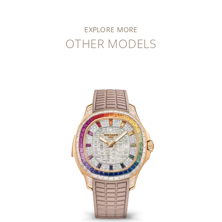
EXPLORE MORE
OTHER MODELS