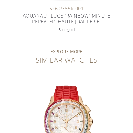
5260/355R-001
AQUANAUT LUCE "RAINBOW" MINUTE
REPEATER. HAUTE JOAILLERIE.
Rose gold
EXPLORE MORE
SIMILAR WATCHES