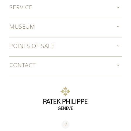
SERVICE
MUSEUM
POINTS OF SALE
CONTACT