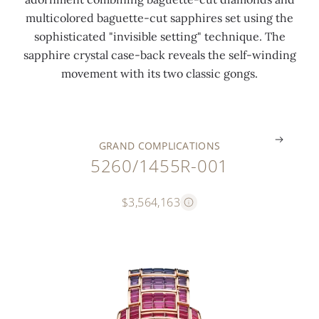
6
r
3
l
multicolored baguette-cut sapphires set using the
c
o
c
a
sophisticated "invisible setting" technique. The
t
t
t
n
sapphire crystal case-back reveals the self-winding
s
o
s
k
movement with its two classic gongs.
)
r
)
s
.
.
.
.
GRAND COMPLICATIONS
5260/1455R-001
$3,564,163