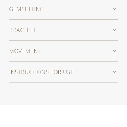
GEMSETTING
BRACELET
MOVEMENT
INSTRUCTIONS FOR USE