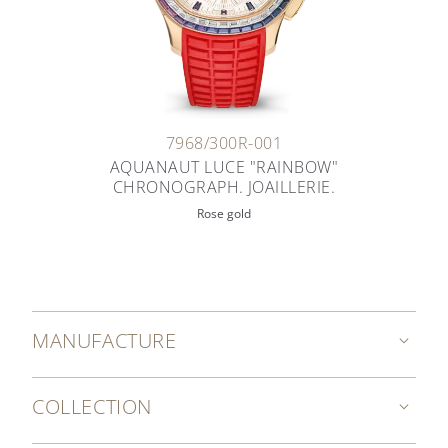
7968/300R-001
AQUANAUT LUCE "RAINBOW"
CHRONOGRAPH. JOAILLERIE.
Rose gold
MANUFACTURE
COLLECTION