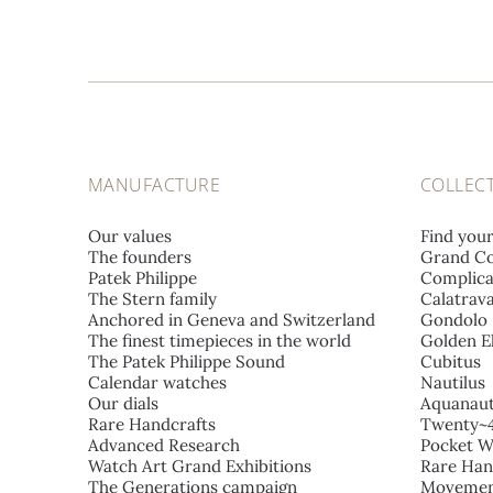
MANUFACTURE
COLLEC
Our values
Find you
The founders
Grand Co
Patek Philippe
Complica
The Stern family
Calatrav
Anchored in Geneva and Switzerland
Gondolo
The finest timepieces in the world
Golden El
The Patek Philippe Sound
Cubitus
Calendar watches
Nautilus
Our dials
Aquanau
Rare Handcrafts
Twenty~
Advanced Research
Pocket W
Watch Art Grand Exhibitions
Rare Han
The Generations campaign
Movemen