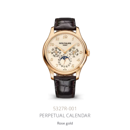
5327R-001
PERPETUAL CALENDAR
Rose gold