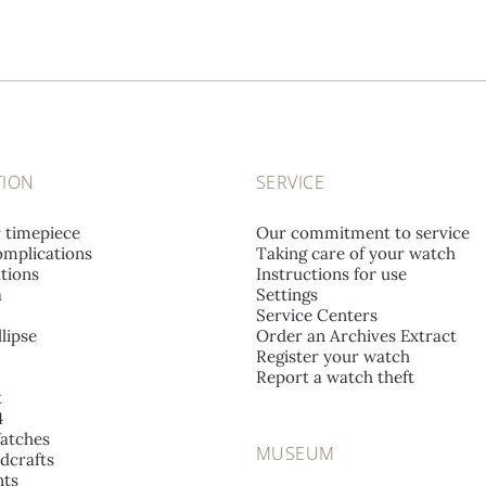
TION
SERVICE
r timepiece
Our commitment to service
mplications
Taking care of your watch
tions
Instructions for use
a
Settings
Service Centers
lipse
Order an Archives Extract
Register your watch
Report a watch theft
t
4
atches
MUSEUM
dcrafts
ts