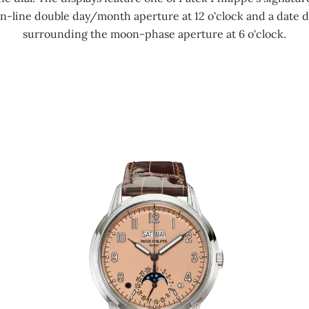
 in-line double day/month aperture at 12 o'clock and a date 
surrounding the moon-phase aperture at 6 o'clock.