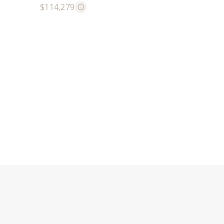
$114,279