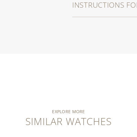
INSTRUCTIONS FO
EXPLORE MORE
SIMILAR WATCHES