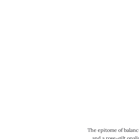
MENU
0:00
/
0:00
The epitome of balance
and a rose-gilt opal