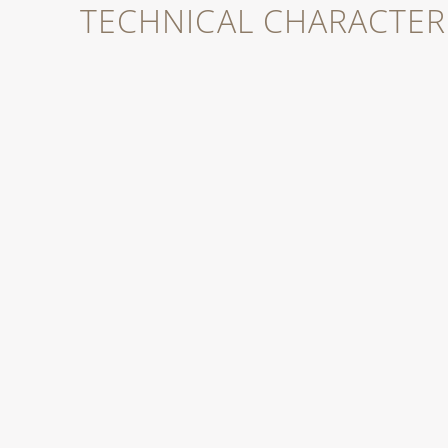
TECHNICAL CHARACTERI