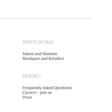
POINTS OF SALE
Salons and Maisons
Boutiques and Retailers
CONTACT
Frequently Asked Questions
Careers - join us
Press