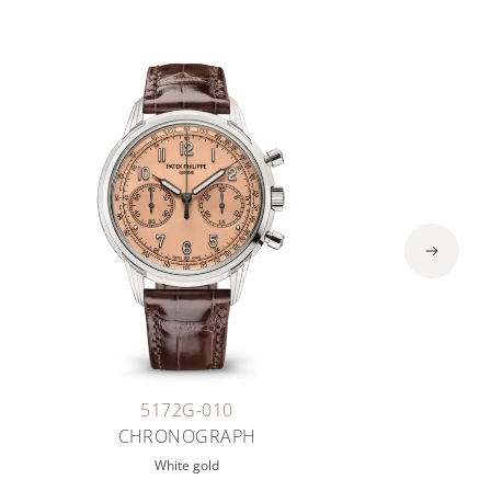
5172G-010
CHRONOGRAPH
White gold