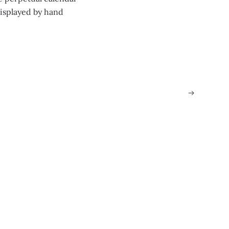
displayed by hand