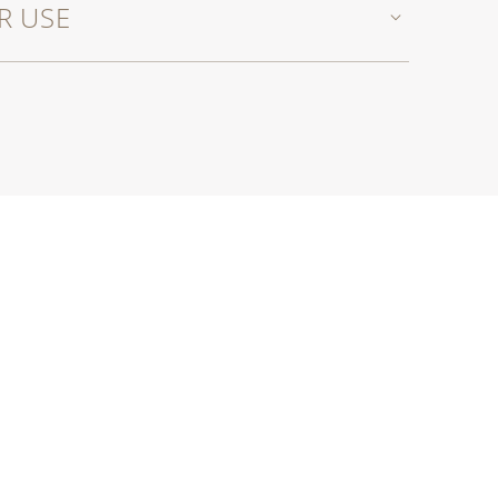
R USE