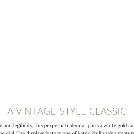
A VINTAGE-STYLE CLASSIC
 and legibility, this perpetual calendar pairs a white gold ca
ine dial. The displays feature one of Patek Philippe's signatu