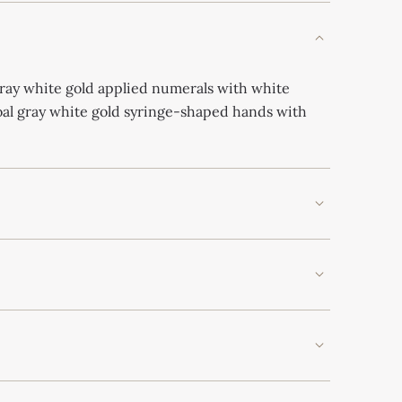
gray white gold applied numerals with white
al gray white gold syringe-shaped hands with