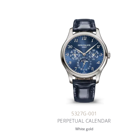
5327G-001
PERPETUAL CALENDAR
White gold