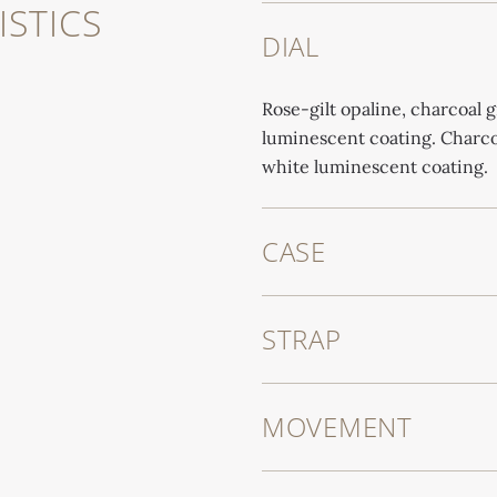
STICS
DIAL
Rose-gilt opaline, charcoal 
luminescent coating. Charco
white luminescent coating.
CASE
STRAP
MOVEMENT