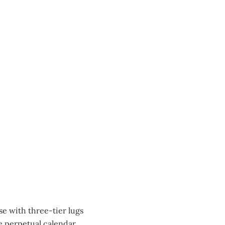
se with three-tier lugs
re perpetual calendar