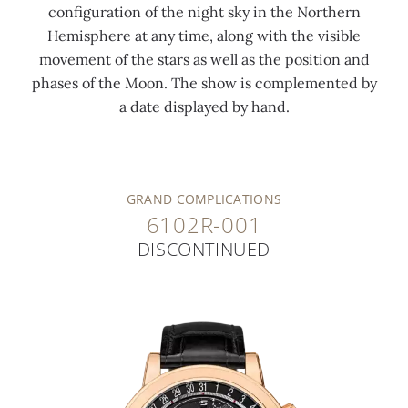
configuration of the night sky in the Northern
Hemisphere at any time, along with the visible
movement of the stars as well as the position and
phases of the Moon. The show is complemented by
a date displayed by hand.
GRAND COMPLICATIONS
6102R-001
DISCONTINUED