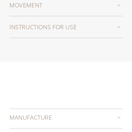
MOVEMENT
INSTRUCTIONS FOR USE
MANUFACTURE