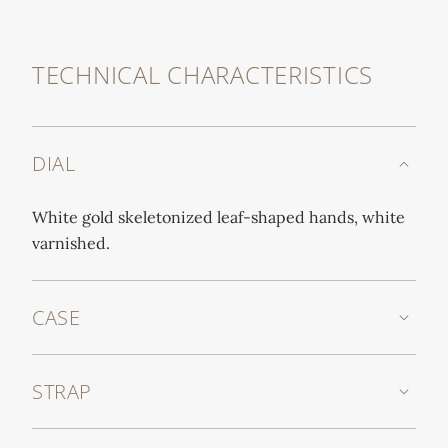
TECHNICAL CHARACTERISTICS
DIAL
White gold skeletonized leaf-shaped hands, white
varnished.
CASE
STRAP