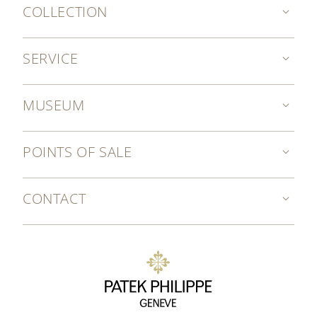
COLLECTION
SERVICE
MUSEUM
POINTS OF SALE
CONTACT