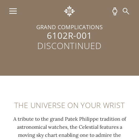
GRAND COMPLICATIONS
6102R-001
DISCONTINUED
THE UNIVERSE ON YOUR WRIST
A tribute to the grand Patek Philippe tradition of
astronomical watches, the Celestial features a
moving sky chart enabling one to admire the