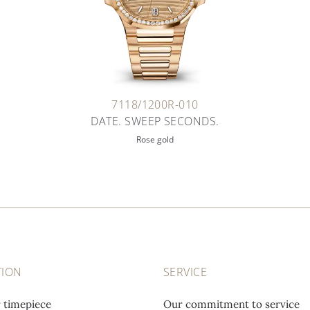
7118/1200R-010
DATE. SWEEP SECONDS.
Rose gold
TION
SERVICE
r timepiece
Our commitment to service