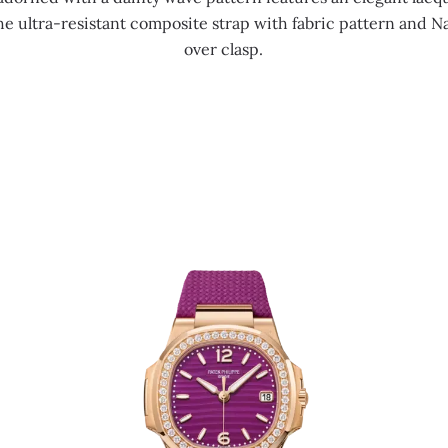
e ultra-resistant composite strap with fabric pattern and Na
over clasp.