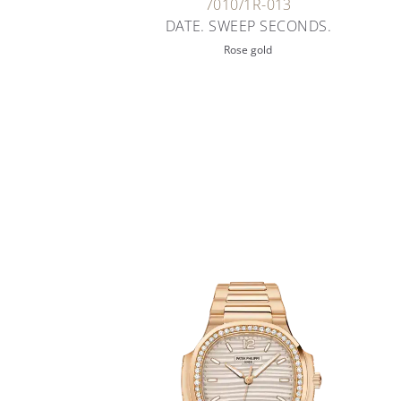
7010/1R-013
DATE. SWEEP SECONDS.
Rose gold