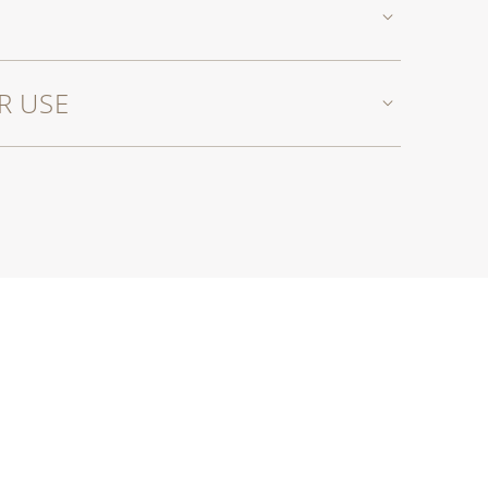
R USE