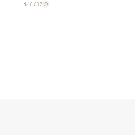
$46,637