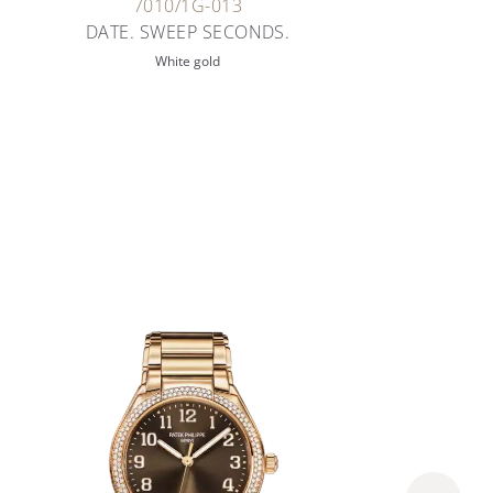
7010/1G-013
DATE. SWEEP SECONDS.
White gold