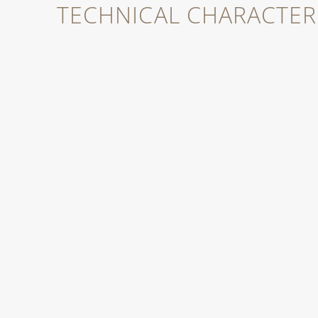
TECHNICAL CHARACTERI