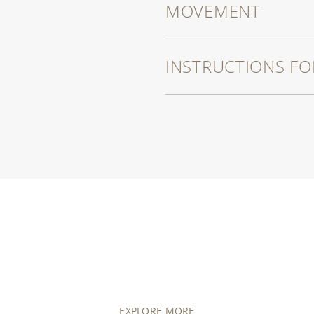
MOVEMENT
INSTRUCTIONS FO
EXPLORE MORE