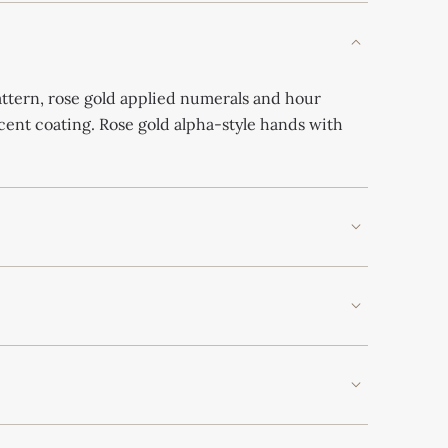
ttern, rose gold applied numerals and hour
ent coating. Rose gold alpha-style hands with