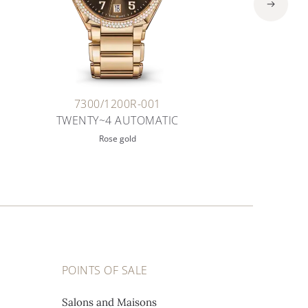
7300/1200R-001
TWENTY~4 AUTOMATIC
Rose gold
POINTS OF SALE
Salons and Maisons