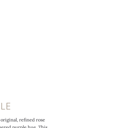
PLE
original, refined rose
quered purple hue. This