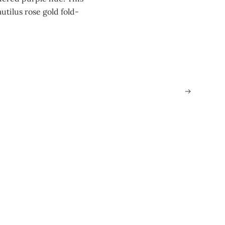
utilus rose gold fold-