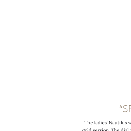
MENU
0:00
/
0:00
“S
The ladies’ Nautilus 
gold version. The dial