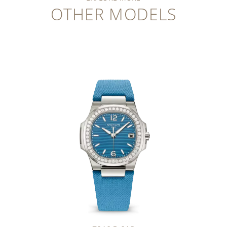
OTHER MODELS