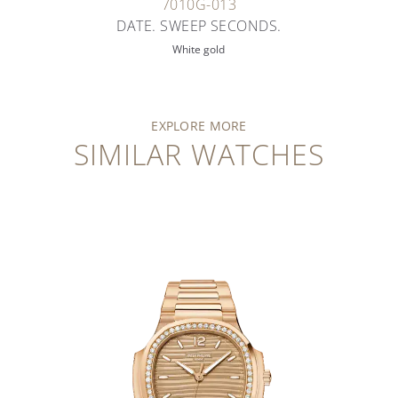
7010G-013
DATE. SWEEP SECONDS.
White gold
EXPLORE MORE
SIMILAR WATCHES