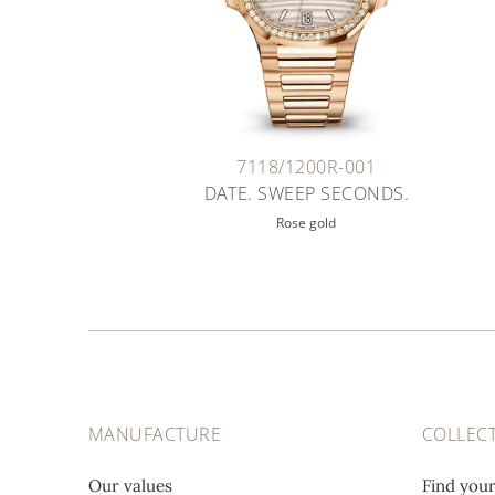
7118/1200R-001
DATE. SWEEP SECONDS.
Rose gold
MANUFACTURE
COLLEC
Our values
Find you