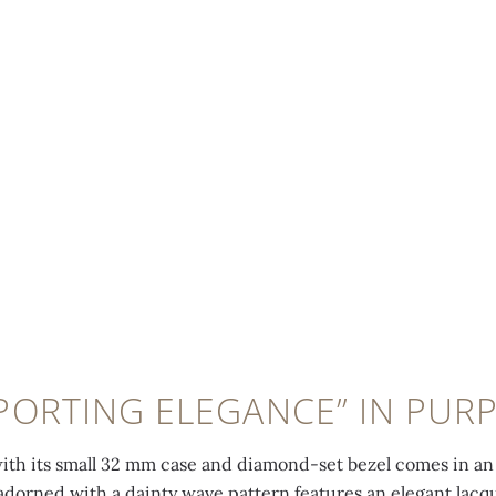
PORTING ELEGANCE” IN PUR
with its small 32 mm case and diamond-set bezel comes in an 
 adorned with a dainty wave pattern features an elegant lac