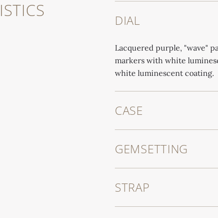
STICS
DIAL
Lacquered purple, "wave" pa
markers with white luminesc
white luminescent coating.
CASE
GEMSETTING
STRAP